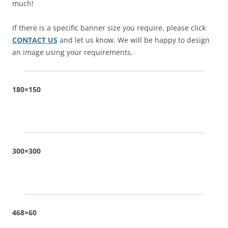
much!
If there is a specific banner size you require, please click
CONTACT US
and let us know. We will be happy to design
an image using your requirements.
180×150
300×300
468×60