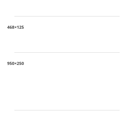
468×125
950×250