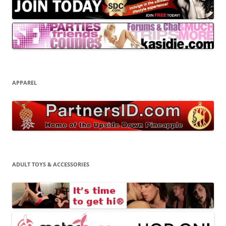
APPAREL
ADULT TOYS & ACCESSORIES