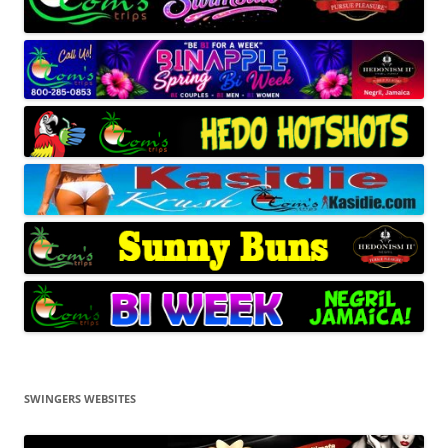
SWINGERS WEBSITES