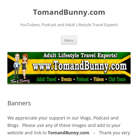
Skip
to
TomandBunny.com
content
YouTubers, Podcast and Adult Lifestyle Travel Experts
Menu
Banners
We appreciate your support in our Vlogs, Podcast and
Blogs. Please use any of these images and add to your
website and link to
TomandBunny.com
– Thank you very