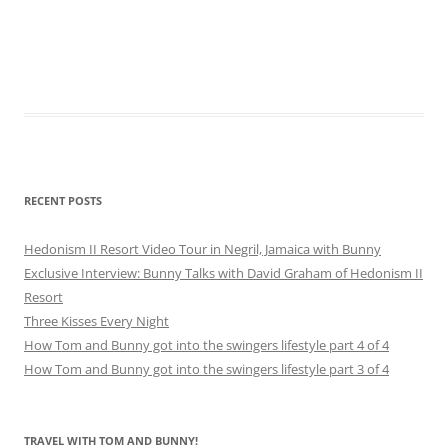
RECENT POSTS
Hedonism II Resort Video Tour in Negril, Jamaica with Bunny
Exclusive Interview: Bunny Talks with David Graham of Hedonism II
Resort
Three Kisses Every Night
How Tom and Bunny got into the swingers lifestyle part 4 of 4
How Tom and Bunny got into the swingers lifestyle part 3 of 4
TRAVEL WITH TOM AND BUNNY!