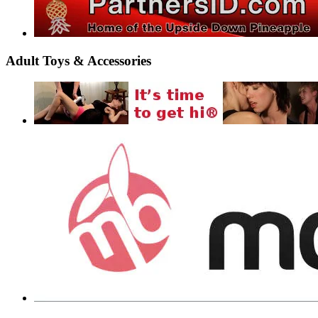
Adult Toys & Accessories