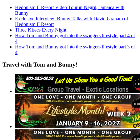
Hedonism II Resort Video Tour in Negril, Jamaica with
Bunny
Exclusive Interview: Bunny Talks with David Graham of
Hedonism II Resort
Three Kisses Every Night
How Tom and Bunny got into the swingers lifestyle part 4 of
4
How Tom and Bunny got into the swingers lifestyle part 3 of
4
Travel with Tom and Bunny!