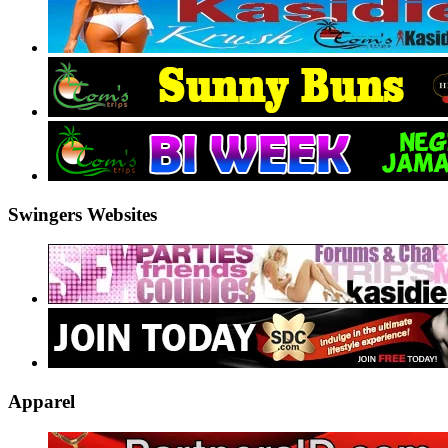
Swingers Websites
Apparel