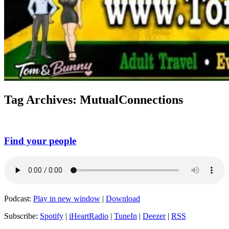
Tag Archives:
MutualConnections
Find your people
Podcast:
Play in new window
|
Download
Subscribe:
Spotify
|
iHeartRadio
|
TuneIn
|
Deezer
|
RSS