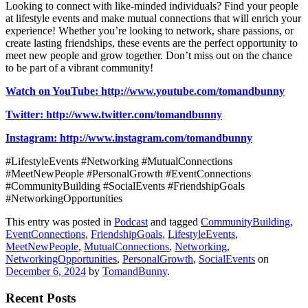
Looking to connect with like-minded individuals? Find your people
at lifestyle events and make mutual connections that will enrich your
experience! Whether you’re looking to network, share passions, or
create lasting friendships, these events are the perfect opportunity to
meet new people and grow together. Don’t miss out on the chance
to be part of a vibrant community!
Watch on YouTube: http://www.youtube.com/tomandbunny
Twitter: http://www.twitter.com/tomandbunny
Instagram: http://www.instagram.com/tomandbunny
#LifestyleEvents #Networking #MutualConnections
#MeetNewPeople #PersonalGrowth #EventConnections
#CommunityBuilding #SocialEvents #FriendshipGoals
#NetworkingOpportunities
This entry was posted in
Podcast
and tagged
CommunityBuilding
,
EventConnections
,
FriendshipGoals
,
LifestyleEvents
,
MeetNewPeople
,
MutualConnections
,
Networking
,
NetworkingOpportunities
,
PersonalGrowth
,
SocialEvents
on
December 6, 2024
by
TomandBunny
.
Recent Posts