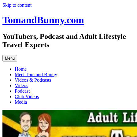
Skip to content
TomandBunny.com
YouTubers, Podcast and Adult Lifestyle
Travel Experts
Menu
Home
Meet Tom and Bunny
Videos & Podcasts
Videos
Podcast
Club Videos
Media