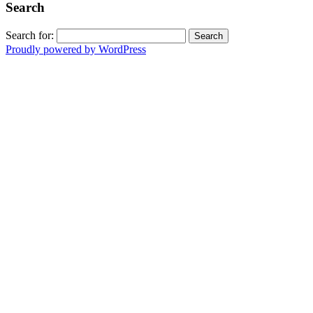
Search
Search for:
Proudly powered by WordPress