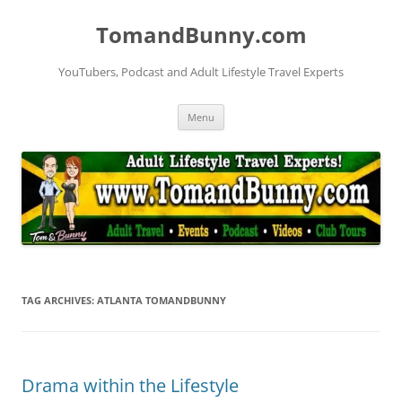
Skip
to
TomandBunny.com
content
YouTubers, Podcast and Adult Lifestyle Travel Experts
Menu
TAG ARCHIVES:
ATLANTA TOMANDBUNNY
Drama within the Lifestyle