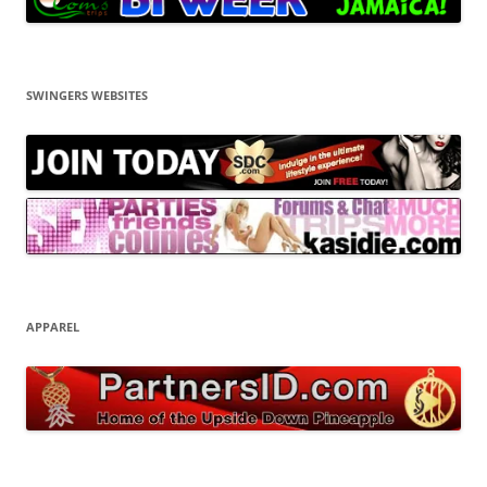
SWINGERS WEBSITES
APPAREL