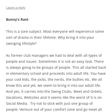
Leave a reply
Bunny’s Rant
This is a sore subject. Most everyone will experience some
sort of drama in their lifetime. Why bring it into your
swinging lifestyle?
As former club managers we had to deal with all types of
people and issues. Sometimes it is not an easy task. There
is always going to be groups of people. This all started back
in elementary school and proceeds into adult life. You have
your cool kids, the jocks, the nerds, the bullies etc. We all
know this and yet, we seem to bring it into our adult life.
And yes, it carries into the Swing Clubs, Meet and Greets,
Vacations, Websites and it seems like the worst of it is on
Social Media. Try not to stick with just one group of
people. Venture out of your comfort zone and go meet all