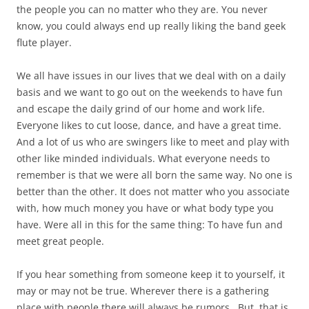
the people you can no matter who they are. You never
know, you could always end up really liking the band geek
flute player.
We all have issues in our lives that we deal with on a daily
basis and we want to go out on the weekends to have fun
and escape the daily grind of our home and work life.
Everyone likes to cut loose, dance, and have a great time.
And a lot of us who are swingers like to meet and play with
other like minded individuals. What everyone needs to
remember is that we were all born the same way. No one is
better than the other. It does not matter who you associate
with, how much money you have or what body type you
have. Were all in this for the same thing: To have fun and
meet great people.
If you hear something from someone keep it to yourself, it
may or may not be true. Wherever there is a gathering
place with people there will always be rumors. But, that is