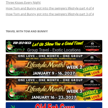
Three Kisses Every Night
How Tom and Bunny got into the swingers lifestyle part 4 of 4
How Tom and Bunny got into the swingers lifestyle part 3 of 4
TRAVEL WITH TOM AND BUNNY!