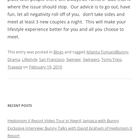
where the issue should stop. Our advice is to go out, have
fun, let all negativity roll off of you, don’t take sides and
meet at least 3 new couples a night. This will make your
lifestyle experience better for you and all you choose to
meet.
This entry was posted in
Blogs
and tagged
Atlanta TomandBunny
,
Drama
,
Lifestyle
,
San Francisco
,
Swinger
,
Swingers
,
Toms Trips
,
Trapeze
on
February 19, 2019
.
RECENT POSTS
Hedonism II Resort Video Tour in Negril, Jamaica with Bunny
Exclusive Interview: Bunny Talks with David Graham of Hedonism II
Resort