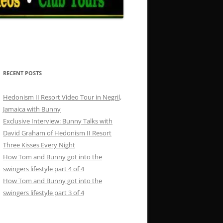
RECENT POSTS
Hedonism II Resort Video Tour in Negril,
Jamaica with Bunny
Exclusive Interview: Bunny Talks with
David Graham of Hedonism II Resort
Three Kisses Every Night
How Tom and Bunny got into the
swingers lifestyle part 4 of 4
How Tom and Bunny got into the
swingers lifestyle part 3 of 4