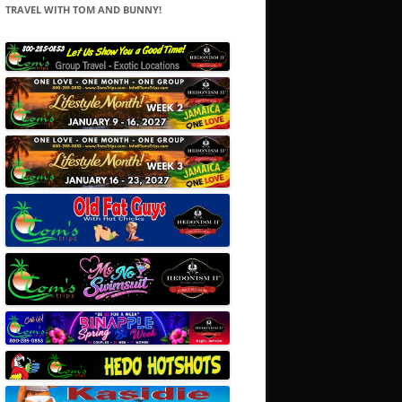
TRAVEL WITH TOM AND BUNNY!