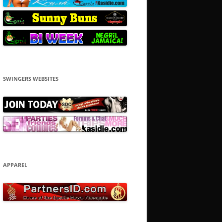
SWINGERS WEBSITES
APPAREL