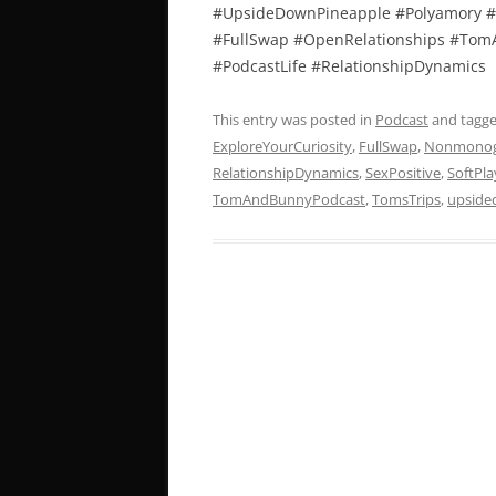
#UpsideDownPineapple #Polyamory #
#FullSwap #OpenRelationships #TomA
#PodcastLife #RelationshipDynamics
This entry was posted in
Podcast
and tagg
ExploreYourCuriosity
,
FullSwap
,
Nonmono
RelationshipDynamics
,
SexPositive
,
SoftPla
TomAndBunnyPodcast
,
TomsTrips
,
upside