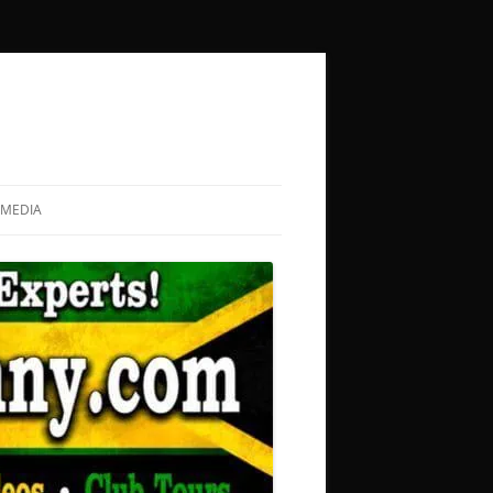
MEDIA