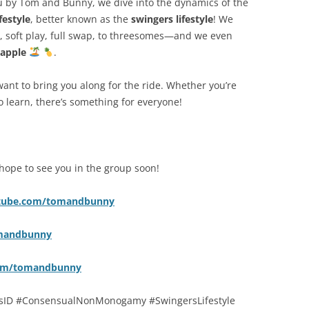
ou by Tom and Bunny, we dive into the dynamics of the
estyle
, better known as the
swingers lifestyle
! We
, soft play, full swap, to threesomes—and we even
apple
.
want to bring you along for the ride. Whether you’re
to learn, there’s something for everyone!
hope to see you in the group soon!
utube.com/tomandbunny
omandbunny
com/tomandbunny
ID #ConsensualNonMonogamy #SwingersLifestyle