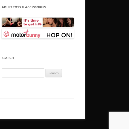
ADULT TOYS & ACCESSORIES
SEARCH
Search
for: