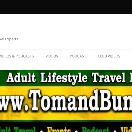
vel Experts
VIDEOS & PODCASTS
VIDEOS
PODCAST
CLUB VIDEOS