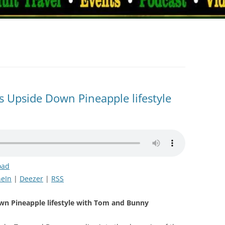
 Upside Down Pineapple lifestyle
oad
eIn
|
Deezer
|
RSS
wn Pineapple lifestyle with Tom and Bunny