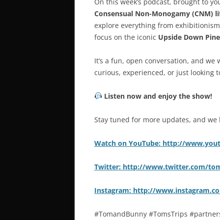
On this week’s podcast, brought to y
Consensual Non-Monogamy (CNM) lif
explore everything from exhibitionism
focus on the iconic
Upside Down Pine
It’s a fun, open conversation, and we 
curious, experienced, or just looking 
Listen now and enjoy the show!
Stay tuned for more updates, and we 
Watch on YouTube: http://www.yo
Twitter: http://www.twitter.com/t
Instagram: http://www.instagram.
#TomandBunny #TomsTrips #partners