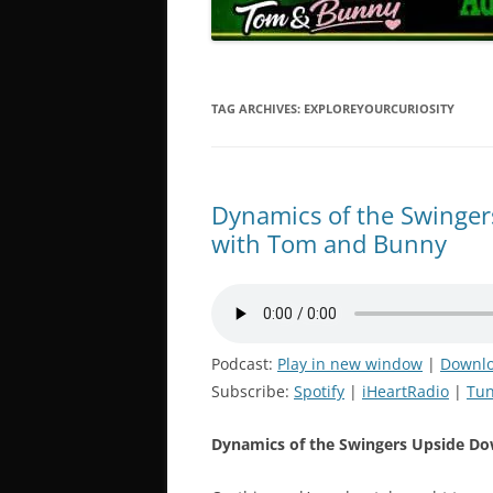
TAG ARCHIVES:
EXPLOREYOURCURIOSITY
Dynamics of the Swingers
with Tom and Bunny
Podcast:
Play in new window
|
Downl
Subscribe:
Spotify
|
iHeartRadio
|
Tun
Dynamics of the Swingers Upside Do