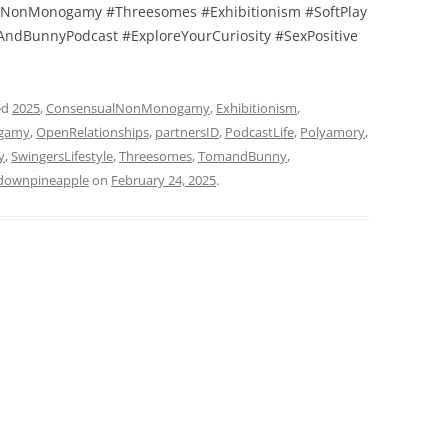
NonMonogamy #Threesomes #Exhibitionism #SoftPlay
ndBunnyPodcast #ExploreYourCuriosity #SexPositive
ed
2025
,
ConsensualNonMonogamy
,
Exhibitionism
,
gamy
,
OpenRelationships
,
partnersID
,
PodcastLife
,
Polyamory
,
y
,
SwingersLifestyle
,
Threesomes
,
TomandBunny
,
downpineapple
on
February 24, 2025
.