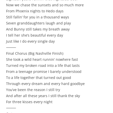
Now we chase the sunsets and so much more
From Phoenix nights to Hedo days
Still fallin’ for you in a thousand ways
Seven granddaughters laugh and play
And Bunny still takes my breath away
I tell her she’s beautiful every day
Just like I do every single day
⸻
Final Chorus (Big Nashville Finish)
She took a wild heart runnin’ nowhere fast
Turned my broken road into a life that lasts
From a teenage promise I barely understood
To a life together that turned out good
Through every dream and every hard goodbye
You’ve been the reason I still try
And after all these years I still thank the sky
For three kisses every night
⸻