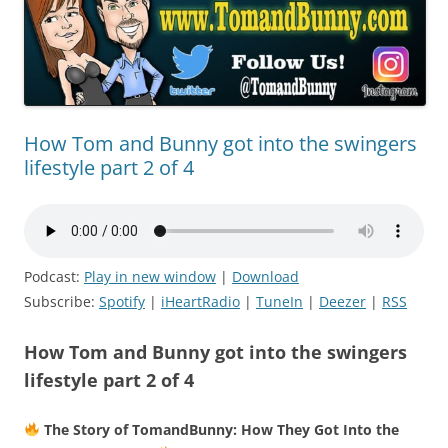
How Tom and Bunny got into the swingers
lifestyle part 2 of 4
Podcast:
Play in new window
|
Download
Subscribe:
Spotify
|
iHeartRadio
|
TuneIn
|
Deezer
|
RSS
How Tom and Bunny got into the swingers
lifestyle part 2 of 4
The Story of TomandBunny: How They Got Into the