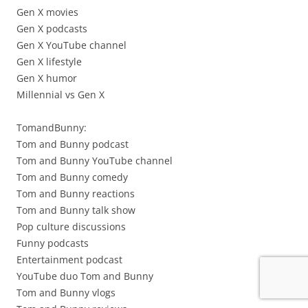
Gen X movies
Gen X podcasts
Gen X YouTube channel
Gen X lifestyle
Gen X humor
Millennial vs Gen X
TomandBunny:
Tom and Bunny podcast
Tom and Bunny YouTube channel
Tom and Bunny comedy
Tom and Bunny reactions
Tom and Bunny talk show
Pop culture discussions
Funny podcasts
Entertainment podcast
YouTube duo Tom and Bunny
Tom and Bunny vlogs