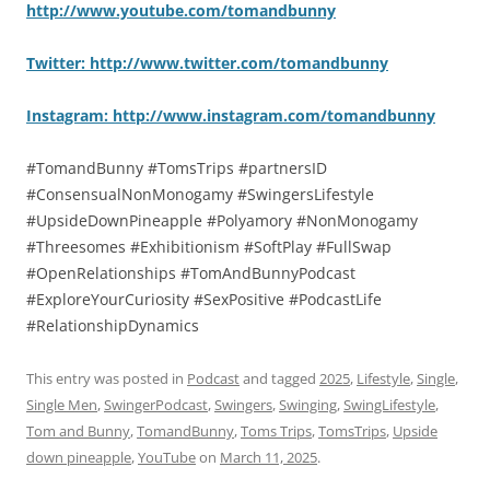
http://www.youtube.com/tomandbunny
Twitter: http://www.twitter.com/tomandbunny
Instagram: http://www.instagram.com/tomandbunny
#TomandBunny #TomsTrips #partnersID
#ConsensualNonMonogamy #SwingersLifestyle
#UpsideDownPineapple #Polyamory #NonMonogamy
#Threesomes #Exhibitionism #SoftPlay #FullSwap
#OpenRelationships #TomAndBunnyPodcast
#ExploreYourCuriosity #SexPositive #PodcastLife
#RelationshipDynamics
This entry was posted in
Podcast
and tagged
2025
,
Lifestyle
,
Single
,
Single Men
,
SwingerPodcast
,
Swingers
,
Swinging
,
SwingLifestyle
,
Tom and Bunny
,
TomandBunny
,
Toms Trips
,
TomsTrips
,
Upside
down pineapple
,
YouTube
on
March 11, 2025
.