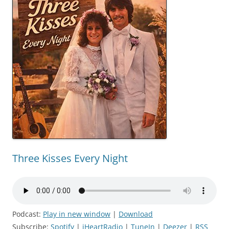
Three Kisses Every Night
Podcast:
Play in new window
|
Download
Subscribe:
Spotify
|
iHeartRadio
|
TuneIn
|
Deezer
|
RSS