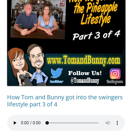
How Tom and Bunny got into the swingers
lifestyle part 3 of 4