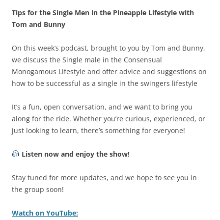
Tips for the Single Men in the Pineapple Lifestyle with
Tom and Bunny
On this week’s podcast, brought to you by Tom and Bunny,
we discuss the Single male in the Consensual
Monogamous Lifestyle and offer advice and suggestions on
how to be successful as a single in the swingers lifestyle
It’s a fun, open conversation, and we want to bring you
along for the ride. Whether you’re curious, experienced, or
just looking to learn, there’s something for everyone!
Listen now and enjoy the show!
Stay tuned for more updates, and we hope to see you in
the group soon!
Watch on YouTube: