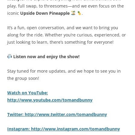
play, full swap, to threesomes—and we even focus on the
iconic
Upside Down Pineapple
.
It’s a fun, open conversation, and we want to bring you
along for the ride. Whether you’re curious, experienced, or
just looking to learn, there’s something for everyone!
Listen now and enjoy the show!
Stay tuned for more updates, and we hope to see you in
the group soon!
Watch on YouTube:
http://www.youtube.com/tomandbunny
Twitter: http://www.twitter.com/tomandbunny
Instagram: http://www.instagram.com/tomandbunny