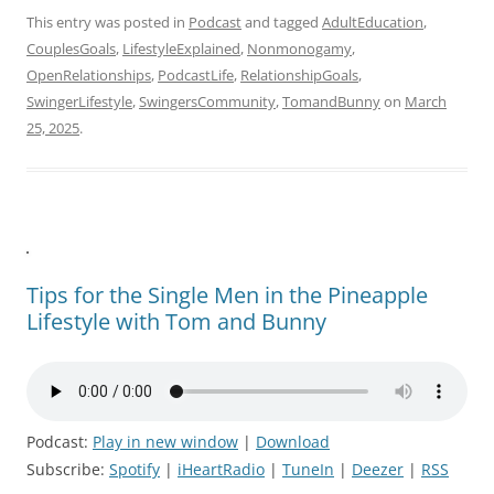
This entry was posted in
Podcast
and tagged
AdultEducation
,
CouplesGoals
,
LifestyleExplained
,
Nonmonogamy
,
OpenRelationships
,
PodcastLife
,
RelationshipGoals
,
SwingerLifestyle
,
SwingersCommunity
,
TomandBunny
on
March
25, 2025
.
Tips for the Single Men in the Pineapple
Lifestyle with Tom and Bunny
Podcast:
Play in new window
|
Download
Subscribe:
Spotify
|
iHeartRadio
|
TuneIn
|
Deezer
|
RSS