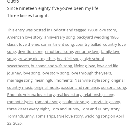
Outro
Since nineteen eighty-five you’ve been my life
Three kisses tonight.
This entry was posted in
Podcast
and tagged
1980s love story
,
American love story
,
anniversary song
,
backyard wedding 1986
,
classic love theme
,
commitment song
,
country ballad
,
country love
song
,
devotion song
,
emotional song
,
enduring love
,
family love
song
,
growing old together
,
heartfelt song
,
high school
sweethearts
,
husband and wife song
,
lifelong love
,
love and life
journey
,
love song
,
love story song
,
love through the years
,
marriage song
,
meaningful moments
,
Nashville style song
,
original
country music
,
original music
,
passion and romance
,
personal song
,
Phoenix Arizona love story
,
real love story
,
relationship song
,
romantic lyrics
,
romantic song
,
soulmate song
,
storytelling song
,
three kisses every night
,
Tom and Bunny
,
Tom and Bunny story
,
TomandBunny
,
Toms Trips
,
true love story
,
wedding song
on
April
22, 2026
.