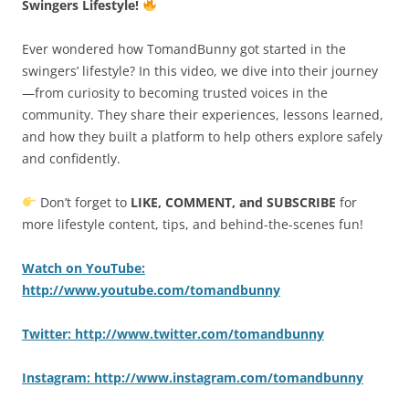
Swingers Lifestyle!
Ever wondered how TomandBunny got started in the
swingers’ lifestyle? In this video, we dive into their journey
—from curiosity to becoming trusted voices in the
community. They share their experiences, lessons learned,
and how they built a platform to help others explore safely
and confidently.
Don’t forget to
LIKE, COMMENT, and SUBSCRIBE
for
more lifestyle content, tips, and behind-the-scenes fun!
Watch on YouTube:
http://www.youtube.com/tomandbunny
Twitter: http://www.twitter.com/tomandbunny
Instagram: http://www.instagram.com/tomandbunny