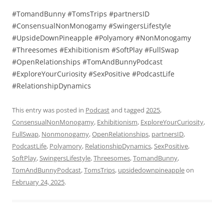
#TomandBunny #TomsTrips #partnersID
#ConsensualNonMonogamy #SwingersLifestyle
#UpsideDownPineapple #Polyamory #NonMonogamy
#Threesomes #Exhibitionism #SoftPlay #FullSwap
#OpenRelationships #TomAndBunnyPodcast
#ExploreYourCuriosity #SexPositive #PodcastLife
#RelationshipDynamics
This entry was posted in
Podcast
and tagged
2025
,
ConsensualNonMonogamy
,
Exhibitionism
,
ExploreYourCuriosity
,
FullSwap
,
Nonmonogamy
,
OpenRelationships
,
partnersID
,
PodcastLife
,
Polyamory
,
RelationshipDynamics
,
SexPositive
,
SoftPlay
,
SwingersLifestyle
,
Threesomes
,
TomandBunny
,
TomAndBunnyPodcast
,
TomsTrips
,
upsidedownpineapple
on
February 24, 2025
.