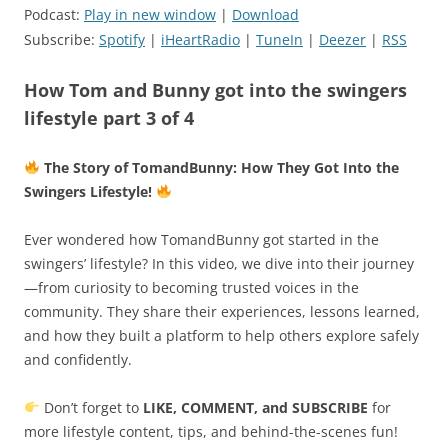
Podcast:
Play in new window
|
Download
Subscribe:
Spotify
|
iHeartRadio
|
TuneIn
|
Deezer
|
RSS
How Tom and Bunny got into the swingers
lifestyle part 3 of 4
The Story of TomandBunny: How They Got Into the
Swingers Lifestyle!
Ever wondered how TomandBunny got started in the
swingers’ lifestyle? In this video, we dive into their journey
—from curiosity to becoming trusted voices in the
community. They share their experiences, lessons learned,
and how they built a platform to help others explore safely
and confidently.
Don’t forget to
LIKE, COMMENT, and SUBSCRIBE
for
more lifestyle content, tips, and behind-the-scenes fun!