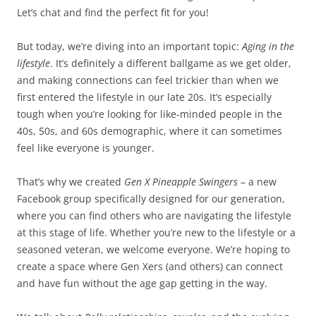
Let’s chat and find the perfect fit for you!
But today, we’re diving into an important topic:
Aging in the
lifestyle
. It’s definitely a different ballgame as we get older,
and making connections can feel trickier than when we
first entered the lifestyle in our late 20s. It’s especially
tough when you’re looking for like-minded people in the
40s, 50s, and 60s demographic, where it can sometimes
feel like everyone is younger.
That’s why we created
Gen X Pineapple Swingers
– a new
Facebook group specifically designed for our generation,
where you can find others who are navigating the lifestyle
at this stage of life. Whether you’re new to the lifestyle or a
seasoned veteran, we welcome everyone. We’re hoping to
create a space where Gen Xers (and others) can connect
and have fun without the age gap getting in the way.