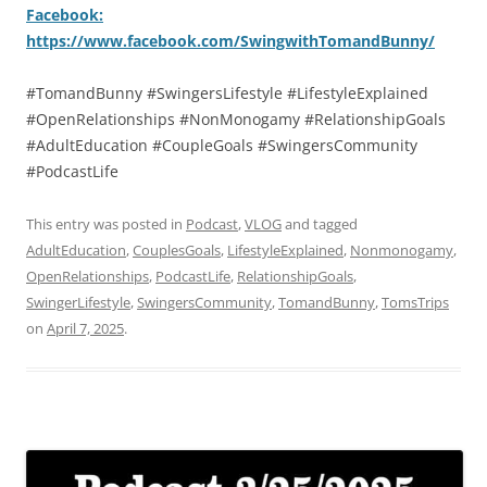
Facebook:
https://www.facebook.com/SwingwithTomandBunny/
#TomandBunny #SwingersLifestyle #LifestyleExplained
#OpenRelationships #NonMonogamy #RelationshipGoals
#AdultEducation #CoupleGoals #SwingersCommunity
#PodcastLife
This entry was posted in
Podcast
,
VLOG
and tagged
AdultEducation
,
CouplesGoals
,
LifestyleExplained
,
Nonmonogamy
,
OpenRelationships
,
PodcastLife
,
RelationshipGoals
,
SwingerLifestyle
,
SwingersCommunity
,
TomandBunny
,
TomsTrips
on
April 7, 2025
.