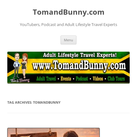
Skip
to
TomandBunny.com
content
YouTubers, Podcast and Adult Lifestyle Travel Experts
Menu
TAG ARCHIVES:
TOMANDBUNNY