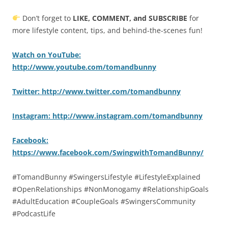
Don’t forget to
LIKE, COMMENT, and SUBSCRIBE
for
more lifestyle content, tips, and behind-the-scenes fun!
Watch on YouTube:
http://www.youtube.com/tomandbunny
Twitter: http://www.twitter.com/tomandbunny
Instagram: http://www.instagram.com/tomandbunny
Facebook:
https://www.facebook.com/SwingwithTomandBunny/
#TomandBunny #SwingersLifestyle #LifestyleExplained
#OpenRelationships #NonMonogamy #RelationshipGoals
#AdultEducation #CoupleGoals #SwingersCommunity
#PodcastLife