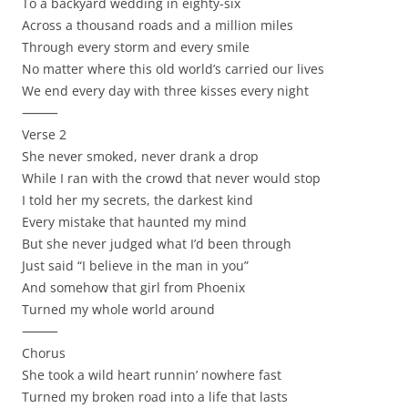
To a backyard wedding in eighty-six
Across a thousand roads and a million miles
Through every storm and every smile
No matter where this old world’s carried our lives
We end every day with three kisses every night
⸻
Verse 2
She never smoked, never drank a drop
While I ran with the crowd that never would stop
I told her my secrets, the darkest kind
Every mistake that haunted my mind
But she never judged what I’d been through
Just said “I believe in the man in you”
And somehow that girl from Phoenix
Turned my whole world around
⸻
Chorus
She took a wild heart runnin’ nowhere fast
Turned my broken road into a life that lasts