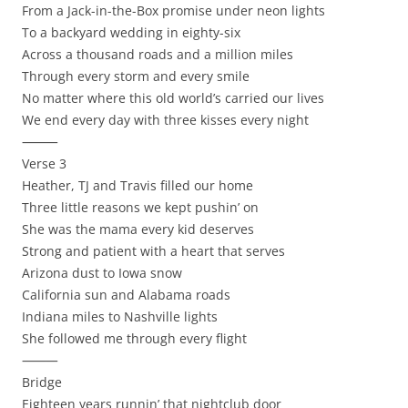
From a Jack-in-the-Box promise under neon lights
To a backyard wedding in eighty-six
Across a thousand roads and a million miles
Through every storm and every smile
No matter where this old world’s carried our lives
We end every day with three kisses every night
⸻
Verse 3
Heather, TJ and Travis filled our home
Three little reasons we kept pushin’ on
She was the mama every kid deserves
Strong and patient with a heart that serves
Arizona dust to Iowa snow
California sun and Alabama roads
Indiana miles to Nashville lights
She followed me through every flight
⸻
Bridge
Eighteen years runnin’ that nightclub door