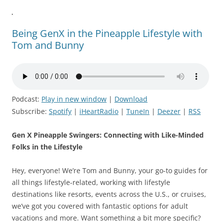
Being GenX in the Pineapple Lifestyle with
Tom and Bunny
Podcast:
Play in new window
|
Download
Subscribe:
Spotify
|
iHeartRadio
|
TuneIn
|
Deezer
|
RSS
Gen X Pineapple Swingers: Connecting with Like-Minded
Folks in the Lifestyle
Hey, everyone! We’re Tom and Bunny, your go-to guides for
all things lifestyle-related, working with lifestyle
destinations like resorts, events across the U.S., or cruises,
we’ve got you covered with fantastic options for adult
vacations and more. Want something a bit more specific?