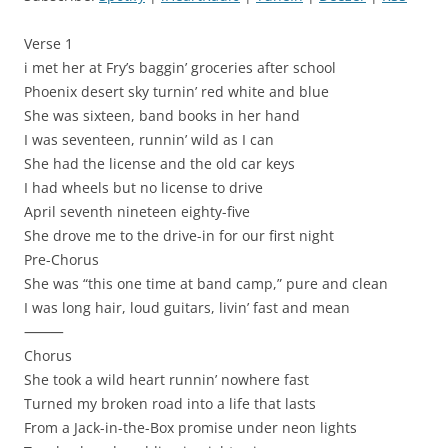
Verse 1
i met her at Fry’s baggin’ groceries after school
Phoenix desert sky turnin’ red white and blue
She was sixteen, band books in her hand
I was seventeen, runnin’ wild as I can
She had the license and the old car keys
I had wheels but no license to drive
April seventh nineteen eighty-five
She drove me to the drive-in for our first night
Pre-Chorus
She was “this one time at band camp,” pure and clean
I was long hair, loud guitars, livin’ fast and mean
⸻
Chorus
She took a wild heart runnin’ nowhere fast
Turned my broken road into a life that lasts
From a Jack-in-the-Box promise under neon lights