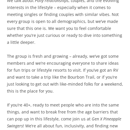
We talk about
Polly relationships
,
couples
, and the evolving
interests in the lifestyle – especially when it comes to
meeting singles or finding couples with similar vibes. Not
every group is open to all demographics, but we’ve made
sure that this one is. We want you to feel comfortable
whether you’re just curious or ready to dive into something
a little deeper.
The group is fresh and growing – already, we’ve got some
members and we’re encouraging everyone to share ideas
for fun trips or lifestyle resorts to visit. If you’ve got an RV
and want to take a trip like the Bourbon Trail, or if you’re
just looking to get out with like-minded folks for a weekend,
this is the place for you.
If you’re 40+, ready to meet people who are into the same
things, and want to break free from the age barriers that
can pop up in this lifestyle, come join us at
Gen X Pineapple
Swingers
! We’re all about fun, inclusivity, and finding new