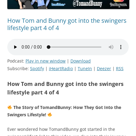
How Tom and Bunny got into the swingers
lifestyle part 4 of 4
Podcast:
Play in new window
|
Download
Subscribe:
Spotify
|
iHeartRadio
|
TuneIn
|
Deezer
|
RSS
How Tom and Bunny got into the swingers
lifestyle part 4 of 4
The Story of TomandBunny: How They Got Into the
Swingers Lifestyle!
Ever wondered how TomandBunny got started in the