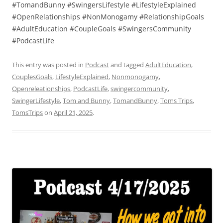
#TomandBunny #SwingersLifestyle #LifestyleExplained
#OpenRelationships #NonMonogamy #RelationshipGoals
#AdultEducation #CoupleGoals #SwingersCommunity
#PodcastLife
This entry was posted in
Podcast
and tagged
AdultEducation
,
CouplesGoals
,
LifestyleExplained
,
Nonmonogamy
,
Openreleationships
,
PodcastLife
,
swingercommunity
,
SwingerLifestyle
,
Tom and Bunny
,
TomandBunny
,
Toms Trips
,
TomsTrips
on
April 21, 2025
.