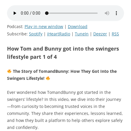
Podcast:
Play in new window
|
Download
Subscribe:
Spotify
|
iHeartRadio
|
TuneIn
|
Deezer
|
RSS
How Tom and Bunny got into the swingers
lifestyle part 1 of 4
The Story of TomandBunny: How They Got Into the
Swingers Lifestyle!
Ever wondered how TomandBunny got started in the
swingers’ lifestyle? In this video, we dive into their journey
—from curiosity to becoming trusted voices in the
community. They share their experiences, lessons learned,
and how they built a platform to help others explore safely
and confidently.