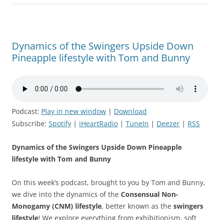
Dynamics of the Swingers Upside Down
Pineapple lifestyle with Tom and Bunny
Podcast:
Play in new window
|
Download
Subscribe:
Spotify
|
iHeartRadio
|
TuneIn
|
Deezer
|
RSS
Dynamics of the Swingers Upside Down Pineapple
lifestyle with Tom and Bunny
On this week’s podcast, brought to you by Tom and Bunny,
we dive into the dynamics of the
Consensual Non-
Monogamy (CNM) lifestyle
, better known as the
swingers
lifestyle
! We explore everything from exhibitionism, soft