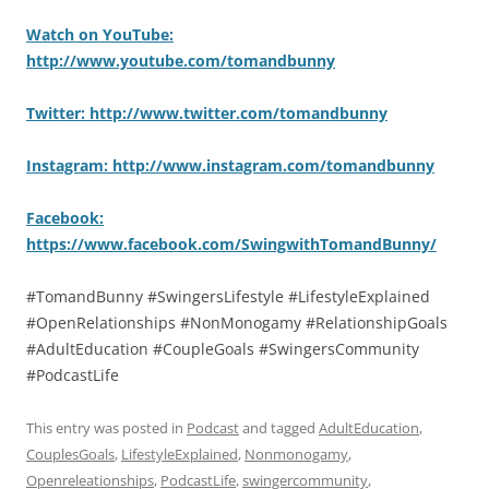
Watch on YouTube:
http://www.youtube.com/tomandbunny
Twitter: http://www.twitter.com/tomandbunny
Instagram: http://www.instagram.com/tomandbunny
Facebook:
https://www.facebook.com/SwingwithTomandBunny/
#TomandBunny #SwingersLifestyle #LifestyleExplained
#OpenRelationships #NonMonogamy #RelationshipGoals
#AdultEducation #CoupleGoals #SwingersCommunity
#PodcastLife
This entry was posted in
Podcast
and tagged
AdultEducation
,
CouplesGoals
,
LifestyleExplained
,
Nonmonogamy
,
Openreleationships
,
PodcastLife
,
swingercommunity
,