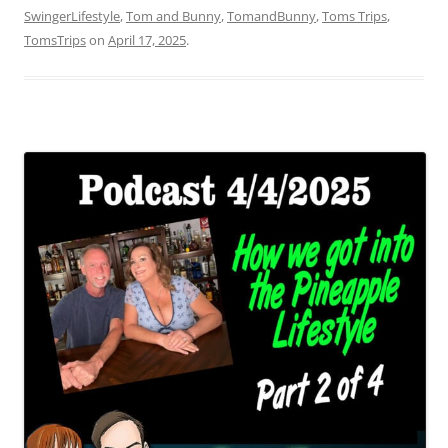
SwingerLifestyle
,
Tom and Bunny
,
TomandBunny
,
Toms Trips
,
TomsTrips
on
April 17, 2025
.