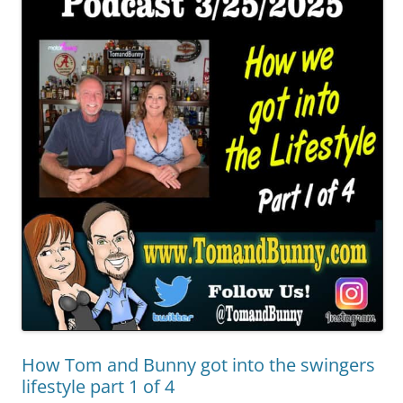
How Tom and Bunny got into the swingers
lifestyle part 1 of 4