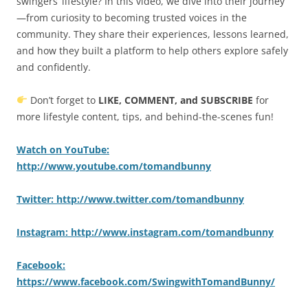
swingers’ lifestyle? In this video, we dive into their journey
—from curiosity to becoming trusted voices in the
community. They share their experiences, lessons learned,
and how they built a platform to help others explore safely
and confidently.
Don’t forget to
LIKE, COMMENT, and SUBSCRIBE
for
more lifestyle content, tips, and behind-the-scenes fun!
Watch on YouTube:
http://www.youtube.com/tomandbunny
Twitter: http://www.twitter.com/tomandbunny
Instagram: http://www.instagram.com/tomandbunny
Facebook:
https://www.facebook.com/SwingwithTomandBunny/