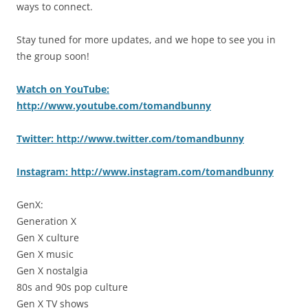
ways to connect.
Stay tuned for more updates, and we hope to see you in
the group soon!
Watch on YouTube:
http://www.youtube.com/tomandbunny
Twitter: http://www.twitter.com/tomandbunny
Instagram: http://www.instagram.com/tomandbunny
GenX:
Generation X
Gen X culture
Gen X music
Gen X nostalgia
80s and 90s pop culture
Gen X TV shows