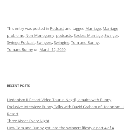
This entry was posted in
Podcast
and tagged
Marriage
,
Marriage
problems
,
Non-Monogamy
,
podcasts
,
Sexless Marriage
,
Swinger
,
SwingerPodcast
,
Swingers
,
Swinging
,
Tom and Bunny
,
TomandBunny
on
March 12, 2020
.
RECENT POSTS
Hedonism II Resort Video Tour in Negril, Jamaica with Bunny
Exclusive Interview: Bunny Talks with David Graham of Hedonism II
Resort
Three Kisses Every Night
How Tom and Bunny got into the swingers lifestyle part 4 of 4