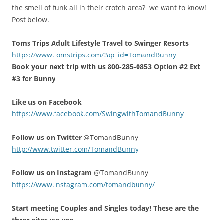
the smell of funk all in their crotch area? we want to know!
Post below.
Toms Trips Adult Lifestyle Travel to Swinger Resorts
https://www.tomstrips.com/?ap_id=TomandBunny
Book your next trip with us 800-285-0853 Option #2 Ext
#3 for Bunny
Like us on Facebook
https://www.facebook.com/SwingwithTomandBunny
Follow us on Twitter
@TomandBunny
http://www.twitter.com/TomandBunny
Follow us on Instagram
@TomandBunny
https://www.instagram.com/tomandbunny/
Start meeting Couples and Singles today! These are the
three sites we use.