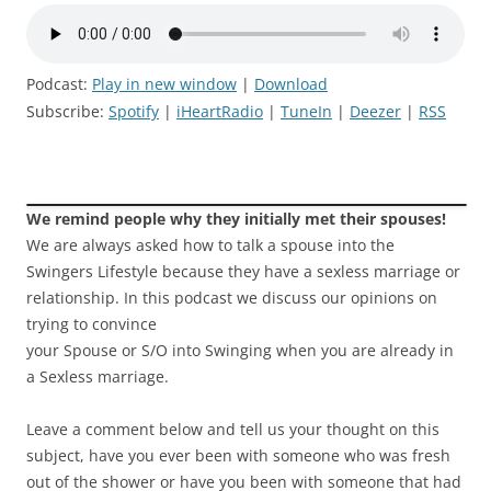
Podcast:
Play in new window
|
Download
Subscribe:
Spotify
|
iHeartRadio
|
TuneIn
|
Deezer
|
RSS
We remind people why they initially met their spouses!
We are always asked how to talk a spouse into the
Swingers Lifestyle because they have a sexless marriage or
relationship. In this podcast we discuss our opinions on
trying to convince
your Spouse or S/O into Swinging when you are already in
a Sexless marriage.
Leave a comment below and tell us your thought on this
subject, have you ever been with someone who was fresh
out of the shower or have you been with someone that had