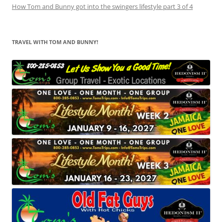
How Tom and Bunny got into the swingers lifestyle part 3 of 4
TRAVEL WITH TOM AND BUNNY!