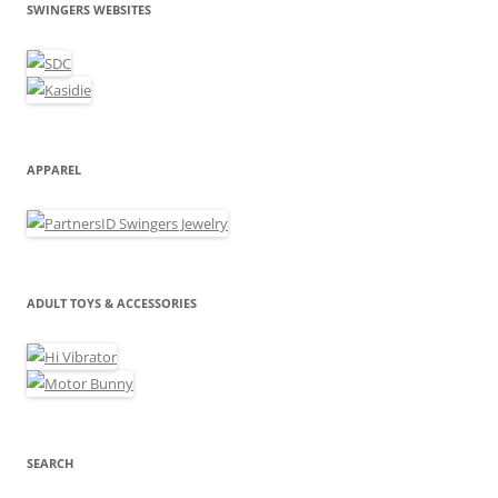
SWINGERS WEBSITES
APPAREL
ADULT TOYS & ACCESSORIES
SEARCH