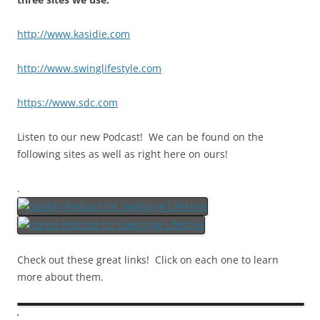
http://www.kasidie.com
http://www.swinglifestyle.com
https://www.sdc.com
Listen to our new Podcast! We can be found on the
following sites as well as right here on ours!
.
Check out these great links! Click on each one to learn
more about them.