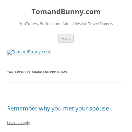
Skip
to
TomandBunny.com
content
YouTubers, Podcast and Adult Lifestyle Travel Experts
Menu
TAG ARCHIVES:
MARRIAGE PROBLEMS
Remember why you met your spouse
Leave a reply