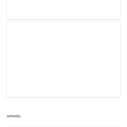
APPAREL