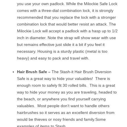
you use your own padlock. While the Milockie Safe Lock
comes with a three-dial combination lock, it is strongly
recommended that you replace the lock with a stronger
combination lock that would better resist an attack. The
Milockie Lock will accept a padlock with a hasp up to 1/2
inch in diameter. Note the strap will show wear with use
but remains effective just slide it a bit if you feel it
necessary. Housing is a sturdy plastic (metal is too
heavy) and easy to pack and travel with.
Hair Brush Safe –
The Stash-it Hair Brush Diversion
Safe is a great way to hide your valuables! There is
enough room to safely fit 30 rolled bills. This is a great
way to hide your money as you are traveling, headed to
the beach, or anywhere you find yourself carrying
valuables. Most people don’t want to handle others
hairbrushes so it serves as an excellent diversion from
would be thieves or nosy friends and family.
Some
examples of items to Stash