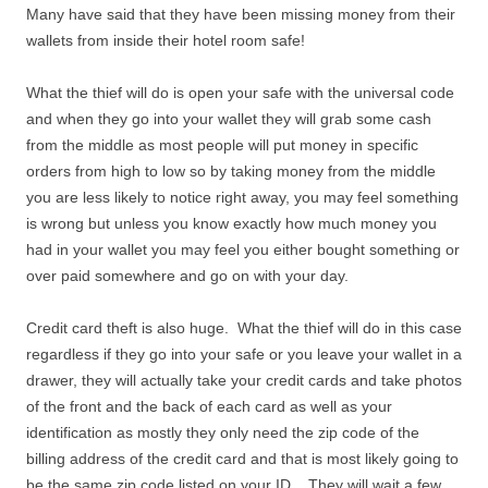
Many have said that they have been missing money from their
wallets from inside their hotel room safe!
What the thief will do is open your safe with the universal code
and when they go into your wallet they will grab some cash
from the middle as most people will put money in specific
orders from high to low so by taking money from the middle
you are less likely to notice right away, you may feel something
is wrong but unless you know exactly how much money you
had in your wallet you may feel you either bought something or
over paid somewhere and go on with your day.
Credit card theft is also huge. What the thief will do in this case
regardless if they go into your safe or you leave your wallet in a
drawer, they will actually take your credit cards and take photos
of the front and the back of each card as well as your
identification as mostly they only need the zip code of the
billing address of the credit card and that is most likely going to
be the same zip code listed on your ID. They will wait a few