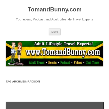
Skip
to
TomandBunny.com
content
YouTubers, Podcast and Adult Lifestyle Travel Experts
Menu
TAG ARCHIVES:
RADISON