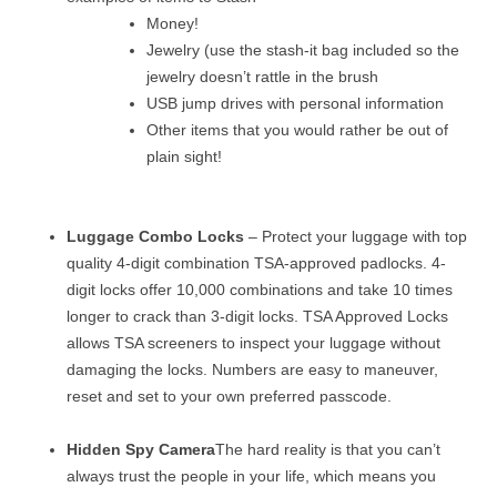
Money!
Jewelry (use the stash-it bag included so the
jewelry doesn’t rattle in the brush
USB jump drives with personal information
Other items that you would rather be out of
plain sight!
Luggage Combo Locks
– Protect your luggage with top
quality 4-digit combination TSA-approved padlocks. 4-
digit locks offer 10,000 combinations and take 10 times
longer to crack than 3-digit locks. TSA Approved Locks
allows TSA screeners to inspect your luggage without
damaging the locks. Numbers are easy to maneuver,
reset and set to your own preferred passcode.
Hidden Spy Camera
The hard reality is that you can’t
always trust the people in your life, which means you