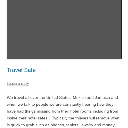
Travel Safe
Leave a reply
We travel all over the United States, Mexico and Jamaica and
when we talk to people we are constantly hearing how they
have had things missing from their hotel rooms including from
inside their hotel safes. Typically the thieves will remove what
is quick to grab such as phones, tablets, jewelry and money.