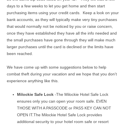
days to a few weeks to let you get home and then start
purchasing items using your credit cards. Keep a look on your
bank accounts, as they will typically make very tiny purchases
that would normally not be noticed by you or raise concern,
once they have established they have all the info needed and
the small purchases have gone through they will make much
larger purchases until the card is declined or the limits have
been reached.
We have come up with some suggestions below to help
combat theft during your vacation and we hope that you don’t
experience anything like this.
Milockie Safe Lock
-The Milockie Hotel Safe Lock
ensures only you can open your room safe. EVEN
THOSE WITH A PASSCODE or PASS KEY CAN NOT
OPEN IT.The Milockie Hotel Safe Lock provides
additional security to your hotel room safe or resort