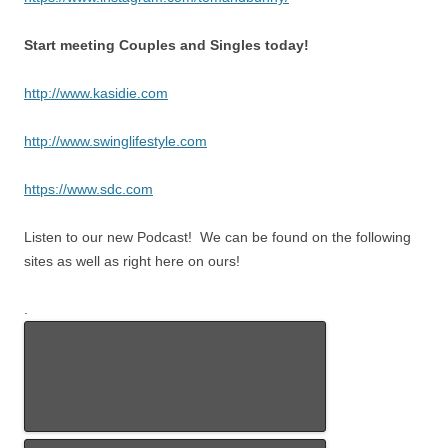
Start meeting Couples and Singles today!
http://www.kasidie.com
http://www.swinglifestyle.com
https://www.sdc.com
Listen to our new Podcast! We can be found on the following
sites as well as right here on ours!
.