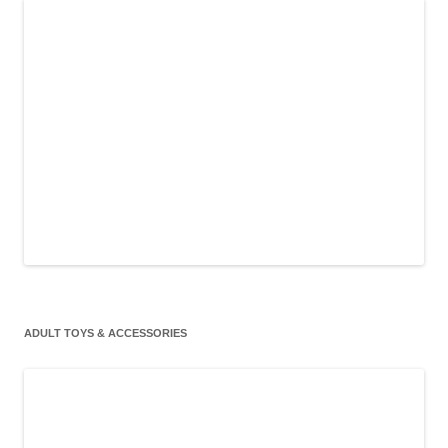
ADULT TOYS & ACCESSORIES