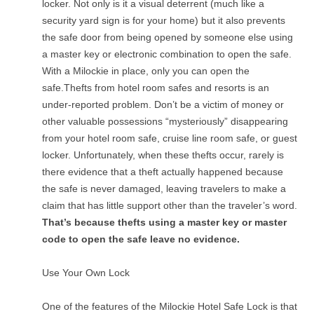
locker. Not only is it a visual deterrent (much like a
security yard sign is for your home) but it also prevents
the safe door from being opened by someone else using
a master key or electronic combination to open the safe.
With a Milockie in place, only you can open the
safe.Thefts from hotel room safes and resorts is an
under-reported problem. Don’t be a victim of money or
other valuable possessions “mysteriously” disappearing
from your hotel room safe, cruise line room safe, or guest
locker. Unfortunately, when these thefts occur, rarely is
there evidence that a theft actually happened because
the safe is never damaged, leaving travelers to make a
claim that has little support other than the traveler’s word.
That’s because thefts using a master key or master
code to open the safe leave no evidence.
Use Your Own Lock
One of the features of the Milockie Hotel Safe Lock is that