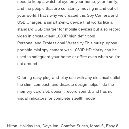
need to keep a watchful eye on your home, your family,
and the people that are constantly moving in and out of
your world.That’s why we created this Spy Camera and
USB Charger, a smart 2-in-1 device that works like a
standard USB charger for mobile devices but also record
video in crystal-clear 1080P high definition!
Personal and Professional Versatility This multipurpose
portable mini spy camera with 1080P HD clarity can be
used to safeguard your home or office even when you’re
not around.
Offering easy plug-and-play use with any electrical outlet,
the slim, compact, and discrete design helps hide the
memory card slot, doesn’t record sound, and has no
visual indicators for complete stealth mode
Hilton, Holiday Inn, Days Inn, Comfort Suites, Motel 6, Easy 8,