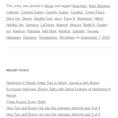
This entry was posted in
Blogs
and tagged
Beachers
,
Best Western
,
Caliente
,
Comfort Suites
,
Country Suites
,
Couples
,
Crown Plaza
,
Days Inn
,
Desire
,
Double Tree
,
drury
,
Easy 8
,
Hedonism
,
Hilton
,
Holiday Inn
,
Jamaica
,
LaQuinta
,
Marriott
,
Mexico
,
Motel 6
,
Quality
inn
,
Radison
,
Ramada
,
Red Roof
,
Rooftop
,
Sandals
,
Secrets
Hideaway
,
Sheraton
,
Temptations
,
Wyndham
on
September 7, 2019
.
RECENT POSTS
Hedonism II Resort Video Tour in Negril, Jamaica with Bunny
Exclusive Interview: Bunny Talks with David Graham of Hedonism II
Resort
Three Kisses Every Night
How Tom and Bunny got into the swingers lifestyle part 4 of 4
How Tom and Bunny got into the swingers lifestyle part 3 of 4