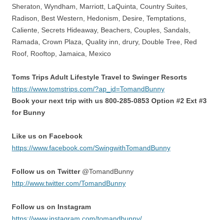
Sheraton, Wyndham, Marriott, LaQuinta, Country Suites,
Radison, Best Western, Hedonism, Desire, Temptations,
Caliente, Secrets Hideaway, Beachers, Couples, Sandals,
Ramada, Crown Plaza, Quality inn, drury, Double Tree, Red
Roof, Rooftop, Jamaica, Mexico
Toms Trips Adult Lifestyle Travel to Swinger Resorts
https://www.tomstrips.com/?ap_id=TomandBunny
Book your next trip with us 800-285-0853 Option #2 Ext #3
for Bunny
Like us on Facebook
https://www.facebook.com/SwingwithTomandBunny
Follow us on Twitter
@TomandBunny
http://www.twitter.com/TomandBunny
Follow us on Instagram
https://www.instagram.com/tomandbunny/