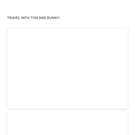
TRAVEL WITH TOM AND BUNNY!