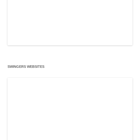
SWINGERS WEBSITES