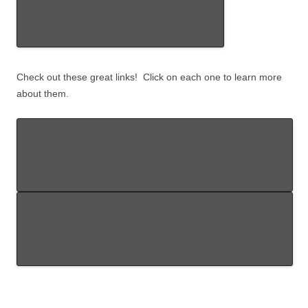
Check out these great links! Click on each one to learn more
about them.