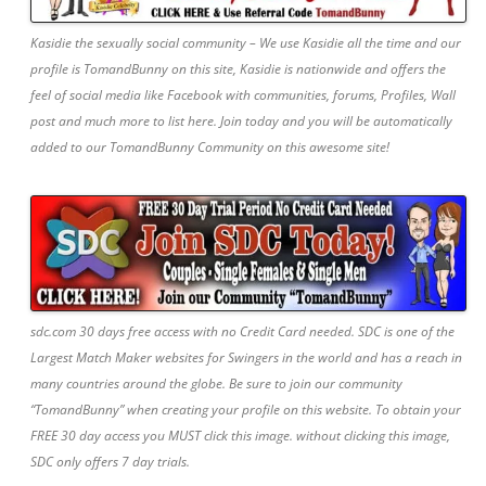
Kasidie the sexually social community – We use Kasidie all the time and our
profile is TomandBunny on this site, Kasidie is nationwide and offers the
feel of social media like Facebook with communities, forums, Profiles, Wall
post and much more to list here. Join today and you will be automatically
added to our TomandBunny Community on this awesome site!
sdc.com 30 days free access with no Credit Card needed. SDC is one of the
Largest Match Maker websites for Swingers in the world and has a reach in
many countries around the globe. Be sure to join our community
“TomandBunny” when creating your profile on this website. To obtain your
FREE 30 day access you MUST click this image. without clicking this image,
SDC only offers 7 day trials.