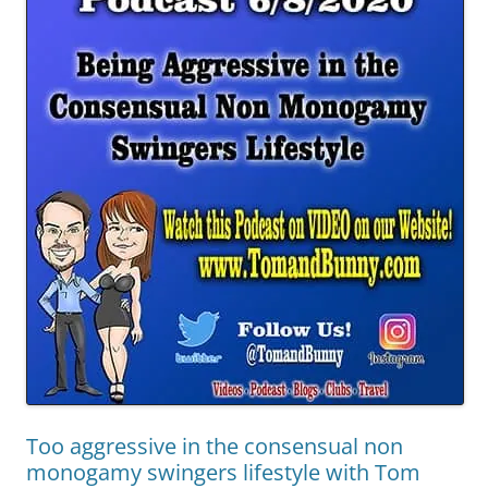
Too aggressive in the consensual non
monogamy swingers lifestyle with Tom