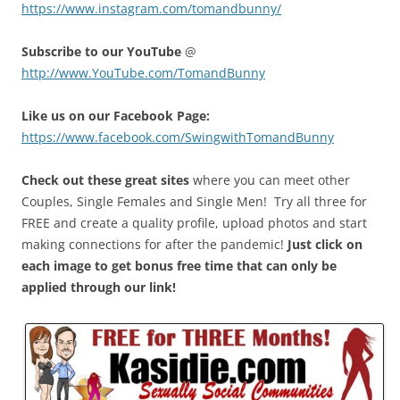
https://www.instagram.com/tomandbunny/
Subscribe to our YouTube
@
http://www.YouTube.com/TomandBunny
Like us on our Facebook Page:
https://www.facebook.com/SwingwithTomandBunny
Check out these great sites
where you can meet other
Couples, Single Females and Single Men! Try all three for
FREE and create a quality profile, upload photos and start
making connections for after the pandemic!
Just click on
each image to get bonus free time that can only be
applied through our link!