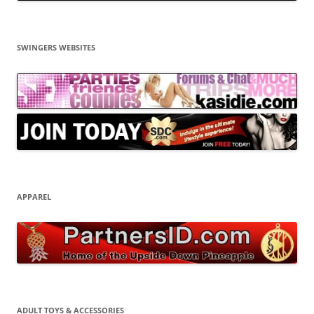
SWINGERS WEBSITES
APPAREL
ADULT TOYS & ACCESSORIES