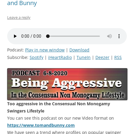
and Bunny
Leave a reply
Podcast:
Play in new window
|
Download
Subscribe:
Spotify
|
iHeartRadio
|
TuneIn
|
Deezer
|
RSS
Too aggressive in the Consensual Non Monogamy
Swingers Lifestyle
You can see this podcast on our new Video format on
https://www.tomandbunny.com
We have seen a trend where profiles on popular swinger