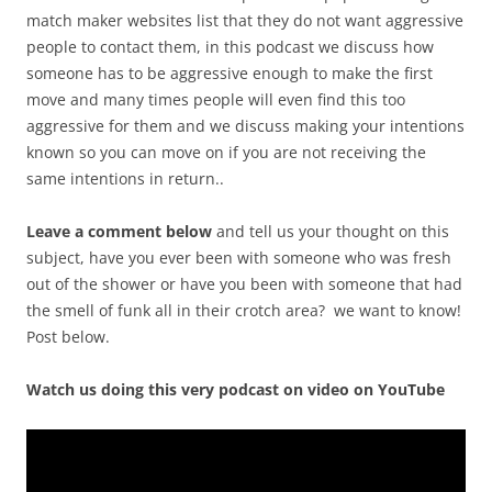
match maker websites list that they do not want aggressive
people to contact them, in this podcast we discuss how
someone has to be aggressive enough to make the first
move and many times people will even find this too
aggressive for them and we discuss making your intentions
known so you can move on if you are not receiving the
same intentions in return..
Leave a comment below
and tell us your thought on this
subject, have you ever been with someone who was fresh
out of the shower or have you been with someone that had
the smell of funk all in their crotch area? we want to know!
Post below.
Watch us doing this very podcast on video on YouTube