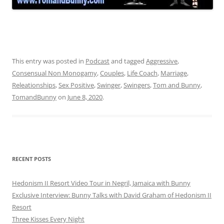
This entry was posted in
Podcast
and tagged
Aggressive
,
Consensual Non Monogamy
,
Couples
,
Life Coach
,
Marriage
,
Releationships
,
Sex Positive
,
Swinger
,
Swingers
,
Tom and Bunny
,
TomandBunny
on
June 8, 2020
.
RECENT POSTS
Hedonism II Resort Video Tour in Negril, Jamaica with Bunny
Exclusive Interview: Bunny Talks with David Graham of Hedonism II
Resort
Three Kisses Every Night