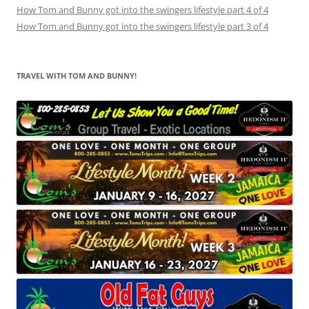
How Tom and Bunny got into the swingers lifestyle part 4 of 4
How Tom and Bunny got into the swingers lifestyle part 3 of 4
TRAVEL WITH TOM AND BUNNY!