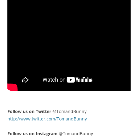
Follow us on Twitter
@TomandBunny
http://www.twitter.com/TomandBunny
Follow us on Instagram
@TomandBunny