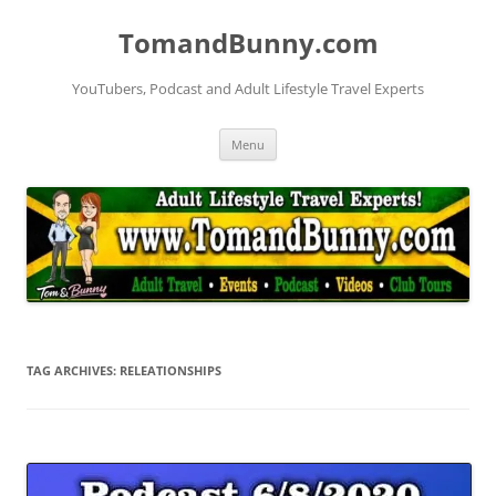
Skip
to
TomandBunny.com
content
YouTubers, Podcast and Adult Lifestyle Travel Experts
Menu
TAG ARCHIVES:
RELEATIONSHIPS