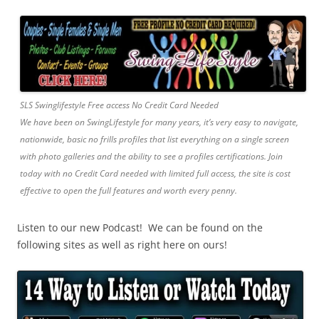
SLS Swinglifestyle Free access No Credit Card Needed
We have been on SwingLifestyle for many years, it’s very easy to navigate,
nationwide, basic no frills profiles that list everything on a single screen
with photo galleries and the ability to see a profiles certifications. Join
today with no Credit Card needed with limited full access, the site is cost
effective to open the full features and worth every penny.
Listen to our new Podcast! We can be found on the
following sites as well as right here on ours!