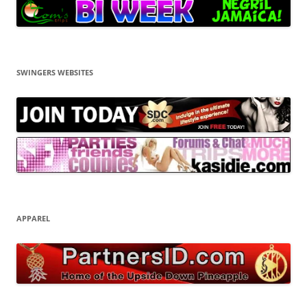
SWINGERS WEBSITES
APPAREL