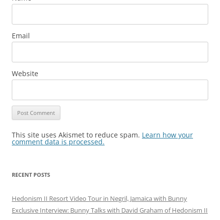
Email
Website
This site uses Akismet to reduce spam.
Learn how your
comment data is processed.
RECENT POSTS
Hedonism II Resort Video Tour in Negril, Jamaica with Bunny
Exclusive Interview: Bunny Talks with David Graham of Hedonism II