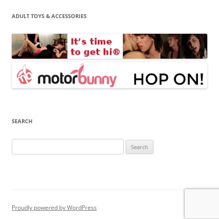
ADULT TOYS & ACCESSORIES
SEARCH
Search
for:
Proudly powered by WordPress