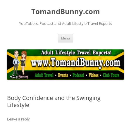
Skip
to
TomandBunny.com
content
YouTubers, Podcast and Adult Lifestyle Travel Experts
Menu
Body Confidence and the Swinging
Lifestyle
Leave a reply