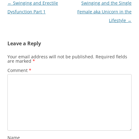
Post
←
Swinging and Erectile
Swinging and the Single
navigation
Dysfunction Part 1
Female aka Unicorn in the
Lifestyle
→
Leave a Reply
Your email address will not be published.
Required fields
are marked
*
Comment
*
Name