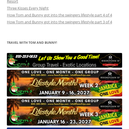
Resort
Three Kisses Every Night
How Tom and Bunny got into the swingers lifestyle part 4 of 4
How Tom and Bunny got into the swingers lifestyle part 3 of 4
TRAVEL WITH TOM AND BUNNY!