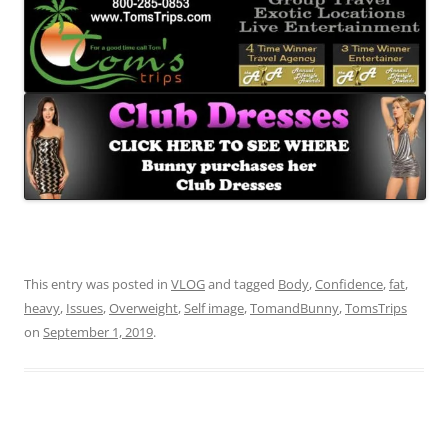
This entry was posted in
VLOG
and tagged
Body
,
Confidence
,
fat
,
heavy
,
Issues
,
Overweight
,
Self image
,
TomandBunny
,
TomsTrips
on
September 1, 2019
.