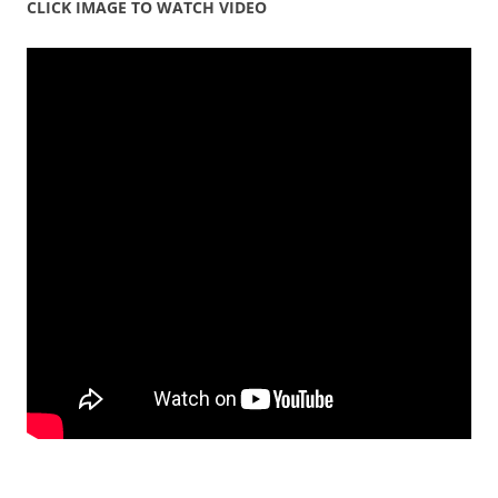
CLICK IMAGE TO WATCH VIDEO