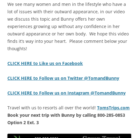
We see many women and men in the lifestyle who have a
lot of issues with their outward appearance, in our video
we discuss this topic and Bunny offers her own
experiences growing up without any confidence in her
outward appearance or her own body. We hope this video
finds it’s way into your heart. Please comment below your
thoughts!
CLICK HERE to Like us on Facebook
CLICK HERE to Follow us on Twitter @TomandBunny
CLICK HERE to Follow us on Instagram @TomandBunny
Travel with us to resorts all over the world!
TomsTrips.com
Book your next trip with Bunny by calling 800-285-0853
Option 2 Ext. 3