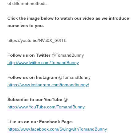
of different methods.
Click the image below to watch our video as we introduce
ourselves to you.
https://youtu.be/NVu0X_S0fTE
Follow us on Twitter
@TomandBunny
http://www.twitter.com/TomandBunny
Follow us on Instagram
@TomandBunny
https://www.instagram.com/tomandbunny/
Subscribe to our YouTube
@
http://www.YouTube.com/TomandBunny
Like us on our Facebook Page:
https://www.facebook.com/SwingwithTomandBunny