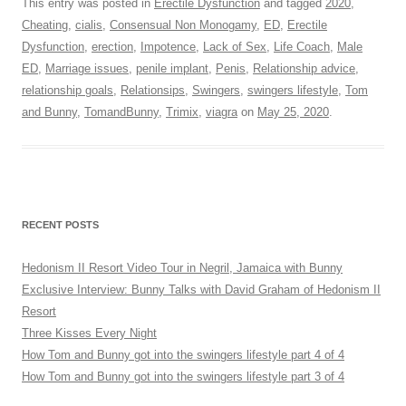
This entry was posted in
Erectile Dysfunction
and tagged
2020
,
Cheating
,
cialis
,
Consensual Non Monogamy
,
ED
,
Erectile
Dysfunction
,
erection
,
Impotence
,
Lack of Sex
,
Life Coach
,
Male
ED
,
Marriage issues
,
penile implant
,
Penis
,
Relationship advice
,
relationship goals
,
Relationsips
,
Swingers
,
swingers lifestyle
,
Tom
and Bunny
,
TomandBunny
,
Trimix
,
viagra
on
May 25, 2020
.
RECENT POSTS
Hedonism II Resort Video Tour in Negril, Jamaica with Bunny
Exclusive Interview: Bunny Talks with David Graham of Hedonism II
Resort
Three Kisses Every Night
How Tom and Bunny got into the swingers lifestyle part 4 of 4
How Tom and Bunny got into the swingers lifestyle part 3 of 4