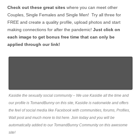
Check out these great sites
where you can meet other
Couples, Single Females and Single Men! Try all three for
FREE and create a quality profile, upload photos and start
making connections for after the pandemic!
Just click on
each image to get bonus free time that can only be
applied through our link!
Kasidie the sexually social community – We use Kasidie all the time and
our profile is TomandBunny on this site, Kasidie is nationwide and offers
the feel of social media like Facebook with communities, forums, Profiles,
Wall post and much more to list here. Join today and you will be
automatically added to our TomandBunny Community on this awesome
site!