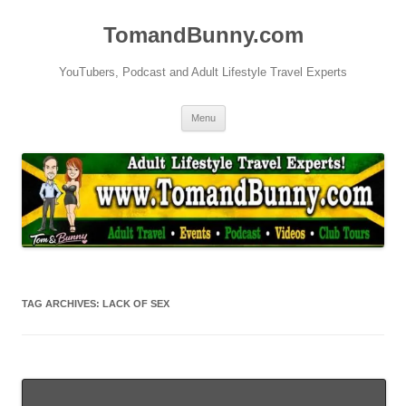
Skip
to
TomandBunny.com
content
YouTubers, Podcast and Adult Lifestyle Travel Experts
Menu
TAG ARCHIVES:
LACK OF SEX