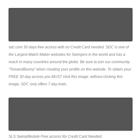
sdc.com 30 days free access with no Credit Card needed. SDC is one of
the Largest Match Maker websites for Swingers in the world and has a
reach in many countries around the globe. Be sure to join our community
“TomandBunny” when creating your profile on this website. To obtain your
FREE 30 day access you MUST click this image. without clicking this
image, SDC only offers 7 day trials.
SLS Swinglifestyle Free access No Credit Card Needed