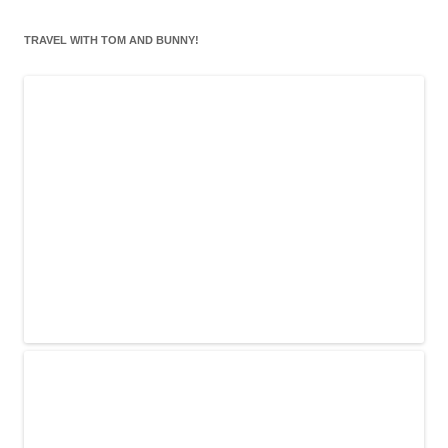
TRAVEL WITH TOM AND BUNNY!