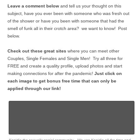
Leave a comment below
and tell us your thought on this
subject, have you ever been with someone who was fresh out
of the shower or have you been with someone that had the
smell of funk all in their crotch area? we want to know! Post
below.
Check out these great sites
where you can meet other
Couples, Single Females and Single Men! Try all three for
FREE and create a quality profile, upload photos and start
making connections for after the pandemic!
Just click on
each image to get bonus free time that can only be
applied through our link!