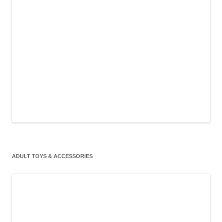
ADULT TOYS & ACCESSORIES