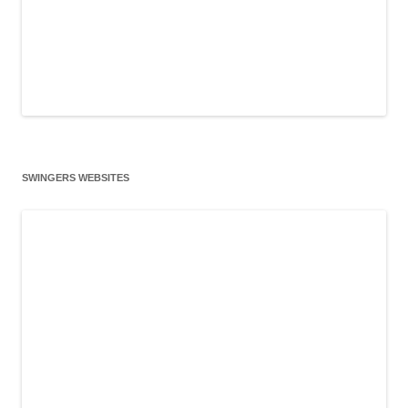
SWINGERS WEBSITES