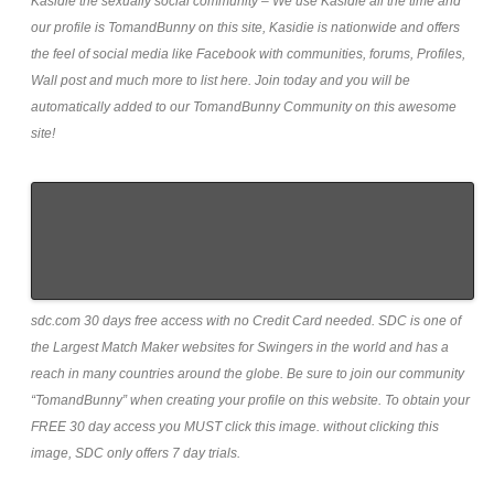
Kasidie the sexually social community – We use Kasidie all the time and
our profile is TomandBunny on this site, Kasidie is nationwide and offers
the feel of social media like Facebook with communities, forums, Profiles,
Wall post and much more to list here. Join today and you will be
automatically added to our TomandBunny Community on this awesome
site!
sdc.com 30 days free access with no Credit Card needed. SDC is one of
the Largest Match Maker websites for Swingers in the world and has a
reach in many countries around the globe. Be sure to join our community
“TomandBunny” when creating your profile on this website. To obtain your
FREE 30 day access you MUST click this image. without clicking this
image, SDC only offers 7 day trials.