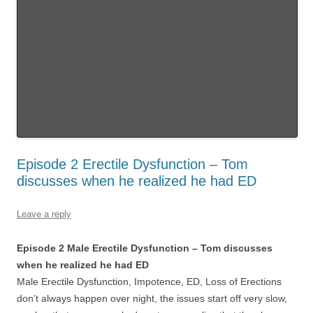
Episode 2 Erectile Dysfunction – Tom
discusses when he realized he had ED
Leave a reply
Episode 2 Male Erectile Dysfunction – Tom discusses
when he realized he had ED
Male Erectile Dysfunction, Impotence, ED, Loss of Erections
don’t always happen over night, the issues start off very slow,