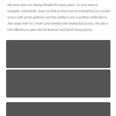
We have been on SwingLifestyle for many years, it’s very easy to
navigate, nationwide, basic no frills profiles that list everything on a single
screen with photo galleries and the ability to see a profiles certifications.
Join today with no Credit Card needed with limited full access, the site is
cost effective to open the full features and worth every penny.