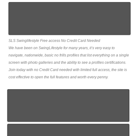
SLS Swinglifestyle Free access No Credit Card Needed
We have been on SwingLifestyle for many years, it’s very easy to
navigate, nationwide, basic no frills profiles that list everything on a single
screen with photo galleries and the ability to see a profiles certifications.
Join today with no Credit Card needed with limited full access, the site is
cost effective to open the full features and worth every penny.