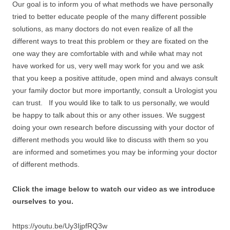
Our goal is to inform you of what methods we have personally
tried to better educate people of the many different possible
solutions, as many doctors do not even realize of all the
different ways to treat this problem or they are fixated on the
one way they are comfortable with and while what may not
have worked for us, very well may work for you and we ask
that you keep a positive attitude, open mind and always consult
your family doctor but more importantly, consult a Urologist you
can trust. If you would like to talk to us personally, we would
be happy to talk about this or any other issues. We suggest
doing your own research before discussing with your doctor of
different methods you would like to discuss with them so you
are informed and sometimes you may be informing your doctor
of different methods.
Click the image below to watch our video as we introduce
ourselves to you.
https://youtu.be/Uy3IjpfRQ3w