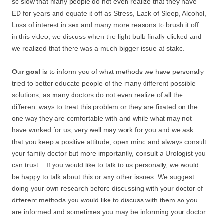
so slow that many people do not even realize that they have
ED for years and equate it off as Stress, Lack of Sleep, Alcohol,
Loss of interest in sex and many more reasons to brush it off.
in this video, we discuss when the light bulb finally clicked and
we realized that there was a much bigger issue at stake.
Our goal
is to inform you of what methods we have personally
tried to better educate people of the many different possible
solutions, as many doctors do not even realize of all the
different ways to treat this problem or they are fixated on the
one way they are comfortable with and while what may not
have worked for us, very well may work for you and we ask
that you keep a positive attitude, open mind and always consult
your family doctor but more importantly, consult a Urologist you
can trust. If you would like to talk to us personally, we would
be happy to talk about this or any other issues. We suggest
doing your own research before discussing with your doctor of
different methods you would like to discuss with them so you
are informed and sometimes you may be informing your doctor