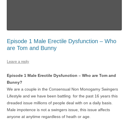
Episode 1 Male Erectile Dysfunction – Who
are Tom and Bunny
Leave a reply
Episode 1 Male Erectile Dysfunction – Who are Tom and
Bunny?
We are a couple in the Consensual Non Monogamy Swingers
Lifestyle and we have been battling for the past 16 years this
dreaded issue millions of people deal with on a daily basis.
Male impotence is not a swingers issue, this issue affects
anyone at anytime regardless of heath or age.