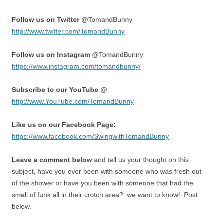
Follow us on Twitter
@TomandBunny
http://www.twitter.com/TomandBunny
Follow us on Instagram
@TomandBunny
https://www.instagram.com/tomandbunny/
Subscribe to our YouTube
@
http://www.YouTube.com/TomandBunny
Like us on our Facebook Page:
https://www.facebook.com/SwingwithTomandBunny
Leave a comment below
and tell us your thought on this
subject, have you ever been with someone who was fresh out
of the shower or have you been with someone that had the
smell of funk all in their crotch area? we want to know! Post
below.