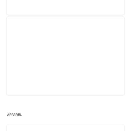
APPAREL