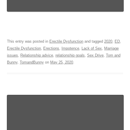
This entry was posted in
Erectile Dysfunction
and tagged
2020
,
ED
,
Erectile Dysfunction
,
Erections
,
Impotence
,
Lack of Sex
,
Marriage
issues
,
Relationship advice
,
relationship goals
,
Sex Drive
,
Tom and
Bunny
,
TomandBunny
on
May 25, 2020
.