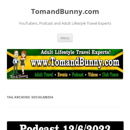
Skip
to
TomandBunny.com
content
YouTubers, Podcast and Adult Lifestyle Travel Experts
Menu
TAG ARCHIVES:
SOCIALMEDIA