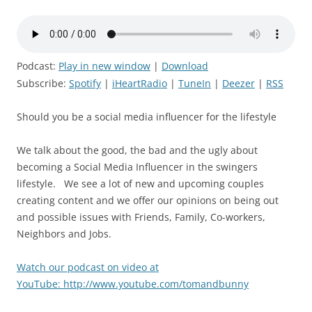
Podcast:
Play in new window
|
Download
Subscribe:
Spotify
|
iHeartRadio
|
TuneIn
|
Deezer
|
RSS
Should you be a social media influencer for the lifestyle
We talk about the good, the bad and the ugly about
becoming a Social Media Influencer in the swingers
lifestyle. We see a lot of new and upcoming couples
creating content and we offer our opinions on being out
and possible issues with Friends, Family, Co-workers,
Neighbors and Jobs.
Watch our podcast on video at
YouTube: http://www.youtube.com/tomandbunny