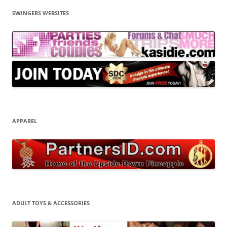
SWINGERS WEBSITES
APPAREL
ADULT TOYS & ACCESSORIES