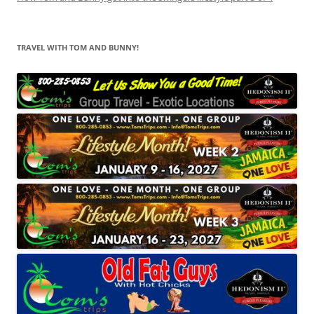
TRAVEL WITH TOM AND BUNNY!