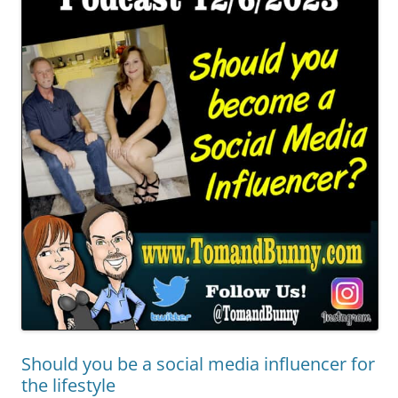
Should you be a social media influencer for
the lifestyle