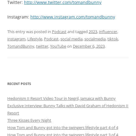
Twitter:
http://www.twitter.com/tomandbunny
Instagram:
http://www.instagram.com/tomandbunny
This entry was posted in
Podcast
and tagged
2023
,
influencer
,
instagram
,
Lifestyle
,
Podcast
,
social media
,
socialmedia
,
tiktok
,
TomandBunny
,
twitter
,
YouTube
on
December 6, 2023
.
RECENT POSTS
Hedonism II Resort Video Tour in Negril, Jamaica with Bunny
Exclusive Interview: Bunny Talks with David Graham of Hedonism II
Resort
Three Kisses Every Night
How Tom and Bunny got into the swingers lifestyle part 4 of 4
How Tom and Bunny got into the swingers lifestyle part 3 of 4