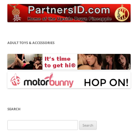
ADULT TOYS & ACCESSORIES
SEARCH
Search
for: