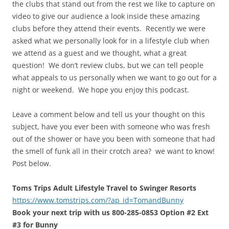
the clubs that stand out from the rest we like to capture on
video to give our audience a look inside these amazing
clubs before they attend their events. Recently we were
asked what we personally look for in a lifestyle club when
we attend as a guest and we thought, what a great
question! We don’t review clubs, but we can tell people
what appeals to us personally when we want to go out for a
night or weekend. We hope you enjoy this podcast.
Leave a comment below and tell us your thought on this
subject, have you ever been with someone who was fresh
out of the shower or have you been with someone that had
the smell of funk all in their crotch area? we want to know!
Post below.
Toms Trips Adult Lifestyle Travel to Swinger Resorts
https://www.tomstrips.com/?ap_id=TomandBunny
Book your next trip with us 800-285-0853 Option #2 Ext
#3 for Bunny