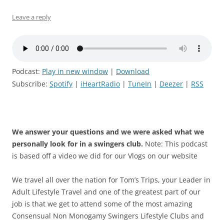
Leave a reply
Podcast:
Play in new window
|
Download
Subscribe:
Spotify
|
iHeartRadio
|
TuneIn
|
Deezer
|
RSS
We answer your questions and we were asked what we
personally look for in a swingers club.
Note: This podcast
is based off a video we did for our Vlogs on our website
We travel all over the nation for Tom’s Trips, your Leader in
Adult Lifestyle Travel and one of the greatest part of our
job is that we get to attend some of the most amazing
Consensual Non Monogamy Swingers Lifestyle Clubs and