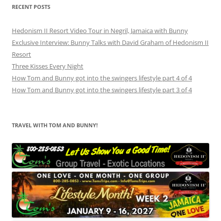
RECENT POSTS
Hedonism II Resort Video Tour in Negril, Jamaica with Bunny
Exclusive Interview: Bunny Talks with David Graham of Hedonism II
Resort
Three Kisses Every Night
How Tom and Bunny got into the swingers lifestyle part 4 of 4
How Tom and Bunny got into the swingers lifestyle part 3 of 4
TRAVEL WITH TOM AND BUNNY!