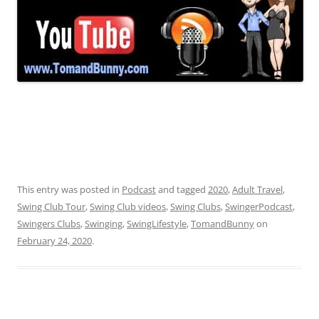
This entry was posted in
Podcast
and tagged
2020
,
Adult Travel
,
Swing Club Tour
,
Swing Club videos
,
Swing Clubs
,
SwingerPodcast
,
Swingers Clubs
,
Swinging
,
SwingLifestyle
,
TomandBunny
on
February 24, 2020
.