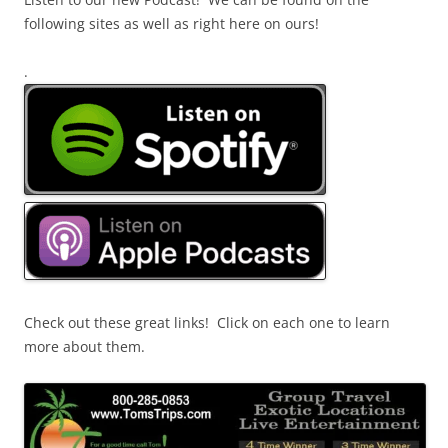
following sites as well as right here on ours!
.
Check out these great links! Click on each one to learn
more about them.