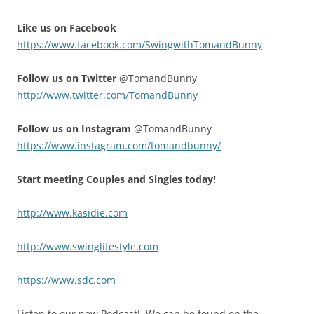
Like us on Facebook
https://www.facebook.com/SwingwithTomandBunny
Follow us on Twitter
@TomandBunny
http://www.twitter.com/TomandBunny
Follow us on Instagram
@TomandBunny
https://www.instagram.com/tomandbunny/
Start meeting Couples and Singles today!
http://www.kasidie.com
http://www.swinglifestyle.com
https://www.sdc.com
Listen to our new Podcast! We can be found on the