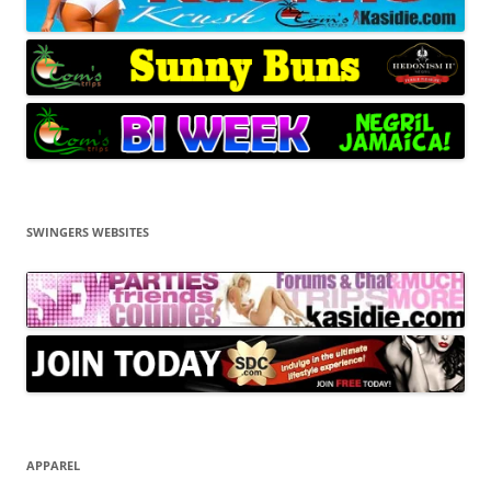
SWINGERS WEBSITES
APPAREL