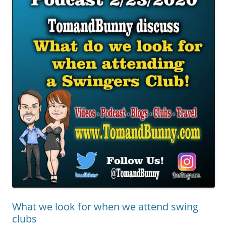
What we look for when we attend swing
clubs