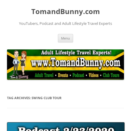
Skip
to
TomandBunny.com
content
YouTubers, Podcast and Adult Lifestyle Travel Experts
Menu
TAG ARCHIVES:
SWING CLUB TOUR