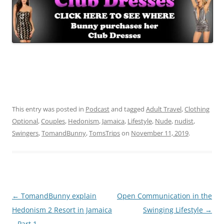
This entry was posted in
Podcast
and tagged
Adult Travel
,
Clothing
Optional
,
Couples
,
Hedonism
,
Jamaica
,
Lifestyle
,
Nude
,
nudist
,
Swingers
,
TomandBunny
,
TomsTrips
on
November 11, 2019
.
Post
←
TomandBunny explain
Open Communication in the
navigation
Hedonism 2 Resort in Jamaica
Swinging Lifestyle
→
– Part 1