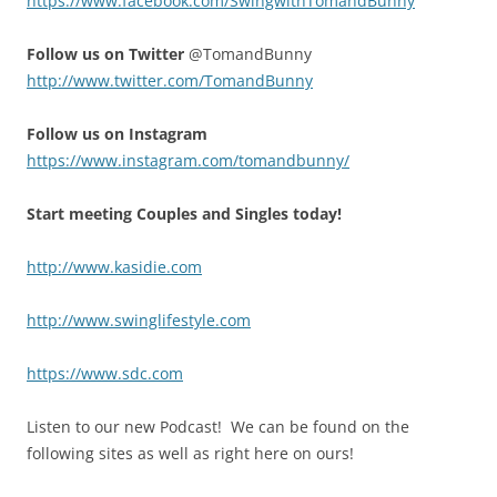
https://www.facebook.com/SwingwithTomandBunny
Follow us on Twitter
@TomandBunny
http://www.twitter.com/TomandBunny
Follow us on Instagram
https://www.instagram.com/tomandbunny/
Start meeting Couples and Singles today!
http://www.kasidie.com
http://www.swinglifestyle.com
https://www.sdc.com
Listen to our new Podcast! We can be found on the
following sites as well as right here on ours!