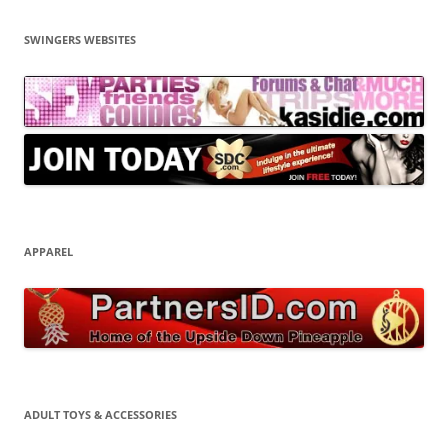
SWINGERS WEBSITES
APPAREL
ADULT TOYS & ACCESSORIES