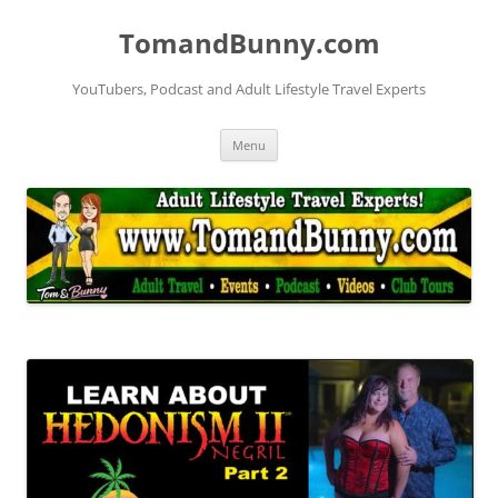
Skip
to
TomandBunny.com
content
YouTubers, Podcast and Adult Lifestyle Travel Experts
Menu