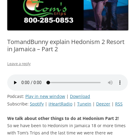
TomandBunny explain Hedonism 2 Resort
in Jamaica – Part 2
Leave a reply
Podcast:
Play in new window
|
Download
Subscribe:
Spotify
|
iHeartRadio
|
TuneIn
|
Deezer
|
RSS
We talk about other things to do at Hedonism Part 2!
So we have been to Hedonism in Jamaica 18 or more times
with Tom’s Trips and the last time we were there we