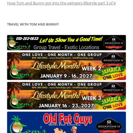
How Tom and Bunny got into the swingers lifestyle part 3 of 4
TRAVEL WITH TOM AND BUNNY!