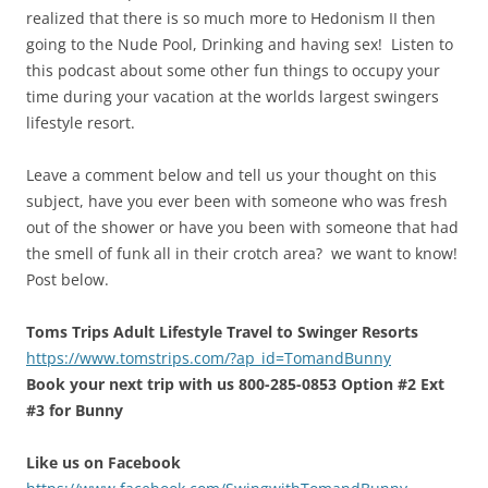
realized that there is so much more to Hedonism II then
going to the Nude Pool, Drinking and having sex! Listen to
this podcast about some other fun things to occupy your
time during your vacation at the worlds largest swingers
lifestyle resort.
Leave a comment below and tell us your thought on this
subject, have you ever been with someone who was fresh
out of the shower or have you been with someone that had
the smell of funk all in their crotch area? we want to know!
Post below.
Toms Trips Adult Lifestyle Travel to Swinger Resorts
https://www.tomstrips.com/?ap_id=TomandBunny
Book your next trip with us 800-285-0853 Option #2 Ext
#3 for Bunny
Like us on Facebook