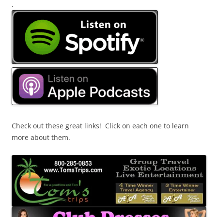
.
Check out these great links! Click on each one to learn
more about them.