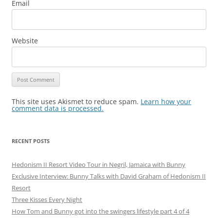
Email
Website
This site uses Akismet to reduce spam.
Learn how your
comment data is processed.
RECENT POSTS
Hedonism II Resort Video Tour in Negril, Jamaica with Bunny
Exclusive Interview: Bunny Talks with David Graham of Hedonism II
Resort
Three Kisses Every Night
How Tom and Bunny got into the swingers lifestyle part 4 of 4