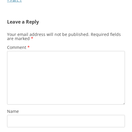
Leave a Reply
Your email address will not be published.
Required fields
are marked
*
Comment
*
Name