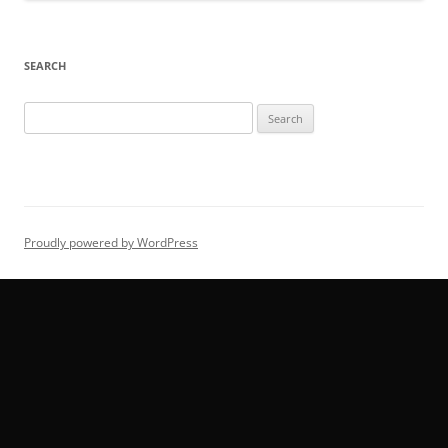
SEARCH
Search
for:
Proudly powered by WordPress