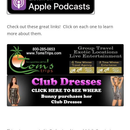
Check out these great links! Click on each one to learn
more about them.