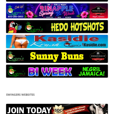
SWINGERS WEBSITES