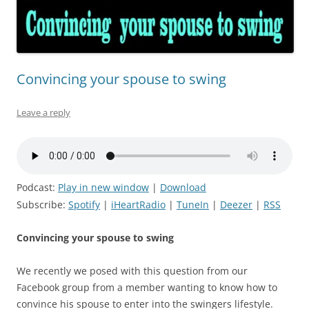
Convincing your spouse to swing
Leave a reply
Podcast:
Play in new window
|
Download
Subscribe:
Spotify
|
iHeartRadio
|
TuneIn
|
Deezer
|
RSS
Convincing your spouse to swing
We recently we posed with this question from our
Facebook group from a member wanting to know how to
convince his spouse to enter into the swingers lifestyle.