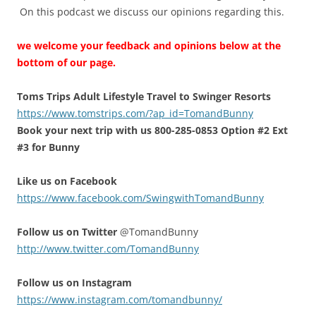
On this podcast we discuss our opinions regarding this.
we welcome your feedback and opinions below at the
bottom of our page.
Toms Trips Adult Lifestyle Travel to Swinger Resorts
https://www.tomstrips.com/?ap_id=TomandBunny
Book your next trip with us 800-285-0853 Option #2 Ext
#3 for Bunny
Like us on Facebook
https://www.facebook.com/SwingwithTomandBunny
Follow us on Twitter
@TomandBunny
http://www.twitter.com/TomandBunny
Follow us on Instagram
https://www.instagram.com/tomandbunny/