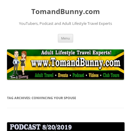
Skip
to
TomandBunny.com
content
YouTubers, Podcast and Adult Lifestyle Travel Experts
Menu
TAG ARCHIVES:
CONVINCING YOUR SPOUSE