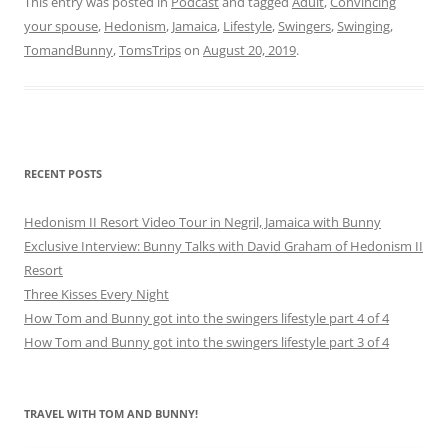
This entry was posted in
Podcast
and tagged
Adult
,
Convincing
your spouse
,
Hedonism
,
Jamaica
,
Lifestyle
,
Swingers
,
Swinging
,
TomandBunny
,
TomsTrips
on
August 20, 2019
.
RECENT POSTS
Hedonism II Resort Video Tour in Negril, Jamaica with Bunny
Exclusive Interview: Bunny Talks with David Graham of Hedonism II
Resort
Three Kisses Every Night
How Tom and Bunny got into the swingers lifestyle part 4 of 4
How Tom and Bunny got into the swingers lifestyle part 3 of 4
TRAVEL WITH TOM AND BUNNY!