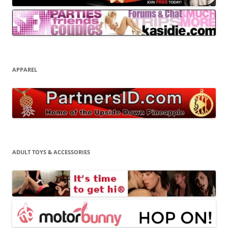
APPAREL
ADULT TOYS & ACCESSORIES