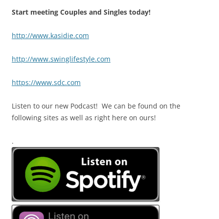
Start meeting Couples and Singles today!
http://www.kasidie.com
http://www.swinglifestyle.com
https://www.sdc.com
Listen to our new Podcast! We can be found on the
following sites as well as right here on ours!
.