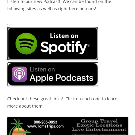
Listen to our new Podcast! We can be found on the
following sites as well as right here on ours!
.
Check out these great links! Click on each one to learn
more about them.