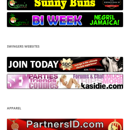
SWINGERS WEBSITES
APPAREL