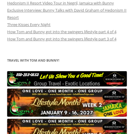
Hedonism II Resort Video Tour in Negril, Jamaica with Bunny
Exclusive Interview: Bunny Talks with David Graham of Hedonism II
Resort
Three Kisses Every Night
How Tom and Bunny got into the swingers lifestyle part 4 of 4
How Tom and Bunny got into the swingers lifestyle part 3 of 4
TRAVEL WITH TOM AND BUNNY!