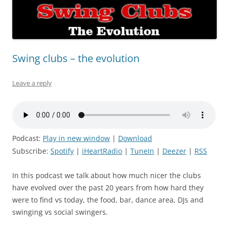
Swing clubs – the evolution
Leave a reply
Podcast:
Play in new window
|
Download
Subscribe:
Spotify
|
iHeartRadio
|
TuneIn
|
Deezer
|
RSS
In this podcast we talk about how much nicer the clubs
have evolved over the past 20 years from how hard they
were to find vs today, the food, bar, dance area, DJs and
swinging vs social swingers.