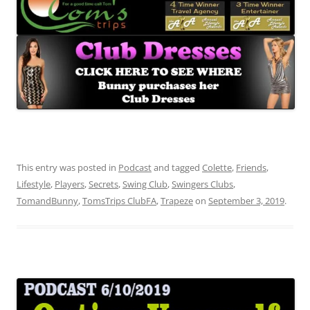
This entry was posted in
Podcast
and tagged
Colette
,
Friends
,
Lifestyle
,
Players
,
Secrets
,
Swing Club
,
Swingers Clubs
,
TomandBunny
,
TomsTrips ClubFA
,
Trapeze
on
September 3, 2019
.