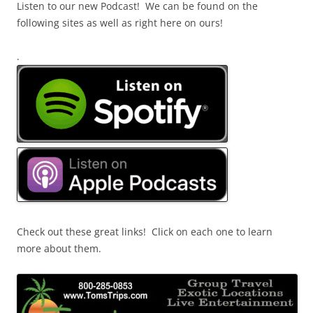
Listen to our new Podcast! We can be found on the
following sites as well as right here on ours!
.
Check out these great links! Click on each one to learn
more about them.