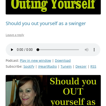
Should you out yourself as a swinger
Leave a reply
Podcast:
Play in new window
|
Download
Subscribe:
Spotify
|
iHeartRadio
|
TuneIn
|
Deezer
|
RSS