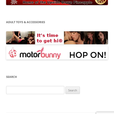
ADULT TOYS & ACCESSORIES
SEARCH
Search
for: