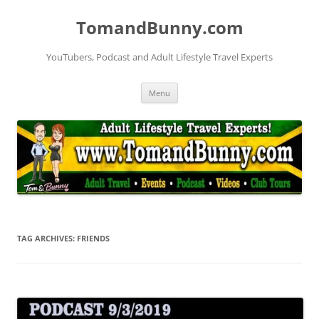
Skip
to
TomandBunny.com
content
YouTubers, Podcast and Adult Lifestyle Travel Experts
Menu
TAG ARCHIVES:
FRIENDS