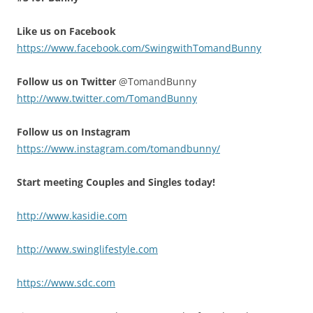
Like us on Facebook
https://www.facebook.com/SwingwithTomandBunny
Follow us on Twitter
@TomandBunny
http://www.twitter.com/TomandBunny
Follow us on Instagram
https://www.instagram.com/tomandbunny/
Start meeting Couples and Singles today!
http://www.kasidie.com
http://www.swinglifestyle.com
https://www.sdc.com