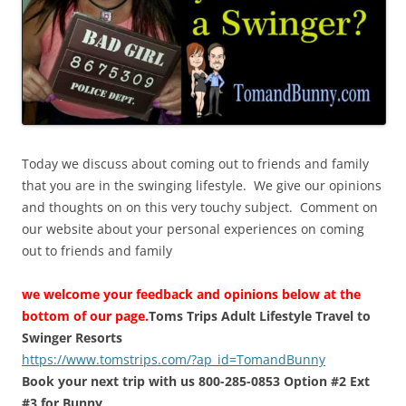
Today we discuss about coming out to friends and family
that you are in the swinging lifestyle. We give our opinions
and thoughts on on this very touchy subject. Comment on
our website about your personal experiences on coming
out to friends and family
we welcome your feedback and opinions below at the
bottom of our page.
Toms Trips Adult Lifestyle Travel to
Swinger Resorts
https://www.tomstrips.com/?ap_id=TomandBunny
Book your next trip with us 800-285-0853 Option #2 Ext
#3 for Bunny