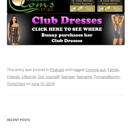
This entry was posted in
Podcast
and tagged
Coming out
,
Family
,
Friends
,
Lifestyle
,
Out yourself
,
Swinger
,
Swinging
,
TomandBunny
,
TomsTrips
on
June 10, 2019
.
RECENT POSTS