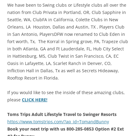
We have been to Swing clubs or Lifestyle clubs all over the
nation from Club Privata in Portland, OR, Club Sapphire in
Seattle, WA, ClubFA in California, Colette Clubs in New
Orleans, LA Houston, Dallas and Austin, TX , Players Club
in San Antonio, PlayersDFW now renamed to Club Eden in
fort worth, Tx, The Korral in Spring grove, PA, Trapeze club
in both Atlanta, GA and Ft Lauderdale, FL, Hub City Select
in Hattiesburg, MS, Club Twist in San Francisco, CA, EC
Oasis in Lafayette, LA, Scarlet Ranch in Denver, CO,
Infliction Hall in Dallas, Tx as well as Secrets Hideaway,
Rooftop Resort in Florida.
If you would like to see the inside of these amazing clubs,
please
CLICK HERE!
Toms Trips Adult Lifestyle Travel to Swinger Resorts
https://www.tomstrips.com/?ap_id=TomandBunny
Book your next trip with us 800-285-0853 Option #2 Ext