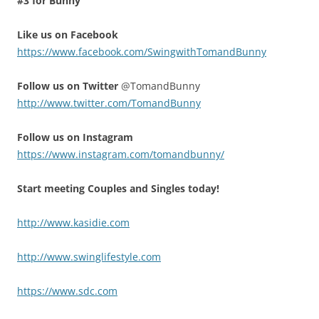
#3 for Bunny
Like us on Facebook
https://www.facebook.com/SwingwithTomandBunny
Follow us on Twitter
@TomandBunny
http://www.twitter.com/TomandBunny
Follow us on Instagram
https://www.instagram.com/tomandbunny/
Start meeting Couples and Singles today!
http://www.kasidie.com
http://www.swinglifestyle.com
https://www.sdc.com