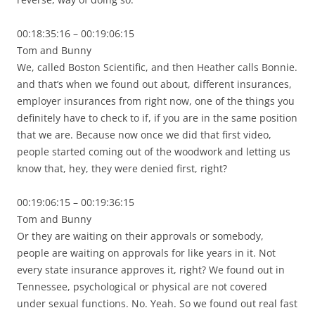
00:18:35:16 – 00:19:06:15
Tom and Bunny
We, called Boston Scientific, and then Heather calls Bonnie.
and that’s when we found out about, different insurances,
employer insurances from right now, one of the things you
definitely have to check to if, if you are in the same position
that we are. Because now once we did that first video,
people started coming out of the woodwork and letting us
know that, hey, they were denied first, right?
00:19:06:15 – 00:19:36:15
Tom and Bunny
Or they are waiting on their approvals or somebody,
people are waiting on approvals for like years in it. Not
every state insurance approves it, right? We found out in
Tennessee, psychological or physical are not covered
under sexual functions. No. Yeah. So we found out real fast