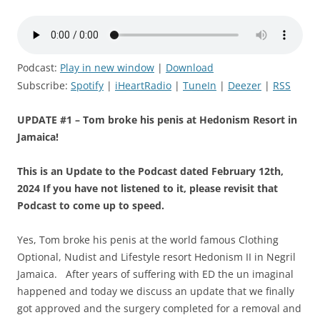
Podcast:
Play in new window
|
Download
Subscribe:
Spotify
|
iHeartRadio
|
TuneIn
|
Deezer
|
RSS
UPDATE #1 – Tom broke his penis at Hedonism Resort in
Jamaica!
This is an Update to the Podcast dated February 12th,
2024 If you have not listened to it, please revisit that
Podcast to come up to speed.
Yes, Tom broke his penis at the world famous Clothing
Optional, Nudist and Lifestyle resort Hedonism II in Negril
Jamaica. After years of suffering with ED the un imaginal
happened and today we discuss an update that we finally
got approved and the surgery completed for a removal and