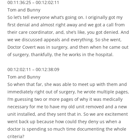
00:11:36:25 – 00:12:02:11
Tom and Bunny
So let’s tell everyone what’s going on. I originally got my
first denial and almost right away and we got a call from
their care coordinator, and, she’s like, you got denied. And
we we discussed appeals and everything. So she went,
Doctor Covert was in surgery, and then when he came out
of surgery, thankfully, the he works in the hospital.
00:12:02:11 – 00:12:38:09
Tom and Bunny
So when that far, she was able to meet up with them and
immediately right out of surgery, he wrote multiple pages,
I’m guessing two or more pages of why it was medically
necessary for me to have my old unit removed and a new
unit installed, and they sent that in. So we are excitement
went back up because how could they deny us when a
doctor is spending so much time documenting the whole
criteria?