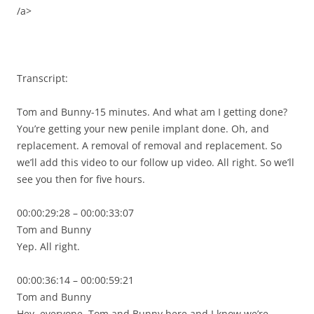
/a>
Transcript:
Tom and Bunny-15 minutes. And what am I getting done?
You’re getting your new penile implant done. Oh, and
replacement. A removal of removal and replacement. So
we’ll add this video to our follow up video. All right. So we’ll
see you then for five hours.
00:00:29:28 – 00:00:33:07
Tom and Bunny
Yep. All right.
00:00:36:14 – 00:00:59:21
Tom and Bunny
Hey, everyone. Tom and Bunny here and I know we’re