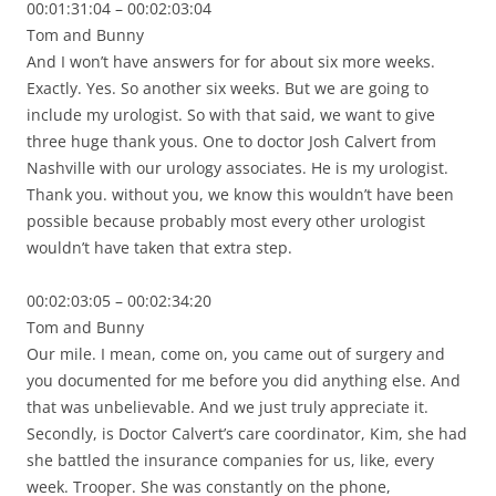
00:01:31:04 – 00:02:03:04
Tom and Bunny
And I won’t have answers for for about six more weeks.
Exactly. Yes. So another six weeks. But we are going to
include my urologist. So with that said, we want to give
three huge thank yous. One to doctor Josh Calvert from
Nashville with our urology associates. He is my urologist.
Thank you. without you, we know this wouldn’t have been
possible because probably most every other urologist
wouldn’t have taken that extra step.
00:02:03:05 – 00:02:34:20
Tom and Bunny
Our mile. I mean, come on, you came out of surgery and
you documented for me before you did anything else. And
that was unbelievable. And we just truly appreciate it.
Secondly, is Doctor Calvert’s care coordinator, Kim, she had
she battled the insurance companies for us, like, every
week. Trooper. She was constantly on the phone,