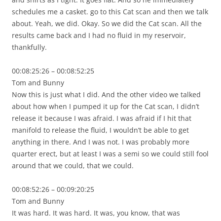
schedules me a casket. go to this Cat scan and then we talk
about. Yeah, we did. Okay. So we did the Cat scan. All the
results came back and I had no fluid in my reservoir,
thankfully.
00:08:25:26 – 00:08:52:25
Tom and Bunny
Now this is just what I did. And the other video we talked
about how when I pumped it up for the Cat scan, I didn’t
release it because I was afraid. I was afraid if I hit that
manifold to release the fluid, I wouldn’t be able to get
anything in there. And I was not. I was probably more
quarter erect, but at least I was a semi so we could still fool
around that we could, that we could.
00:08:52:26 – 00:09:20:25
Tom and Bunny
It was hard. It was hard. It was, you know, that was