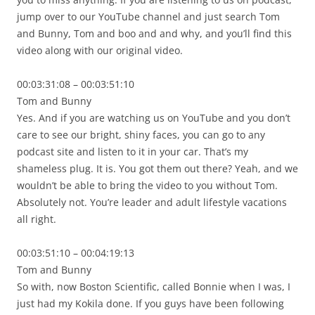
jump over to our YouTube channel and just search Tom
and Bunny, Tom and boo and and why, and you’ll find this
video along with our original video.
00:03:31:08 – 00:03:51:10
Tom and Bunny
Yes. And if you are watching us on YouTube and you don’t
care to see our bright, shiny faces, you can go to any
podcast site and listen to it in your car. That’s my
shameless plug. It is. You got them out there? Yeah, and we
wouldn’t be able to bring the video to you without Tom.
Absolutely not. You’re leader and adult lifestyle vacations
all right.
00:03:51:10 – 00:04:19:13
Tom and Bunny
So with, now Boston Scientific, called Bonnie when I was, I
just had my Kokila done. If you guys have been following