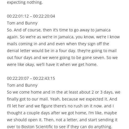
expecting nothing.
00:22:01:12 – 00:22:20:04
Tom and Bunny
So. And of course, then it’s time to go away to Jamaica
again. So we’re as we’re in Jamaica, you know, we’re I know
mails coming in and and even when they sign off the
denial letter would be in a four day. they’re going to mail
out four days and we were going to be gone seven. So we
were like okay, we’ll have it when we get home.
00:22:20:07 – 00:22:43:15
Tom and Bunny
So we come home and in the at least about 2 or 3 days, we
finally got to our mail. Yeah, because we expected it. And
I’ll let her and we figure there’s no rush on it now. and I
thought a couple days after we got home, I’m like, maybe
we should open it. Then, not a letter, and start sending it
over to Boston Scientific to see if they can do anything.