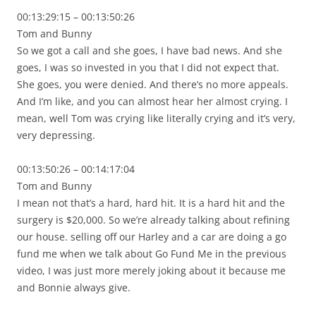
00:13:29:15 – 00:13:50:26
Tom and Bunny
So we got a call and she goes, I have bad news. And she
goes, I was so invested in you that I did not expect that.
She goes, you were denied. And there’s no more appeals.
And I’m like, and you can almost hear her almost crying. I
mean, well Tom was crying like literally crying and it’s very,
very depressing.
00:13:50:26 – 00:14:17:04
Tom and Bunny
I mean not that’s a hard, hard hit. It is a hard hit and the
surgery is $20,000. So we’re already talking about refining
our house. selling off our Harley and a car are doing a go
fund me when we talk about Go Fund Me in the previous
video, I was just more merely joking about it because me
and Bonnie always give.