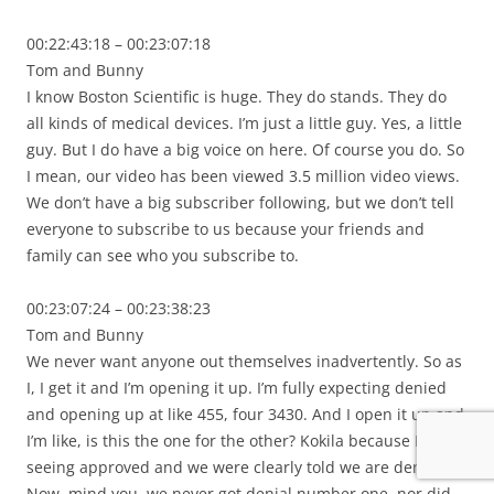
00:22:43:18 – 00:23:07:18
Tom and Bunny
I know Boston Scientific is huge. They do stands. They do
all kinds of medical devices. I’m just a little guy. Yes, a little
guy. But I do have a big voice on here. Of course you do. So
I mean, our video has been viewed 3.5 million video views.
We don’t have a big subscriber following, but we don’t tell
everyone to subscribe to us because your friends and
family can see who you subscribe to.
00:23:07:24 – 00:23:38:23
Tom and Bunny
We never want anyone out themselves inadvertently. So as
I, I get it and I’m opening it up. I’m fully expecting denied
and opening up at like 455, four 3430. And I open it up and
I’m like, is this the one for the other? Kokila because I’m
seeing approved and we were clearly told we are denied.
Now, mind you, we never got denial number one, nor did