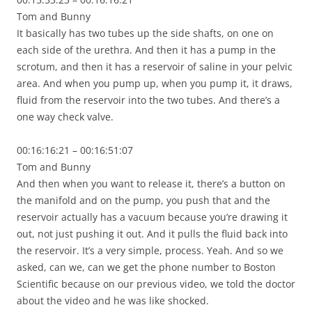
Tom and Bunny
It basically has two tubes up the side shafts, on one on
each side of the urethra. And then it has a pump in the
scrotum, and then it has a reservoir of saline in your pelvic
area. And when you pump up, when you pump it, it draws,
fluid from the reservoir into the two tubes. And there’s a
one way check valve.
00:16:16:21 – 00:16:51:07
Tom and Bunny
And then when you want to release it, there’s a button on
the manifold and on the pump, you push that and the
reservoir actually has a vacuum because you’re drawing it
out, not just pushing it out. And it pulls the fluid back into
the reservoir. It’s a very simple, process. Yeah. And so we
asked, can we, can we get the phone number to Boston
Scientific because on our previous video, we told the doctor
about the video and he was like shocked.