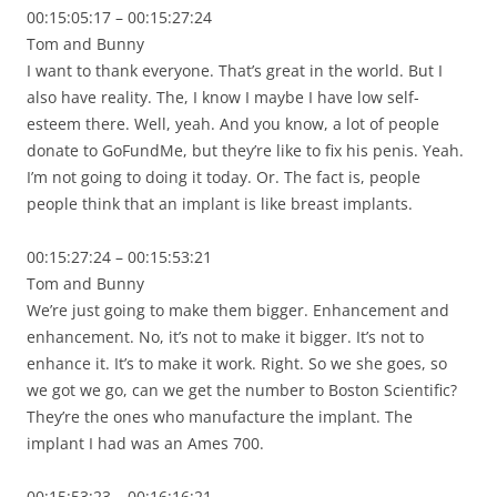
00:15:05:17 – 00:15:27:24
Tom and Bunny
I want to thank everyone. That’s great in the world. But I
also have reality. The, I know I maybe I have low self-
esteem there. Well, yeah. And you know, a lot of people
donate to GoFundMe, but they’re like to fix his penis. Yeah.
I’m not going to doing it today. Or. The fact is, people
people think that an implant is like breast implants.
00:15:27:24 – 00:15:53:21
Tom and Bunny
We’re just going to make them bigger. Enhancement and
enhancement. No, it’s not to make it bigger. It’s not to
enhance it. It’s to make it work. Right. So we she goes, so
we got we go, can we get the number to Boston Scientific?
They’re the ones who manufacture the implant. The
implant I had was an Ames 700.
00:15:53:23 – 00:16:16:21