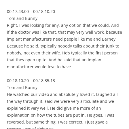
00:17:43:00 – 00:18:10:20
Tom and Bunny
Right. I was looking for any, any option that we could. And
if the doctor was like that, that may very well work, because
implant manufacturers need people like me and Barney.
Because he said, typically nobody talks about their junk to
nobody, not even their wife. He’s typically the first person
that they open up to. And he said that an implant
manufacturer would love to have.
00:18:10:20 – 00:18:35:13
Tom and Bunny
He watched our video and absolutely loved it, laughed all
the way through it. said we were very articulate and we
explained it very well. He did give me more of an
explanation on how the tubes are put in. He goes, I was
reversed, but same thing, I was correct, I just gave a
reverse, way of doing so.