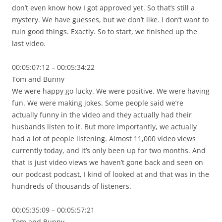
don’t even know how I got approved yet. So that’s still a
mystery. We have guesses, but we don’t like. I don’t want to
ruin good things. Exactly. So to start, we finished up the
last video.
00:05:07:12 – 00:05:34:22
Tom and Bunny
We were happy go lucky. We were positive. We were having
fun. We were making jokes. Some people said we’re
actually funny in the video and they actually had their
husbands listen to it. But more importantly, we actually
had a lot of people listening. Almost 11,000 video views
currently today, and it’s only been up for two months. And
that is just video views we haven’t gone back and seen on
our podcast podcast, I kind of looked at and that was in the
hundreds of thousands of listeners.
00:05:35:09 – 00:05:57:21
Tom and Bunny