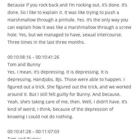
Because if you rock back and I’m rocking out, it’s done. It’s
done. So I like to explain it. It was like trying to push a
marshmallow through a pinhole. Yes. It’s the only way you
can explain how it was like a marshmallow through a screw
hole. Yes, but we managed to have, sexual intercourse.
Three times in the last three months.
00:10:08:16 – 00:10:41:26
Tom and Bunny
Yes. I mean, it’s depressing. It is depressing. It is
depressing. Handjobs. BJs. Those were able to happen. I
figured out a trick. She figured out the trick, and we worked
around it. But I still felt guilty for Bunny. And because,
Yeah, she’s taking care of me, then. Well, I didn’t have. It’s
kind of weird, I think, because of the depression of
knowing I could not do nothing.
00:10:41:28 – 00:11:07:03
Tom and Bunny