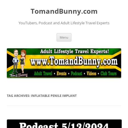
Skip
to
TomandBunny.com
content
YouTubers, Podcast and Adult Lifestyle Travel Experts
Menu
TAG ARCHIVES:
INFLATABLE PENILE IMPLANT