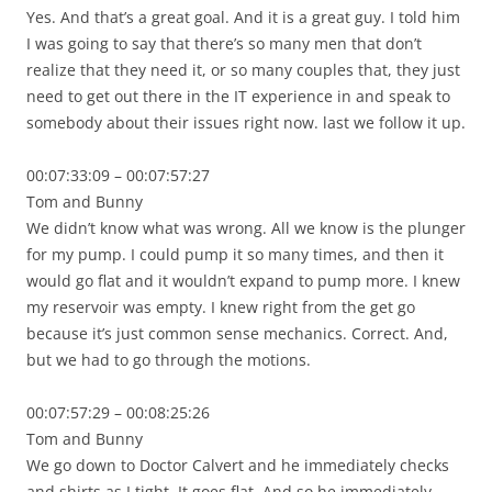
Yes. And that’s a great goal. And it is a great guy. I told him
I was going to say that there’s so many men that don’t
realize that they need it, or so many couples that, they just
need to get out there in the IT experience in and speak to
somebody about their issues right now. last we follow it up.
00:07:33:09 – 00:07:57:27
Tom and Bunny
We didn’t know what was wrong. All we know is the plunger
for my pump. I could pump it so many times, and then it
would go flat and it wouldn’t expand to pump more. I knew
my reservoir was empty. I knew right from the get go
because it’s just common sense mechanics. Correct. And,
but we had to go through the motions.
00:07:57:29 – 00:08:25:26
Tom and Bunny
We go down to Doctor Calvert and he immediately checks
and shirts as I tight. It goes flat. And so he immediately