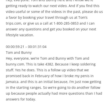
getting ready to watch our next video. And if you find this
video useful or some of the videos in the past, please do us
a favor by booking your travel through us at Tom’s
trips.com, or give us a call at 1-800-285-0853 and I can
answer any questions and get you booked on your next
lifestyle vacation.
00:00:59:21 – 00:01:31:04
Tom and Bunny
Hey, everyone, we’re Tom and Bunny with Tom and
bunny.com. This is take 4382. Because I keep soldering
stuff. Yes he does. This is a follow up video that we
promised back in February of how I broke my penis in
Jamaica. and this is an initial because, I’m just now getting
in the starting ranges. So we’re going to do another follow
up because people actually had more questions than I had
answers for today.