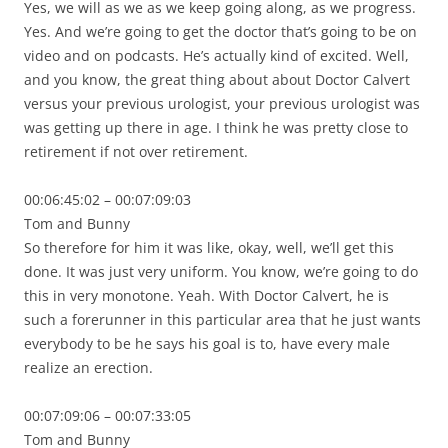
Yes, we will as we as we keep going along, as we progress.
Yes. And we’re going to get the doctor that’s going to be on
video and on podcasts. He’s actually kind of excited. Well,
and you know, the great thing about about Doctor Calvert
versus your previous urologist, your previous urologist was
was getting up there in age. I think he was pretty close to
retirement if not over retirement.
00:06:45:02 – 00:07:09:03
Tom and Bunny
So therefore for him it was like, okay, well, we’ll get this
done. It was just very uniform. You know, we’re going to do
this in very monotone. Yeah. With Doctor Calvert, he is
such a forerunner in this particular area that he just wants
everybody to be he says his goal is to, have every male
realize an erection.
00:07:09:06 – 00:07:33:05
Tom and Bunny