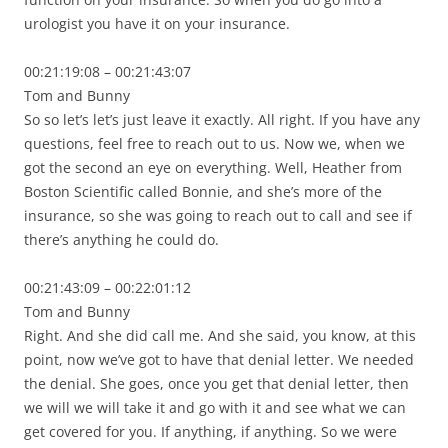
urologist you have it on your insurance.
00:21:19:08 – 00:21:43:07
Tom and Bunny
So so let’s let’s just leave it exactly. All right. If you have any
questions, feel free to reach out to us. Now we, when we
got the second an eye on everything. Well, Heather from
Boston Scientific called Bonnie, and she’s more of the
insurance, so she was going to reach out to call and see if
there’s anything he could do.
00:21:43:09 – 00:22:01:12
Tom and Bunny
Right. And she did call me. And she said, you know, at this
point, now we’ve got to have that denial letter. We needed
the denial. She goes, once you get that denial letter, then
we will we will take it and go with it and see what we can
get covered for you. If anything, if anything. So we were