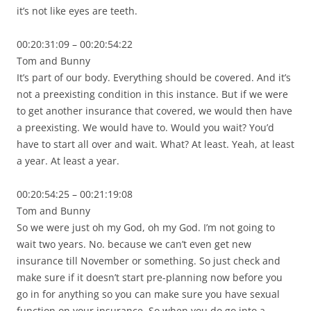
it’s not like eyes are teeth.
00:20:31:09 – 00:20:54:22
Tom and Bunny
It’s part of our body. Everything should be covered. And it’s
not a preexisting condition in this instance. But if we were
to get another insurance that covered, we would then have
a preexisting. We would have to. Would you wait? You’d
have to start all over and wait. What? At least. Yeah, at least
a year. At least a year.
00:20:54:25 – 00:21:19:08
Tom and Bunny
So we were just oh my God, oh my God. I’m not going to
wait two years. No. because we can’t even get new
insurance till November or something. So just check and
make sure if it doesn’t start pre-planning now before you
go in for anything so you can make sure you have sexual
function on your insurance. So when you do go into a