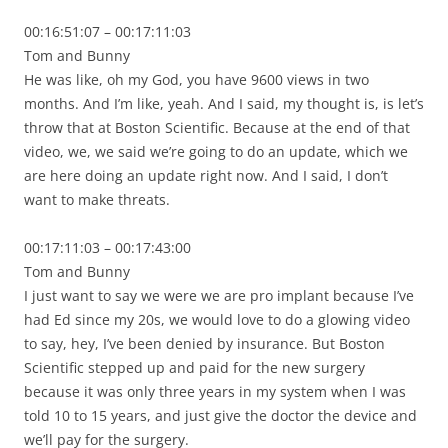
00:16:51:07 – 00:17:11:03
Tom and Bunny
He was like, oh my God, you have 9600 views in two
months. And I’m like, yeah. And I said, my thought is, is let’s
throw that at Boston Scientific. Because at the end of that
video, we, we said we’re going to do an update, which we
are here doing an update right now. And I said, I don’t
want to make threats.
00:17:11:03 – 00:17:43:00
Tom and Bunny
I just want to say we were we are pro implant because I’ve
had Ed since my 20s, we would love to do a glowing video
to say, hey, I’ve been denied by insurance. But Boston
Scientific stepped up and paid for the new surgery
because it was only three years in my system when I was
told 10 to 15 years, and just give the doctor the device and
we’ll pay for the surgery.