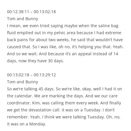
00:12:38:11 – 00:13:02:18
Tom and Bunny
I mean, we even tried saying maybe when the saline bag
fluid emptied out in my pelvic area because I had extreme
back pains for about two weeks, he said that wouldn’t have
caused that. So I was like, oh no, it’s helping you that. Yeah.
And so we wait. And because it’s an appeal instead of 14
days, now they have 30 days.
00:13:02:18 – 00:13:29:12
Tom and Bunny
So we’re talking 45 days. So we’re like, okay, well I had it on
the calendar. We are marking the days. And we our care
coordinator, Kim, was calling them every week. And finally
we get the devastation call. it was on a Tuesday. I don’t
remember. Yeah, I think we were talking Tuesday. Oh, no,
it was on a Monday.