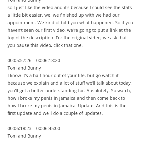
so I just like the video and it’s because I could see the stats
a little bit easier. we, we finished up with we had our
appointment. We kind of told you what happened. So if you
haven’t seen our first video, we’re going to put a link at the
top of the description. For the original video, we ask that
you pause this video, click that one.
00:05:57:26 – 00:06:18:20
Tom and Bunny
I know it’s a half hour out of your life, but go watch it
because we explain and a lot of stuff we’ll talk about today,
you’ll get a better understanding for. Absolutely. So watch,
how I broke my penis in Jamaica and then come back to
how I broke my penis in Jamaica. Update. And this is the
first update and we’ll do a couple of updates.
00:06:18:23 – 00:06:45:00
Tom and Bunny