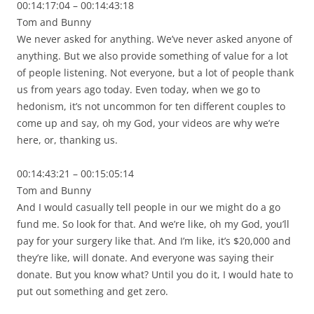
00:14:17:04 – 00:14:43:18
Tom and Bunny
We never asked for anything. We’ve never asked anyone of
anything. But we also provide something of value for a lot
of people listening. Not everyone, but a lot of people thank
us from years ago today. Even today, when we go to
hedonism, it’s not uncommon for ten different couples to
come up and say, oh my God, your videos are why we’re
here, or, thanking us.
00:14:43:21 – 00:15:05:14
Tom and Bunny
And I would casually tell people in our we might do a go
fund me. So look for that. And we’re like, oh my God, you’ll
pay for your surgery like that. And I’m like, it’s $20,000 and
they’re like, will donate. And everyone was saying their
donate. But you know what? Until you do it, I would hate to
put out something and get zero.