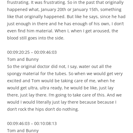
frustrating. It was frustrating. So in the past that originally
happened what, January 20th or January 15th, something
like that originally happened. But like he says, since he had
just enough in there and he has enough of his own, I don’t
even find him material. When I, when I get aroused, the
blood still goes into the side.
00:09:20:25 – 00:09:46:03
Tom and Bunny
So the original doctor did not, I say, water out all the
spongy material for the tubes. So when we would get very
excited and Tom would be taking care of me, when he
would get ultra, ultra ready, he would be like, just lay
there, just lay there. I’m going to take care of this. And we
would I would literally just lay there because because I
don’t rock the hips don’t do nothing.
00:09:46:03 – 00:10:08:13
Tom and Bunny