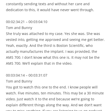
constantly sending texts and without her care and
dedication to this, it would have never went through.
00:02:34:21 – 00:03:04:10
Tom and Bunny
She truly was attached to my case. Yes she was. She was
vested into, getting me approved and seeing me get better.
Yeah, exactly. And the third is Boston Scientific, who
actually manufactures the implant. I was provided, the
AMS 700. I don’t know what this one is. It may not be the
AMS 700. We’ll explain that in the video.
00:03:04:14 – 00:03:31:07
Tom and Bunny
You got to watch this one to the end. I know people will
watch. Five minutes, ten minutes. This may be a 30 minute
video. Just watch it to the end because we’re going to
explain different things along the way. And we don’t want
you to miss anything. If you are listening to us on podcast,