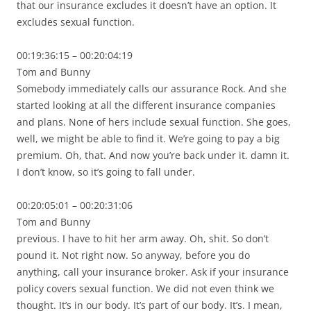
that our insurance excludes it doesn’t have an option. It
excludes sexual function.
00:19:36:15 – 00:20:04:19
Tom and Bunny
Somebody immediately calls our assurance Rock. And she
started looking at all the different insurance companies
and plans. None of hers include sexual function. She goes,
well, we might be able to find it. We’re going to pay a big
premium. Oh, that. And now you’re back under it. damn it.
I don’t know, so it’s going to fall under.
00:20:05:01 – 00:20:31:06
Tom and Bunny
previous. I have to hit her arm away. Oh, shit. So don’t
pound it. Not right now. So anyway, before you do
anything, call your insurance broker. Ask if your insurance
policy covers sexual function. We did not even think we
thought. It’s in our body. It’s part of our body. It’s. I mean,