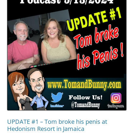
UPDATE #1 – Tom broke his penis at
Hedonism Resort in Jamaica