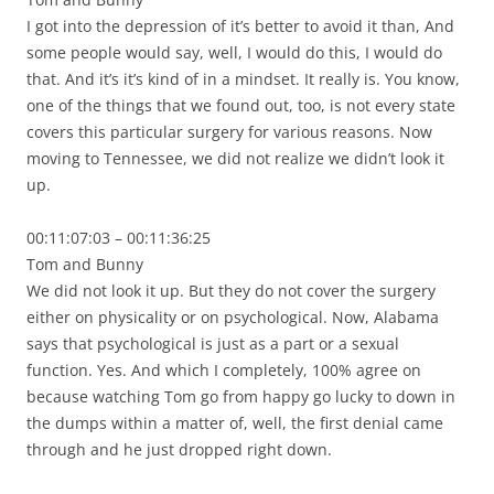
I got into the depression of it’s better to avoid it than, And
some people would say, well, I would do this, I would do
that. And it’s it’s kind of in a mindset. It really is. You know,
one of the things that we found out, too, is not every state
covers this particular surgery for various reasons. Now
moving to Tennessee, we did not realize we didn’t look it
up.
00:11:07:03 – 00:11:36:25
Tom and Bunny
We did not look it up. But they do not cover the surgery
either on physicality or on psychological. Now, Alabama
says that psychological is just as a part or a sexual
function. Yes. And which I completely, 100% agree on
because watching Tom go from happy go lucky to down in
the dumps within a matter of, well, the first denial came
through and he just dropped right down.