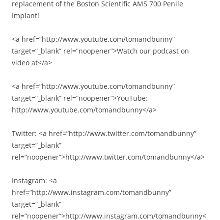
replacement of the Boston Scientific AMS 700 Penile
Implant!
<a href=”http://www.youtube.com/tomandbunny”
target=”_blank” rel=”noopener”>Watch our podcast on
video at</a>
<a href=”http://www.youtube.com/tomandbunny”
target=”_blank” rel=”noopener”>YouTube:
http://www.youtube.com/tomandbunny</a>
Twitter: <a href=”http://www.twitter.com/tomandbunny”
target=”_blank”
rel=”noopener”>http://www.twitter.com/tomandbunny</a>
Instagram: <a
href=”http://www.instagram.com/tomandbunny”
target=”_blank”
rel=”noopener”>http://www.instagram.com/tomandbunny<