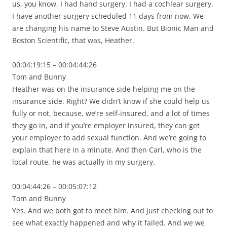
us, you know, I had hand surgery. I had a cochlear surgery.
I have another surgery scheduled 11 days from now. We
are changing his name to Steve Austin. But Bionic Man and
Boston Scientific, that was, Heather.
00:04:19:15 – 00:04:44:26
Tom and Bunny
Heather was on the insurance side helping me on the
insurance side. Right? We didn’t know if she could help us
fully or not, because, we’re self-insured, and a lot of times
they go in, and if you’re employer insured, they can get
your employer to add sexual function. And we’re going to
explain that here in a minute. And then Carl, who is the
local route, he was actually in my surgery.
00:04:44:26 – 00:05:07:12
Tom and Bunny
Yes. And we both got to meet him. And just checking out to
see what exactly happened and why it failed. And we we