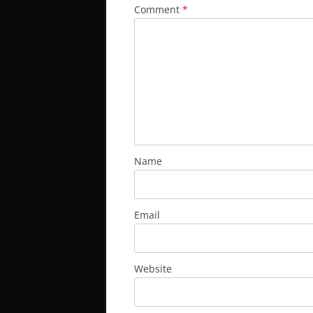
Comment
*
Name
Email
Website