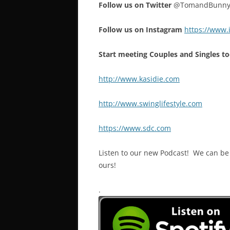
Follow us on Twitter
@TomandBunn
Follow us on Instagram
https://www
Start meeting Couples and Singles to
http://www.kasidie.com
http://www.swinglifestyle.com
https://www.sdc.com
Listen to our new Podcast! We can be f
ours!
.