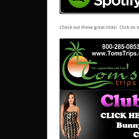
Check out these great links! Click on