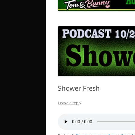
Shower Fresh
Leave a reply