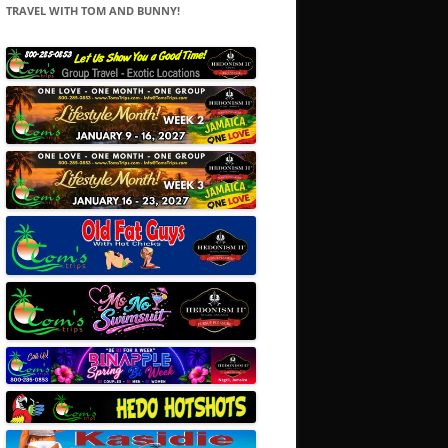
TRAVEL WITH TOM AND BUNNY!