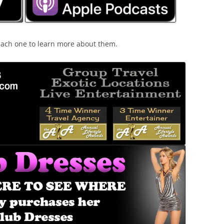
 each one to learn more about them.