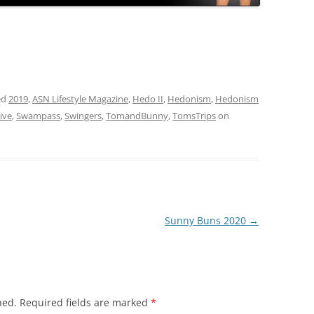
ed
2019
,
ASN Lifestyle Magazine
,
Hedo II
,
Hedonism
,
Hedonism
ive
,
Swampass
,
Swingers
,
TomandBunny
,
TomsTrips
on
Sunny Buns 2020
→
hed.
Required fields are marked
*