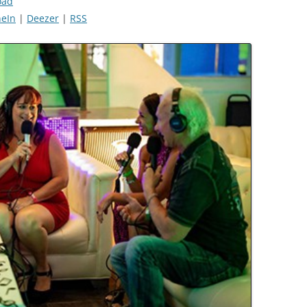
oad
eIn
|
Deezer
|
RSS