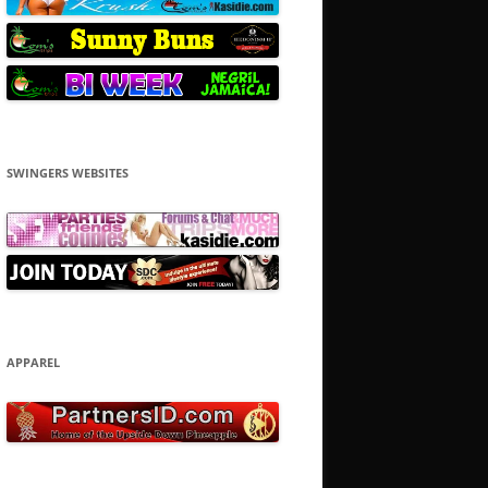
SWINGERS WEBSITES
APPAREL