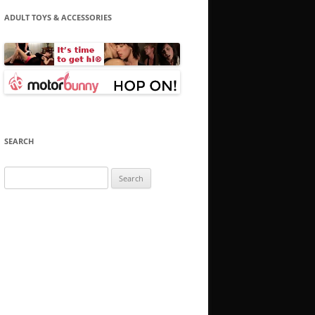
ADULT TOYS & ACCESSORIES
SEARCH
Search
for: