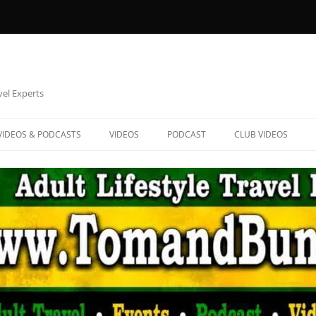
vel Experts
VIDEOS & PODCASTS
VIDEOS
PODCAST
CLUB VIDEOS