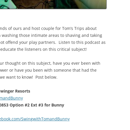
ends of ours and host couple for Tom’s Trips about
m washing those intimate areas to shaving and taking
ot offend your play partners. Listen to this podcast as
ducate the listeners on this critical subject!
ur thought on this subject, have you ever been with
ower or have you been with someone that had the
? we want to know! Post below.
 Swinger Resorts
TomandBunny
-0853 Option #2 Ext #3 for Bunny
cebook.com/SwingwithTomandBunny