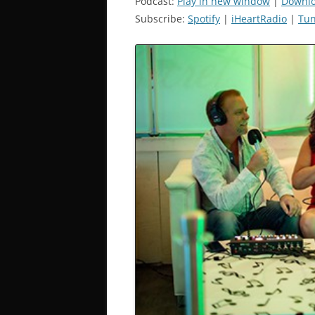
Podcast:
Play in new window
|
Downl
Subscribe:
Spotify
|
iHeartRadio
|
Tun