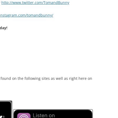
y
http://www.twitter.com/TomandBunny
.instagram.com/tomandbunny/
day!
ound on the following sites as well as right here on