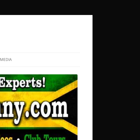
MEDIA