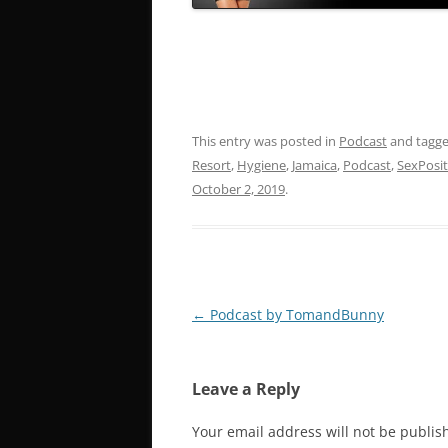
This entry was posted in
Podcast
and tagg
Resort
,
Hygiene
,
Jamaica
,
Podcast
,
SexPosit
October 2, 2019
.
Post
←
Podcast by TomandBunny
navigation
Leave a Reply
Your email address will not be publis