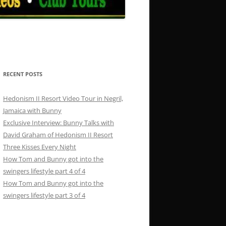
RECENT POSTS
Hedonism II Resort Video Tour in Negril,
Jamaica with Bunny
Exclusive Interview: Bunny Talks with
David Graham of Hedonism II Resort
Three Kisses Every Night
How Tom and Bunny got into the
swingers lifestyle part 4 of 4
How Tom and Bunny got into the
swingers lifestyle part 3 of 4