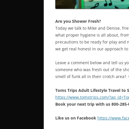
Are you Shower Fresh?
Today we talk to Mike and Denise, fri
what proper hygiene is all about, fro
precautions to be ready for play and n
we get real honest in our approach to e
Leave a comment below and tell us yo
someone who was fresh out of the sh
smell of funk all in their crotch area
Toms Trips Adult Lifestyle Travel to
https://www.tomstrips.com/?ap_id=
Book your next trip with us 800-285
Like us on Facebook
https://www.fa