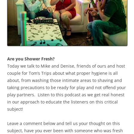
Are you Shower Fresh?
Today we talk to Mike and Denise, friends of ours and host
couple for Tom’s Trips about what proper hygiene is all
about, from washing those intimate areas to shaving and
taking precautions to be ready for play and not offend your
play partners. Listen to this podcast as we get real honest
in our approach to educate the listeners on this critical
subject!
Leave a comment below and tell us your thought on this
subject, have you ever been with someone who was fresh