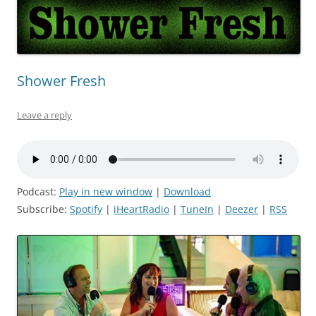
Shower Fresh
Leave a reply
Podcast:
Play in new window
|
Download
Subscribe:
Spotify
|
iHeartRadio
|
TuneIn
|
Deezer
|
RSS