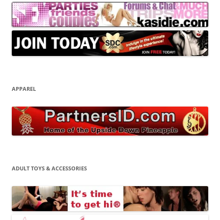
APPAREL
ADULT TOYS & ACCESSORIES