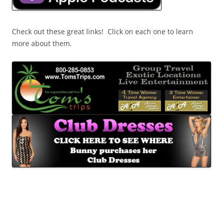
Check out these great links! Click on each one to learn
more about them.