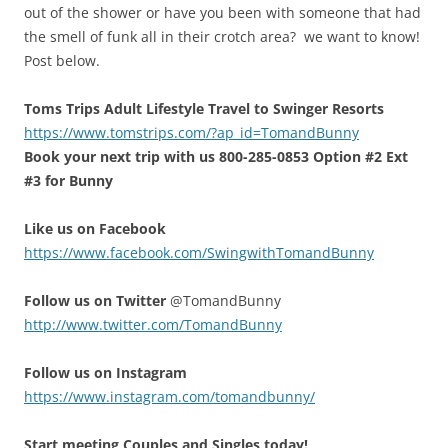
out of the shower or have you been with someone that had
the smell of funk all in their crotch area? we want to know!
Post below.
Toms Trips Adult Lifestyle Travel to Swinger Resorts
https://www.tomstrips.com/?ap_id=TomandBunny
Book your next trip with us 800-285-0853 Option #2 Ext
#3 for Bunny
Like us on Facebook
https://www.facebook.com/SwingwithTomandBunny
Follow us on Twitter
@TomandBunny
http://www.twitter.com/TomandBunny
Follow us on Instagram
https://www.instagram.com/tomandbunny/
Start meeting Couples and Singles today!