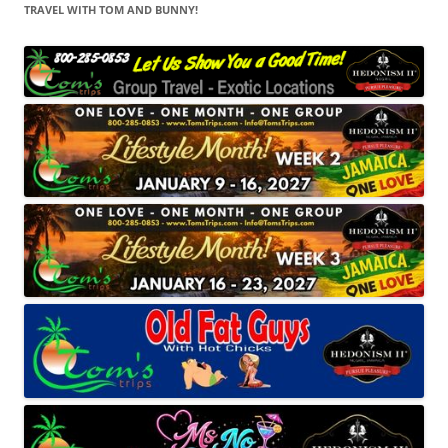
TRAVEL WITH TOM AND BUNNY!