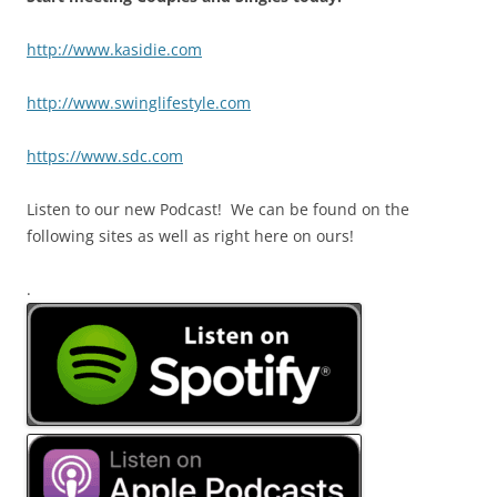
http://www.kasidie.com
http://www.swinglifestyle.com
https://www.sdc.com
Listen to our new Podcast! We can be found on the
following sites as well as right here on ours!
.