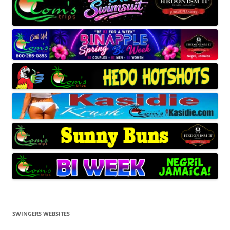
SWINGERS WEBSITES