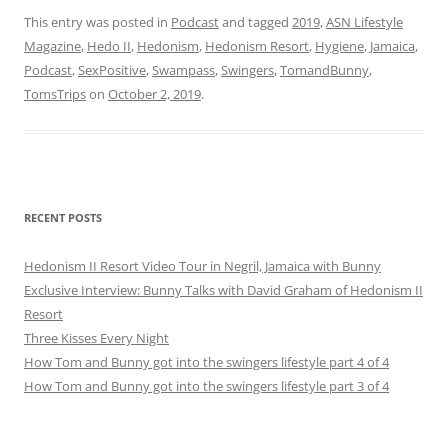
This entry was posted in
Podcast
and tagged
2019
,
ASN Lifestyle
Magazine
,
Hedo II
,
Hedonism
,
Hedonism Resort
,
Hygiene
,
Jamaica
,
Podcast
,
SexPositive
,
Swampass
,
Swingers
,
TomandBunny
,
TomsTrips
on
October 2, 2019
.
RECENT POSTS
Hedonism II Resort Video Tour in Negril, Jamaica with Bunny
Exclusive Interview: Bunny Talks with David Graham of Hedonism II
Resort
Three Kisses Every Night
How Tom and Bunny got into the swingers lifestyle part 4 of 4
How Tom and Bunny got into the swingers lifestyle part 3 of 4