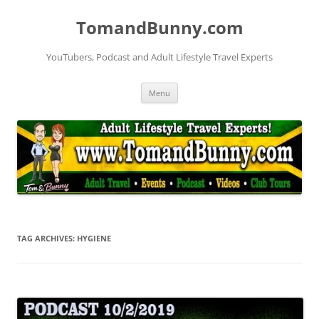
Skip
to
TomandBunny.com
content
YouTubers, Podcast and Adult Lifestyle Travel Experts
Menu
TAG ARCHIVES:
HYGIENE