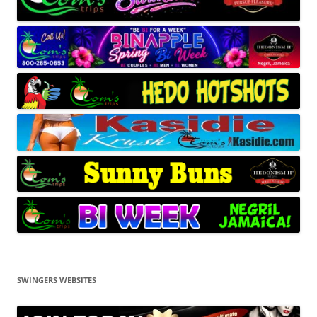
SWINGERS WEBSITES