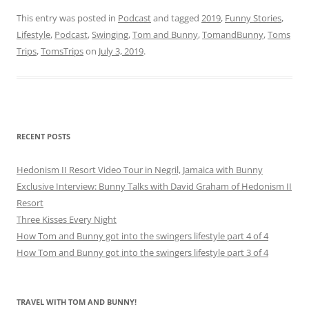
This entry was posted in
Podcast
and tagged
2019
,
Funny Stories
,
Lifestyle
,
Podcast
,
Swinging
,
Tom and Bunny
,
TomandBunny
,
Toms
Trips
,
TomsTrips
on
July 3, 2019
.
RECENT POSTS
Hedonism II Resort Video Tour in Negril, Jamaica with Bunny
Exclusive Interview: Bunny Talks with David Graham of Hedonism II
Resort
Three Kisses Every Night
How Tom and Bunny got into the swingers lifestyle part 4 of 4
How Tom and Bunny got into the swingers lifestyle part 3 of 4
TRAVEL WITH TOM AND BUNNY!