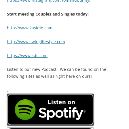
https://www.instagram.com/tomandbunny/
Start meeting Couples and Singles today!
http://www.kasidie.com
http://www.swinglifestyle.com
https://www.sdc.com
Listen to our new Podcast! We can be found on the
following sites as well as right here on ours!
.