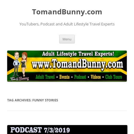
Skip
to
TomandBunny.com
content
YouTubers, Podcast and Adult Lifestyle Travel Experts
Menu
TAG ARCHIVES:
FUNNY STORIES