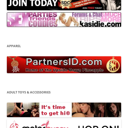
APPAREL
ADULT TOYS & ACCESSORIES