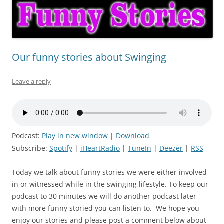
Our funny stories about Swinging
Leave a reply
Podcast:
Play in new window
|
Download
Subscribe:
Spotify
|
iHeartRadio
|
TuneIn
|
Deezer
|
RSS
Today we talk about funny stories we were either involved
in or witnessed while in the swinging lifestyle. To keep our
podcast to 30 minutes we will do another podcast later
with more funny storied you can listen to. We hope you
enjoy our stories and please post a comment below about