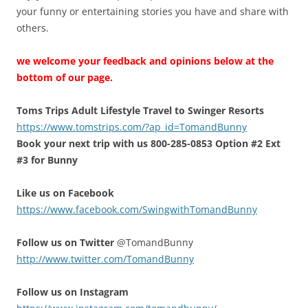
your funny or entertaining stories you have and share with
others.
we welcome your feedback and opinions below at the
bottom of our page.
Toms Trips Adult Lifestyle Travel to Swinger Resorts
https://www.tomstrips.com/?ap_id=TomandBunny
Book your next trip with us 800-285-0853 Option #2 Ext
#3 for Bunny
Like us on Facebook
https://www.facebook.com/SwingwithTomandBunny
Follow us on Twitter
@TomandBunny
http://www.twitter.com/TomandBunny
Follow us on Instagram