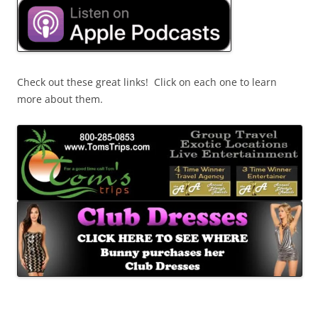
Check out these great links! Click on each one to learn
more about them.