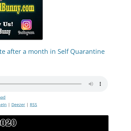
e after a month in Self Quarantine
oad
eIn
|
Deezer
|
RSS