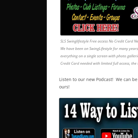
SLS Swinglifestyle Free access No Credit Card 
We have been on SwingLifestyle for many years, it
everything on a single screen with photo gallerie
Credit Card needed with limited full access, the 
Listen to our new Podcast! We can be f
ours!