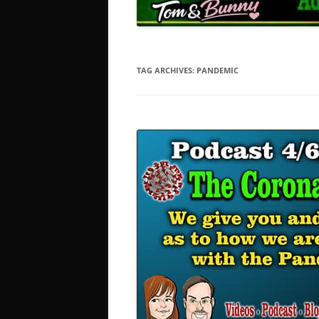
TAG ARCHIVES:
PANDEMIC