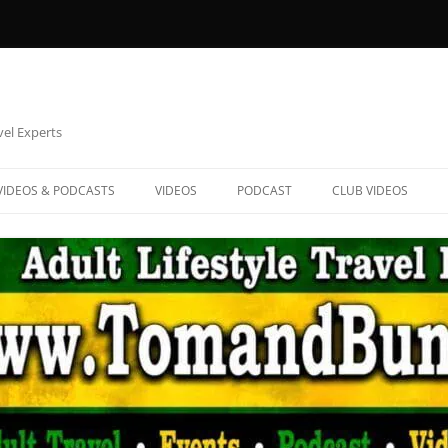
vel Experts
VIDEOS & PODCASTS
VIDEOS
PODCAST
CLUB VIDEOS