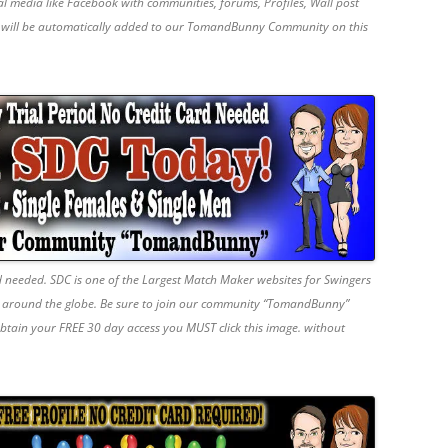
ial media like Facebook with communities, forums, Profiles, Wall post
u will be automatically added to our TomandBunny Community on this
d needed. SDC is one of the Largest Match Maker websites for Swingers
s around the globe. Be sure to join our community “TomandBunny”
obtain your FREE 30 day access you MUST click this image. without