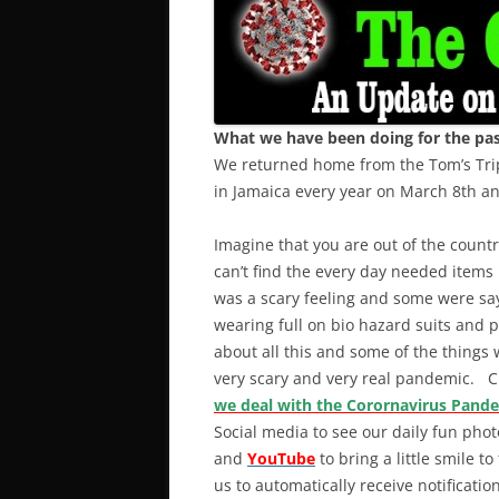
What we have been doing for the past
We returned home from the Tom’s Trip
in Jamaica every year on March 8th 
Imagine that you are out of the coun
can’t find the every day needed items
was a scary feeling and some were say
wearing full on bio hazard suits and p
about all this and some of the things 
very scary and very real pandemic. Cli
we deal with the Corornavirus Pand
Social media to see our daily fun pho
and
YouTube
to bring a little smile to
us to automatically receive notificat