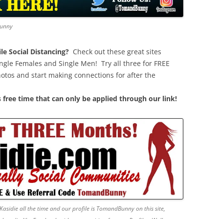
Bunny
e Social Distancing?
Check out these great sites
ngle Females and Single Men! Try all three for FREE
hotos and start making connections for after the
 free time that can only be applied through our link!
Kasidie all the time and our profile is TomandBunny on this site,