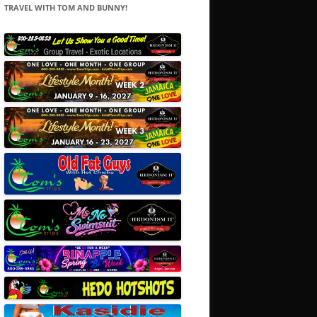
TRAVEL WITH TOM AND BUNNY!