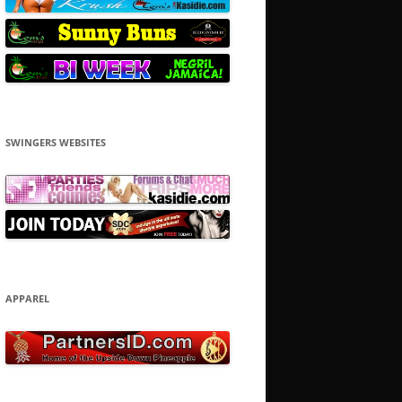
SWINGERS WEBSITES
APPAREL