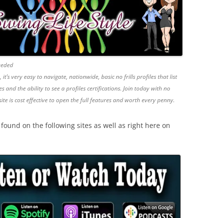
Needed
’s very easy to navigate, nationwide, basic no frills profiles that list
s and the ability to see a profiles certifications. Join today with no
site is cost effective to open the full features and worth every penny.
ound on the following sites as well as right here on