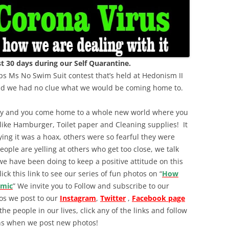
 30 days during our Self Quarantine.
s Ms No Swim Suit contest that’s held at Hedonism II
and we had no clue what we would be coming home to.
try and you come home to a whole new world where you
 like Hamburger, Toilet paper and Cleaning supplies! It
ing it was a hoax, others were so fearful they were
eople are yelling at others who get too close, we talk
we have been doing to keep a positive attitude on this
ck this link to see our series of fun photos on “
How
emic
” We invite you to Follow and subscribe to our
tos we post to our
Instagram
,
Twitter
,
Facebook page
 the people in our lives, click any of the links and follow
ions when we post new photos!