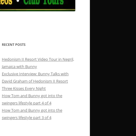
RECENT POSTS
Hedonism II Resort Video Tour in Negril,
Jamaica with Bunny
Exclusive Interview: Bunny Talks with
David Graham of Hedonism II Resort
Three Kisses Every Night
How Tom and Bunny got into the
swingers lifestyle part 4 of 4
How Tom and Bunny got into the
swingers lifestyle part 3 of 4