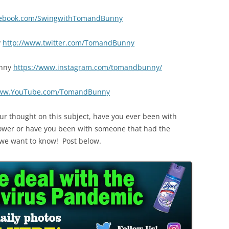
cebook.com/SwingwithTomandBunny
y
http://www.twitter.com/TomandBunny
nny
https://www.instagram.com/tomandbunny/
www.YouTube.com/TomandBunny
ur thought on this subject, have you ever been with
ower or have you been with someone that had the
? we want to know! Post below.