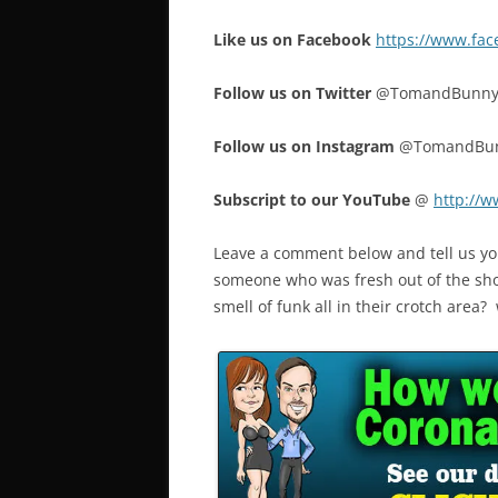
Like us on Facebook
https://www.fa
Follow us on Twitter
@TomandBunn
Follow us on Instagram
@TomandBu
Subscript to our YouTube
@
http://
Leave a comment below and tell us yo
someone who was fresh out of the sh
smell of funk all in their crotch area