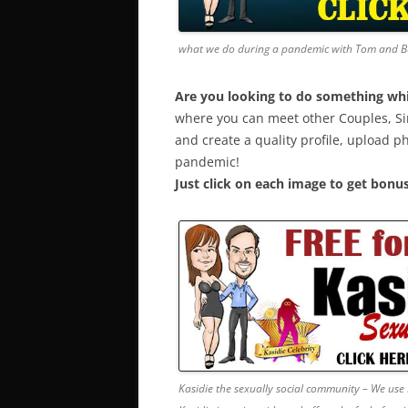
what we do during a pandemic with Tom and 
Are you looking to do something whil
where you can meet other Couples, Si
and create a quality profile, upload p
pandemic!
Just click on each image to get bonus
Kasidie the sexually social community – We use 