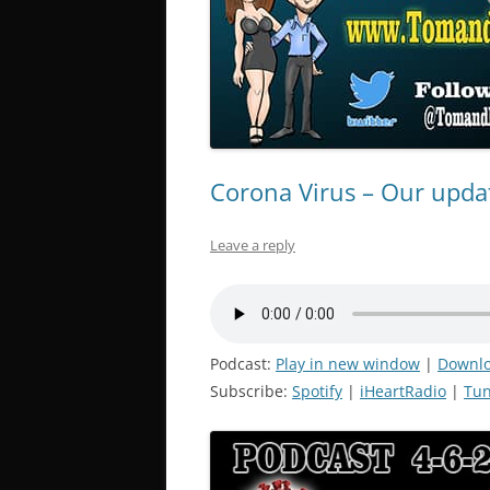
Corona Virus – Our updat
Leave a reply
Podcast:
Play in new window
|
Downl
Subscribe:
Spotify
|
iHeartRadio
|
Tun