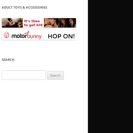
ADULT TOYS & ACCESSORIES
SEARCH
Search
for: