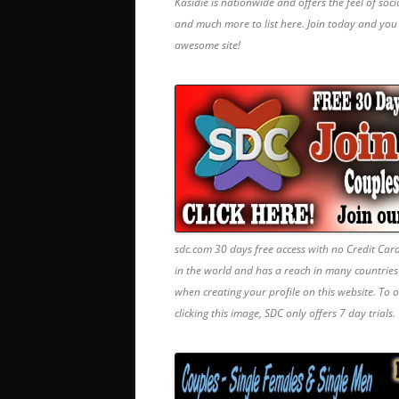
Kasidie is nationwide and offers the feel of soc
and much more to list here. Join today and yo
awesome site!
sdc.com 30 days free access with no Credit Car
in the world and has a reach in many countrie
when creating your profile on this website. To 
clicking this image, SDC only offers 7 day trials.