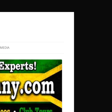
MEDIA