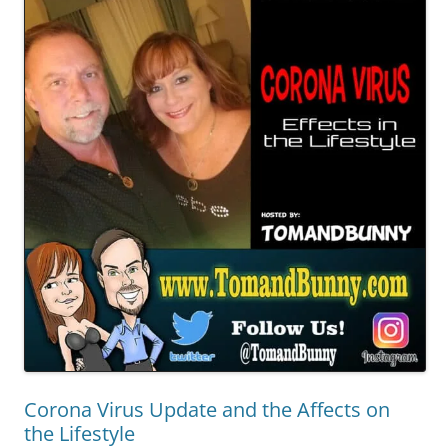
Corona Virus Update and the Affects on
the Lifestyle