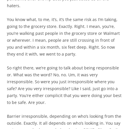
haters.
You know what, to me, it’s, it’s the same risk as I’m taking,
going to the grocery store. Exactly. Right. I mean, you’re,
you’re walking past people in the grocery store or Walmart
or wherever. I mean, people are still crossing in front of
you and within a six month, six feet deep. Right. So now
they end it with, we went to a party.
So right there, we’re going to talk about being responsible
or. What was the word? No, no. Um, it was very
irresponsible. So were you just irresponsible where you
safe? Are you very irresponsible? Like I said, just go into a
party. You’re either complicit that you were doing your best
to be safe. Are your.
Barrier irresponsible, depending on who’s looking from the
outside. Exactly. It all depends on who’s looking in. You say