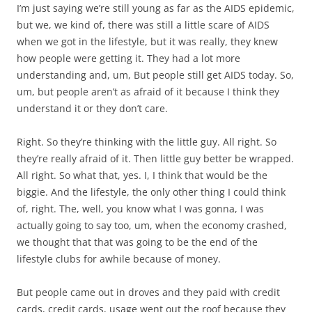
I’m just saying we’re still young as far as the AIDS epidemic,
but we, we kind of, there was still a little scare of AIDS
when we got in the lifestyle, but it was really, they knew
how people were getting it. They had a lot more
understanding and, um, But people still get AIDS today. So,
um, but people aren’t as afraid of it because I think they
understand it or they don’t care.
Right. So they’re thinking with the little guy. All right. So
they’re really afraid of it. Then little guy better be wrapped.
All right. So what that, yes. I, I think that would be the
biggie. And the lifestyle, the only other thing I could think
of, right. The, well, you know what I was gonna, I was
actually going to say too, um, when the economy crashed,
we thought that that was going to be the end of the
lifestyle clubs for awhile because of money.
But people came out in droves and they paid with credit
cards, credit cards, usage went out the roof because they