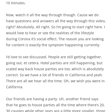
10 minutes.
Now, watch it all the way through though. Cause we do
have questions and answers all the way through this video,
right? Absolutely. All right. So I’m going to start right here. I
would love to hear or see the realities of the lifestyle
during Corona it’s social effect. The reason you are looking
for content is exactly the symptom happening currently.
I’d love to see discussed. People are still getting together,
going out, et cetera. Hotel parties are still happening, but
scaled way back house parties are too, which is absolutely
correct. So we have a lot of friends in California and yeah.
There are all we hear all the time. Oh, we wish you were in
California.
Our friends are having a party. Uh, another friend says
that he goes to house parties all the time where there’s 20,
30 couples while other ones are a little more smaller, three