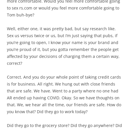
more comfortable. Would you feel more comfortable going
to sex rs.com or would you feel more comfortable going to
Tom buh-bye?
Well, either one, it was pretty bad, but say research like.
Sex us versus twice or us, but I’m just saying that pubs, if
you’re going to open, I know your name is your brand and
you’re proud of it, but you gotta remember the people get
affected by your decisions of charging them a certain way,
correct?
Correct. And you do your whole point of taking credit cards
is for business. All right. We hung out with close friends
that are safe. We have. Went to a party where no one had
AR ended up having COVID. Okay. So we have thoughts on
that. We, we hear all the time, our friends are safe. How do
you know that? Did they go to work today?
Did they go to the grocery store? Did they go anywhere? Did