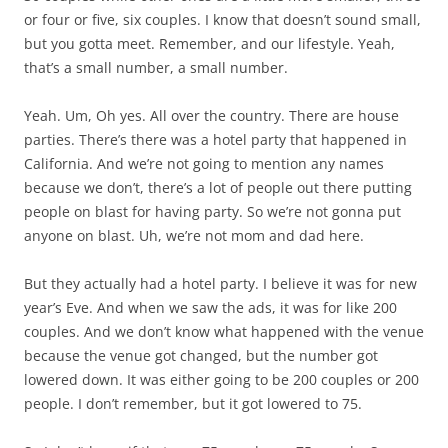
or four or five, six couples. I know that doesn’t sound small,
but you gotta meet. Remember, and our lifestyle. Yeah,
that’s a small number, a small number.
Yeah. Um, Oh yes. All over the country. There are house
parties. There’s there was a hotel party that happened in
California. And we’re not going to mention any names
because we don’t, there’s a lot of people out there putting
people on blast for having party. So we’re not gonna put
anyone on blast. Uh, we’re not mom and dad here.
But they actually had a hotel party. I believe it was for new
year’s Eve. And when we saw the ads, it was for like 200
couples. And we don’t know what happened with the venue
because the venue got changed, but the number got
lowered down. It was either going to be 200 couples or 200
people. I don’t remember, but it got lowered to 75.