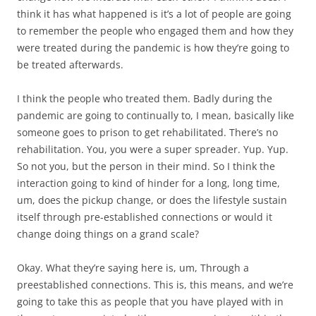
think it has what happened is it’s a lot of people are going
to remember the people who engaged them and how they
were treated during the pandemic is how they’re going to
be treated afterwards.
I think the people who treated them. Badly during the
pandemic are going to continually to, I mean, basically like
someone goes to prison to get rehabilitated. There’s no
rehabilitation. You, you were a super spreader. Yup. Yup.
So not you, but the person in their mind. So I think the
interaction going to kind of hinder for a long, long time,
um, does the pickup change, or does the lifestyle sustain
itself through pre-established connections or would it
change doing things on a grand scale?
Okay. What they’re saying here is, um, Through a
preestablished connections. This is, this means, and we’re
going to take this as people that you have played with in