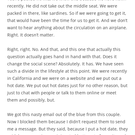
recently. He did not take out the middle seat. We were
packed in there, like sardines. So if we were going to get it,
that would have been the time for us to get it. And we don’t
want to hear anything about the circulation on an airplane.
Right. It doesn’t matter.
Right, right. No. And that, and this one that actually this
question actually goes hand in hand with that. Does it
change the social scene? Absolutely. It has. We have seen
such a divide in the lifestyle at this point. We were recently
in California and we were on a website and we put out a
hot date. We put out hot dates just for no other reason, but
just to chat with people or talk to them online or meet
them and possibly, but.
We got this nasty email out of the blue from this couple.
Now I blocked them because I didn’t request them to send
me a message. But they said, because I put a hot date, they