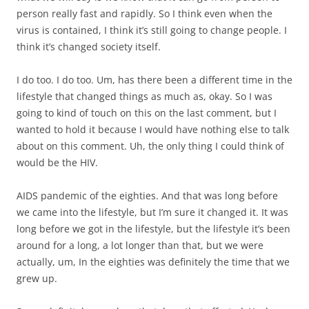
person really fast and rapidly. So I think even when the
virus is contained, I think it’s still going to change people. I
think it’s changed society itself.
I do too. I do too. Um, has there been a different time in the
lifestyle that changed things as much as, okay. So I was
going to kind of touch on this on the last comment, but I
wanted to hold it because I would have nothing else to talk
about on this comment. Uh, the only thing I could think of
would be the HIV.
AIDS pandemic of the eighties. And that was long before
we came into the lifestyle, but I’m sure it changed it. It was
long before we got in the lifestyle, but the lifestyle it’s been
around for a long, a lot longer than that, but we were
actually, um, In the eighties was definitely the time that we
grew up.