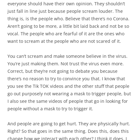
everyone should have their own opinion. They shouldn’t
just fall in line just because people scream louder. The
thing is, is the people who. Believe that there’s no Corona.
Aren’t going to be more, a little bit laid back and not be so
vocal. The people who are fearful of it are the ones who
want to scream at the people who are not scared of it.
You can’t scream and make someone believe in the virus.
You’re just making them. Not trust the virus even more.
Correct, but they’re not going to debate you because
there’s no reason to try to convince you that. I know that
you see the Tik TOK videos and the other stuff that people
go out purposely not wearing a mask to trigger people, but
I also see the same videos of people that go in looking for
people without a mask to try to trigger it.
And people are going to get hurt. They are physically hurt.
Right? So that goes in the same thing. Does this, does this
change how we interact with each other? I think it does. I