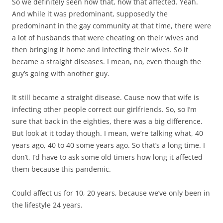
So we definitely seen how that, how that affected. Yeah.
And while it was predominant, supposedly the
predominant in the gay community at that time, there were
a lot of husbands that were cheating on their wives and
then bringing it home and infecting their wives. So it
became a straight diseases. I mean, no, even though the
guy’s going with another guy.
It still became a straight disease. Cause now that wife is
infecting other people correct our girlfriends. So, so I’m
sure that back in the eighties, there was a big difference.
But look at it today though. I mean, we’re talking what, 40
years ago, 40 to 40 some years ago. So that’s a long time. I
don’t, I’d have to ask some old timers how long it affected
them because this pandemic.
Could affect us for 10, 20 years, because we’ve only been in
the lifestyle 24 years.