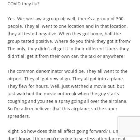
COVID they flu?
Yes. We, we saw a group of, well, there’s a group of 300
people. They all went to one location and in that location,
they all tested negative. When they got home, half the
group tested positive. Where do you think they got it from?
The only, they didn’t all get it in their different Uber’s they
didn’t all get it from their own car, the taxi or anywhere.
The common denominator would be. They all went to the
airport. They all got new align. They all got into a plane.
They flew for hours. Well, just watched a movie out, but
just watched the movie outbreak when the guy starts
coughing and you see a spray going all over the airplane.
So I’m a firm believer that this airplane, so the super
spreaders.
Right. So how does this all affect going forward? I, um, I
don’t know. I think you’re going to see less attendance at