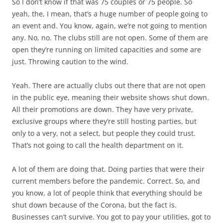
So I don’t know if that was 75 couples or 75 people. So
yeah, the, I mean, that’s a huge number of people going to
an event and. You know, again, we’re not going to mention
any. No, no. The clubs still are not open. Some of them are
open they’re running on limited capacities and some are
just. Throwing caution to the wind.
Yeah. There are actually clubs out there that are not open
in the public eye, meaning their website shows shut down.
All their promotions are down. They have very private,
exclusive groups where they’re still hosting parties, but
only to a very, not a select, but people they could trust.
That’s not going to call the health department on it.
A lot of them are doing that. Doing parties that were their
current members before the pandemic. Correct. So, and
you know, a lot of people think that everything should be
shut down because of the Corona, but the fact is.
Businesses can’t survive. You got to pay your utilities, got to