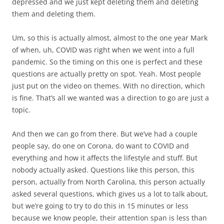
depressed and we just kept deleting them and deleting
them and deleting them.
Um, so this is actually almost, almost to the one year Mark
of when, uh, COVID was right when we went into a full
pandemic. So the timing on this one is perfect and these
questions are actually pretty on spot. Yeah. Most people
just put on the video on themes. With no direction, which
is fine. That’s all we wanted was a direction to go are just a
topic.
And then we can go from there. But we’ve had a couple
people say, do one on Corona, do want to COVID and
everything and how it affects the lifestyle and stuff. But
nobody actually asked. Questions like this person, this
person, actually from North Carolina, this person actually
asked several questions, which gives us a lot to talk about,
but we’re going to try to do this in 15 minutes or less
because we know people, their attention span is less than