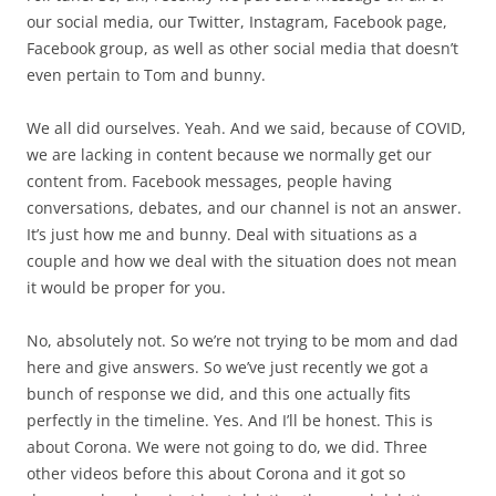
our social media, our Twitter, Instagram, Facebook page,
Facebook group, as well as other social media that doesn’t
even pertain to Tom and bunny.
We all did ourselves. Yeah. And we said, because of COVID,
we are lacking in content because we normally get our
content from. Facebook messages, people having
conversations, debates, and our channel is not an answer.
It’s just how me and bunny. Deal with situations as a
couple and how we deal with the situation does not mean
it would be proper for you.
No, absolutely not. So we’re not trying to be mom and dad
here and give answers. So we’ve just recently we got a
bunch of response we did, and this one actually fits
perfectly in the timeline. Yes. And I’ll be honest. This is
about Corona. We were not going to do, we did. Three
other videos before this about Corona and it got so