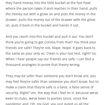
they hand money into the little bucket at the fast food
where the person takes it and reaches in their hand, pulls
the money out with a glove on and puts the money in the
drawer, pulls the money out of the drawer with the glove
on, puts it back in the bucket and hands it out.
And you reach into this bucket and pull it out. You don’t
think you’re going to get Corona from that? You think your
friends are safe? They’re not, Nope. Nope. It goes back to
the same as your only as. Clean is your last test, right? So.
When I hear people say our friends are safe, I can find a
thousand analogies to prove that theory wrong.
They may be safer than someone you don’t know are, you
may feel they’re safer than someone you don’t know, but to
make a claim that they’re safe is a false, a false sense of
security. Right? Um, the way that I feel on it, because we’ve
been to clubs, we’ve been to parties since, since the
pandemic and. Oh, my God, you just outed us all the