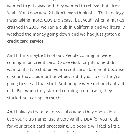
wanted to get away and they wanted to relieve that stress.
Yeah. You know what? I didn’t even think of it. That analogy
I was taking more. COVID disease, but yeah, when a market
crashed in 2008, we ran a club in California and we literally
watched the money going down and we had just gotten a
credit card service.
And I think maybe 5% of our. People coming in, were
coming in on credit card. Cause God, for pitch, he didn’t
want a lifestyle club on your credit card statement because
of your tax accountant or whoever did your taxes. They’re
going to see all that stuff. And people were definitely afraid
of it. But when they started running out of cash, they
started not caring so much.
And I always try to tell new clubs when they open, don’t
use your club name, use a very vanilla DBA for your club
for your credit card processing. So people will feel a little