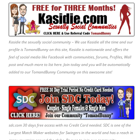
Kasidie the sexually social community – We use Kasidie all the time and our
profile is TomandBunny on this site, Kasidie is nationwide and offers the
feel of social media like Facebook with communities, forums, Profiles, Wall
post and much more to list here. Join today and you will be automatically
added to our TomandBunny Community on this awesome site!
sdc.com 30 days free access with no Credit Card needed. SDC is one of the
Largest Match Maker websites for Swingers in the world and has a reach in