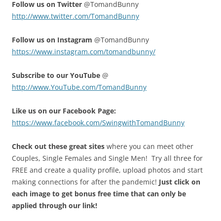
Fol
low us on Twitter
@TomandBunny
http://www.twitter.com/TomandBunny
Follow us on Instagram
@TomandBunny
https://www.instagram.com/tomandbunny/
Subscribe to our YouTube
@
http://www.YouTube.com/TomandBunny
Like us on our Facebook Page:
https://www.facebook.com/SwingwithTomandBunny
Check out these great sites
where you can meet other
Couples, Single Females and Single Men! Try all three for
FREE and create a quality profile, upload photos and start
making connections for after the pandemic!
Just click on
each image to get bonus free time that can only be
applied through our link!