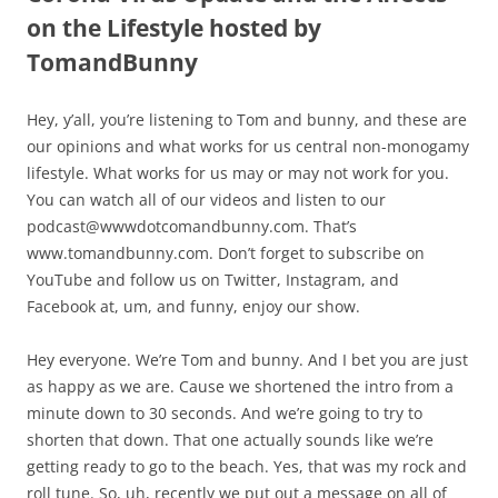
on the Lifestyle hosted by
TomandBunny
Hey, y’all, you’re listening to Tom and bunny, and these are
our opinions and what works for us central non-monogamy
lifestyle. What works for us may or may not work for you.
You can watch all of our videos and listen to our
podcast@wwwdotcomandbunny.com. That’s
www.tomandbunny.com. Don’t forget to subscribe on
YouTube and follow us on Twitter, Instagram, and
Facebook at, um, and funny, enjoy our show.
Hey everyone. We’re Tom and bunny. And I bet you are just
as happy as we are. Cause we shortened the intro from a
minute down to 30 seconds. And we’re going to try to
shorten that down. That one actually sounds like we’re
getting ready to go to the beach. Yes, that was my rock and
roll tune. So, uh, recently we put out a message on all of