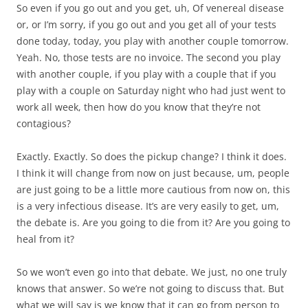
So even if you go out and you get, uh, Of venereal disease
or, or I’m sorry, if you go out and you get all of your tests
done today, today, you play with another couple tomorrow.
Yeah. No, those tests are no invoice. The second you play
with another couple, if you play with a couple that if you
play with a couple on Saturday night who had just went to
work all week, then how do you know that they’re not
contagious?
Exactly. Exactly. So does the pickup change? I think it does.
I think it will change from now on just because, um, people
are just going to be a little more cautious from now on, this
is a very infectious disease. It’s are very easily to get, um,
the debate is. Are you going to die from it? Are you going to
heal from it?
So we won’t even go into that debate. We just, no one truly
knows that answer. So we’re not going to discuss that. But
what we will say is we know that it can go from person to