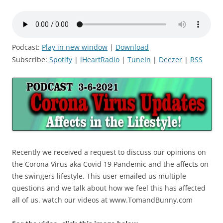
Podcast:
Play in new window
|
Download
Subscribe:
Spotify
|
iHeartRadio
|
TuneIn
|
Deezer
|
RSS
Recently we received a request to discuss our opinions on
the Corona Virus aka Covid 19 Pandemic and the affects on
the swingers lifestyle. This user emailed us multiple
questions and we talk about how we feel this has affected
all of us. watch our videos at www.TomandBunny.com