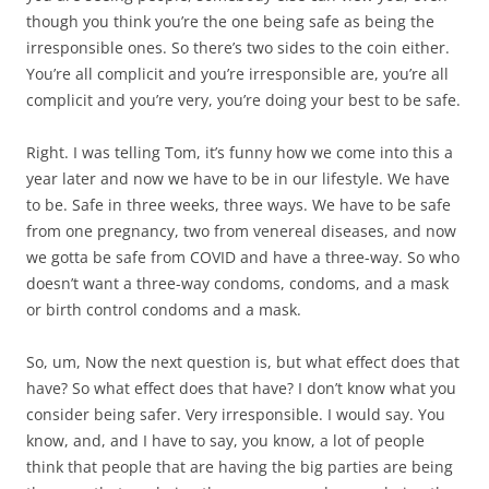
though you think you’re the one being safe as being the
irresponsible ones. So there’s two sides to the coin either.
You’re all complicit and you’re irresponsible are, you’re all
complicit and you’re very, you’re doing your best to be safe.
Right. I was telling Tom, it’s funny how we come into this a
year later and now we have to be in our lifestyle. We have
to be. Safe in three weeks, three ways. We have to be safe
from one pregnancy, two from venereal diseases, and now
we gotta be safe from COVID and have a three-way. So who
doesn’t want a three-way condoms, condoms, and a mask
or birth control condoms and a mask.
So, um, Now the next question is, but what effect does that
have? So what effect does that have? I don’t know what you
consider being safer. Very irresponsible. I would say. You
know, and, and I have to say, you know, a lot of people
think that people that are having the big parties are being