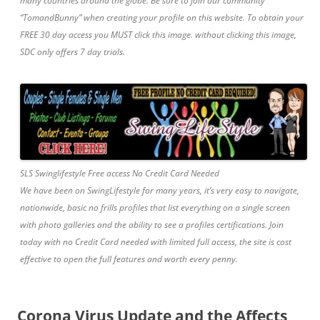
many countries around the globe. Be sure to join our community
“TomandBunny” when creating your profile on this website. To obtain your
FREE 30 day access you MUST click this image. without clicking this image,
SDC only offers 7 day trials.
SLS Swinglifestyle Free access No Credit Card Needed
We have been on SwingLifestyle for many years, it’s very easy to navigate,
nationwide, basic no frills profiles that list everything on a single screen
with photo galleries and the ability to see a profiles certifications. Join
today with no Credit Card needed with limited full access, the site is cost
effective to open the full features and worth every penny.
Corona Virus Update and the Affects