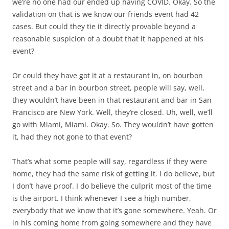
we’re no one had our ended up having COVID. Okay. So the
validation on that is we know our friends event had 42
cases. But could they tie it directly provable beyond a
reasonable suspicion of a doubt that it happened at his
event?
Or could they have got it at a restaurant in, on bourbon
street and a bar in bourbon street, people will say, well,
they wouldn’t have been in that restaurant and bar in San
Francisco are New York. Well, they’re closed. Uh, well, we’ll
go with Miami, Miami. Okay. So. They wouldn’t have gotten
it, had they not gone to that event?
That’s what some people will say, regardless if they were
home, they had the same risk of getting it. I do believe, but
I don’t have proof. I do believe the culprit most of the time
is the airport. I think whenever I see a high number,
everybody that we know that it’s gone somewhere. Yeah. Or
in his coming home from going somewhere and they have