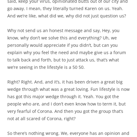
said, keep your virus, opinionated butts out of our city and
go away. I mean, they literally turned Karen on us. Yeah.
And we’re like, what did we, why did not just question us?
Why not send us an honest message and say, Hey, you
know, why don’t we solve this and everything? Uh, we
personally would appreciate if you didn’t, but can you
explain why you feel the need and maybe give us a forum
to talk back and forth, but to just attack us, that’s what
we’re seeing in the lifestyle is a 50 50.
Right? Right. And, and it’s, it has been driven a great big
wedge through what was a great loving. Fun lifestyle is now
has got this major wedge through it. Yeah. You got the
people who are, and I don’t even know how to term it, but
very fearful of Corona. And then you got the group that’s
not at all scared of Corona, right?
So there’s nothing wrong. We, everyone has an opinion and