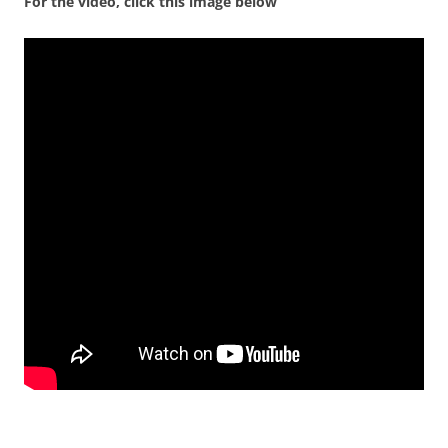
For the video, click this image below