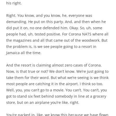
his right.
Right. You know, and you know, he, everyone was
demanding. He put on this party. And, and then when he
did put it on, no one defended him. Okay. So, uh, some
people had, uh, tested positive. For Corona NATS where all
the magazines and all that came out of the woodwork. But
the problem is, is we see people going to a resort in
Jamaica all the time.
And the resort is claiming almost zero cases of Corona.
Now, is that true or not? We don’t know. We’re just going to
take them for their word. But what we’re seeing is we think
most people are catching it in the airport. I think so too.
Well, you, you can’t go to a movie. You can’t. You can’t, you
got to stand six feet behind somebody in line at a grocery
store, but on an airplane you’re like, right.
You’re packed in, like, we know this because we have flown