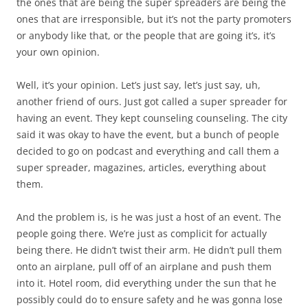
the ones that are being the super spreaders are being the
ones that are irresponsible, but it’s not the party promoters
or anybody like that, or the people that are going it’s, it’s
your own opinion.
Well, it’s your opinion. Let’s just say, let’s just say, uh,
another friend of ours. Just got called a super spreader for
having an event. They kept counseling counseling. The city
said it was okay to have the event, but a bunch of people
decided to go on podcast and everything and call them a
super spreader, magazines, articles, everything about
them.
And the problem is, is he was just a host of an event. The
people going there. We’re just as complicit for actually
being there. He didn’t twist their arm. He didn’t pull them
onto an airplane, pull off of an airplane and push them
into it. Hotel room, did everything under the sun that he
possibly could do to ensure safety and he was gonna lose