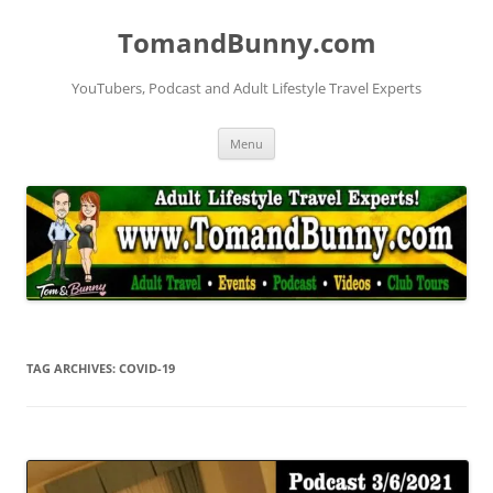
Skip
to
TomandBunny.com
content
YouTubers, Podcast and Adult Lifestyle Travel Experts
Menu
TAG ARCHIVES:
COVID-19