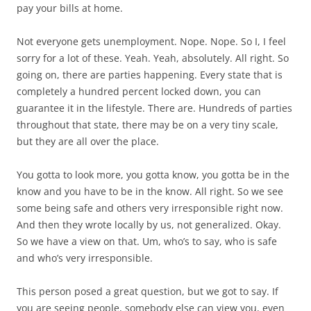
pay your bills at home.
Not everyone gets unemployment. Nope. Nope. So I, I feel
sorry for a lot of these. Yeah. Yeah, absolutely. All right. So
going on, there are parties happening. Every state that is
completely a hundred percent locked down, you can
guarantee it in the lifestyle. There are. Hundreds of parties
throughout that state, there may be on a very tiny scale,
but they are all over the place.
You gotta to look more, you gotta know, you gotta be in the
know and you have to be in the know. All right. So we see
some being safe and others very irresponsible right now.
And then they wrote locally by us, not generalized. Okay.
So we have a view on that. Um, who’s to say, who is safe
and who’s very irresponsible.
This person posed a great question, but we got to say. If
you are seeing people, somebody else can view you, even