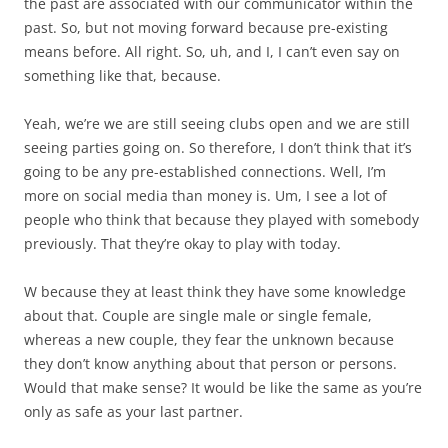
the past are associated with our communicator within the
past. So, but not moving forward because pre-existing
means before. All right. So, uh, and I, I can’t even say on
something like that, because.
Yeah, we’re we are still seeing clubs open and we are still
seeing parties going on. So therefore, I don’t think that it’s
going to be any pre-established connections. Well, I’m
more on social media than money is. Um, I see a lot of
people who think that because they played with somebody
previously. That they’re okay to play with today.
W because they at least think they have some knowledge
about that. Couple are single male or single female,
whereas a new couple, they fear the unknown because
they don’t know anything about that person or persons.
Would that make sense? It would be like the same as you’re
only as safe as your last partner.