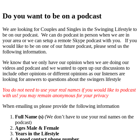
Do you want to be on a podcast
We are looking for Couples and Singles in the Swinging Lifestyle to
be on our podcast. We can do podcast in person when we are in
your area or we can setup a remote Skype podcast with you. If you
would like to be on one of our future podcast, please send us the
following information.
We know that we only have our opinion when we are doing our
videos and podcast and we wanted to open up our discussions to
include other opinions or different opinions as our listeners are
looking for answers to questions about the swingers lifestyle
You do not need to use your real names if you would like to podcast
with us! you may remain anonymous for your privacy
When emailing us please provide the following information
Full Name (s)
(We don’t have to use your real names on the
podcast)
Ages Male & Female
Years in the Lifestyle
A good contact phone number