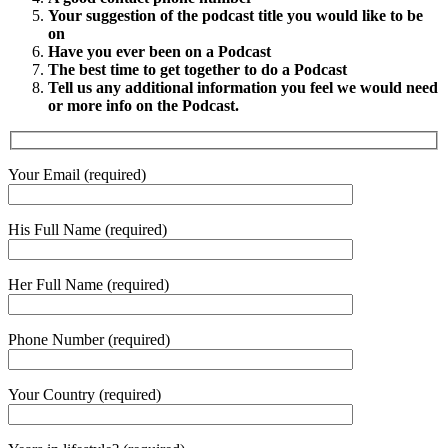
Your suggestion of the podcast title you would like to be
on
Have you ever been on a Podcast
The best time to get together to do a Podcast
Tell us any additional information you feel we would need
or more info on the Podcast.
Your Email (required)
His Full Name (required)
Her Full Name (required)
Phone Number (required)
Your Country (required)