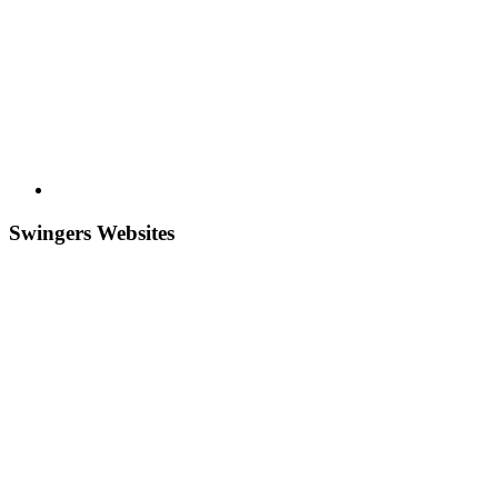
Swingers Websites