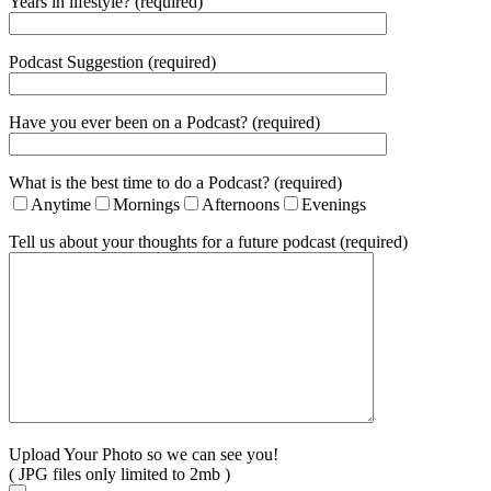
Years in lifestyle? (required)
Podcast Suggestion (required)
Have you ever been on a Podcast? (required)
What is the best time to do a Podcast? (required)
Anytime
Mornings
Afternoons
Evenings
Tell us about your thoughts for a future podcast (required)
Upload Your Photo so we can see you!
( JPG files only limited to 2mb )