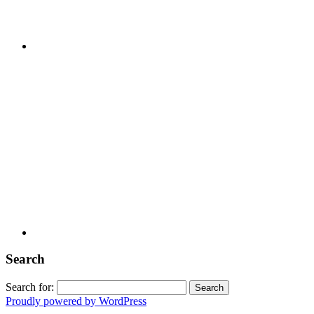
Search
Search for:
Proudly powered by WordPress