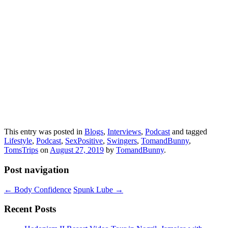
This entry was posted in
Blogs
,
Interviews
,
Podcast
and tagged
Lifestyle
,
Podcast
,
SexPositive
,
Swingers
,
TomandBunny
,
TomsTrips
on
August 27, 2019
by
TomandBunny
.
Post navigation
←
Body Confidence
Spunk Lube
→
Recent Posts