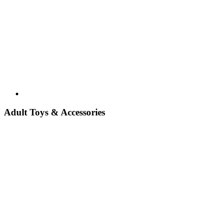
Adult Toys & Accessories