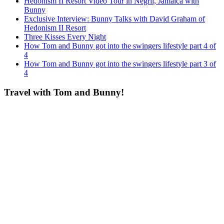
Hedonism II Resort Video Tour in Negril, Jamaica with
Bunny
Exclusive Interview: Bunny Talks with David Graham of
Hedonism II Resort
Three Kisses Every Night
How Tom and Bunny got into the swingers lifestyle part 4 of
4
How Tom and Bunny got into the swingers lifestyle part 3 of
4
Travel with Tom and Bunny!