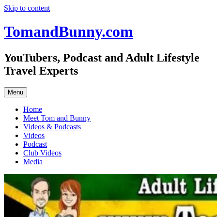
Skip to content
TomandBunny.com
YouTubers, Podcast and Adult Lifestyle
Travel Experts
Menu
Home
Meet Tom and Bunny
Videos & Podcasts
Videos
Podcast
Club Videos
Media