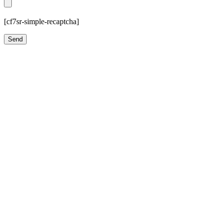
[cf7sr-simple-recaptcha]