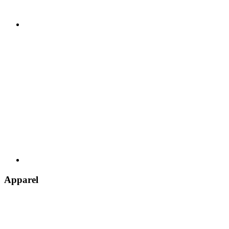
Apparel