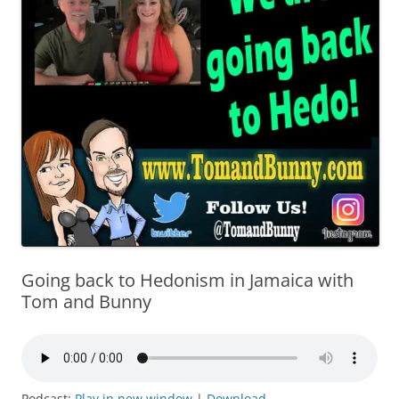
Going back to Hedonism in Jamaica with
Tom and Bunny
Podcast:
Play in new window
|
Download