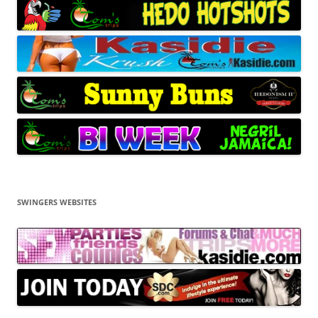
SWINGERS WEBSITES