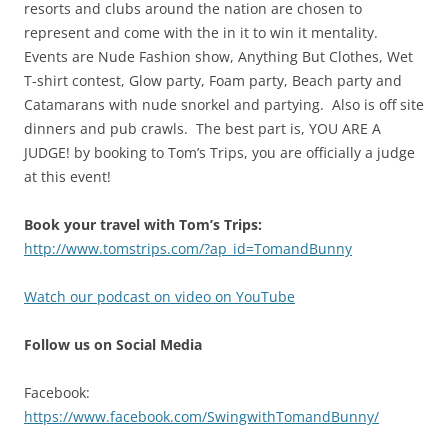
resorts and clubs around the nation are chosen to
represent and come with the in it to win it mentality.
Events are Nude Fashion show, Anything But Clothes, Wet
T-shirt contest, Glow party, Foam party, Beach party and
Catamarans with nude snorkel and partying. Also is off site
dinners and pub crawls. The best part is, YOU ARE A
JUDGE! by booking to Tom’s Trips, you are officially a judge
at this event!
Book your travel with Tom’s Trips:
http://www.tomstrips.com/?ap_id=TomandBunny
Watch our podcast on video on YouTube
Follow us on Social Media
Facebook:
https://www.facebook.com/SwingwithTomandBunny/