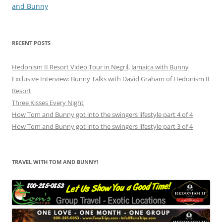
and Bunny
RECENT POSTS
Hedonism II Resort Video Tour in Negril, Jamaica with Bunny
Exclusive Interview: Bunny Talks with David Graham of Hedonism II
Resort
Three Kisses Every Night
How Tom and Bunny got into the swingers lifestyle part 4 of 4
How Tom and Bunny got into the swingers lifestyle part 3 of 4
TRAVEL WITH TOM AND BUNNY!