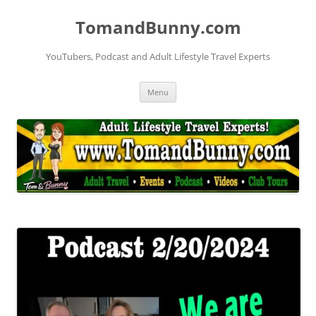
Skip
to
TomandBunny.com
content
YouTubers, Podcast and Adult Lifestyle Travel Experts
Menu