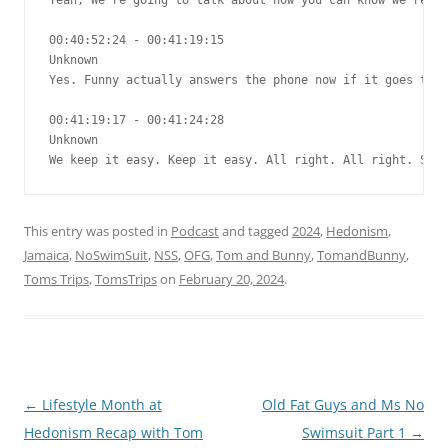
This entry was posted in
Podcast
and tagged
2024
,
Hedonism
,
Jamaica
,
NoSwimSuit
,
NSS
,
OFG
,
Tom and Bunny
,
TomandBunny
,
Toms Trips
,
TomsTrips
on
February 20, 2024
.
Post
←
Lifestyle Month at
Old Fat Guys and Ms No
navigation
Hedonism Recap with Tom
Swimsuit Part 1
→