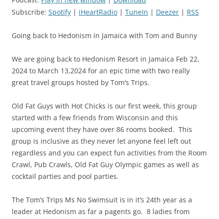
Subscribe:
Spotify
|
iHeartRadio
|
TuneIn
|
Deezer
|
RSS
Going back to Hedonism in Jamaica with Tom and Bunny
We are going back to Hedonism Resort in Jamaica Feb 22,
2024 to March 13,2024 for an epic time with two really
great travel groups hosted by Tom’s Trips.
Old Fat Guys with Hot Chicks is our first week, this group
started with a few friends from Wisconsin and this
upcoming event they have over 86 rooms booked. This
group is inclusive as they never let anyone feel left out
regardless and you can expect fun activities from the Room
Crawl, Pub Crawls, Old Fat Guy Olympic games as well as
cocktail parties and pool parties.
The Tom’s Trips Ms No Swimsuit is in it’s 24th year as a
leader at Hedonism as far a pagents go. 8 ladies from