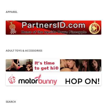
APPAREL
ADULT TOYS & ACCESSORIES
SEARCH