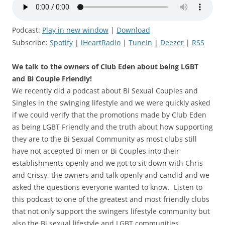
Podcast:
Play in new window
|
Download
Subscribe:
Spotify
|
iHeartRadio
|
TuneIn
|
Deezer
|
RSS
We talk to the owners of Club Eden about being LGBT
and Bi Couple Friendly!
We recently did a podcast about Bi Sexual Couples and
Singles in the swinging lifestyle and we were quickly asked
if we could verify that the promotions made by Club Eden
as being LGBT Friendly and the truth about how supporting
they are to the Bi Sexual Community as most clubs still
have not accepted Bi men or Bi Couples into their
establishments openly and we got to sit down with Chris
and Crissy, the owners and talk openly and candid and we
asked the questions everyone wanted to know. Listen to
this podcast to one of the greatest and most friendly clubs
that not only support the swingers lifestyle community but
also the Bi sexual lifestyle and LGBT communities.