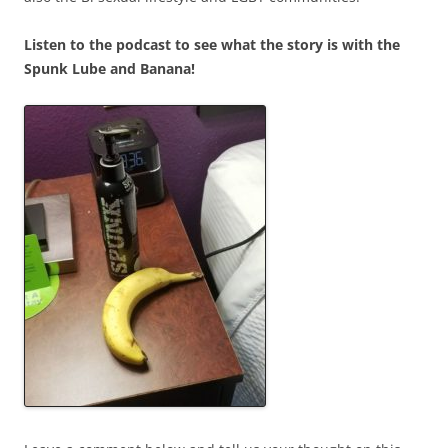
Listen to the podcast to see what the story is with the
Spunk Lube and Banana!