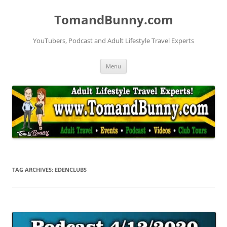
Skip
to
TomandBunny.com
content
YouTubers, Podcast and Adult Lifestyle Travel Experts
Menu
TAG ARCHIVES:
EDENCLUBS