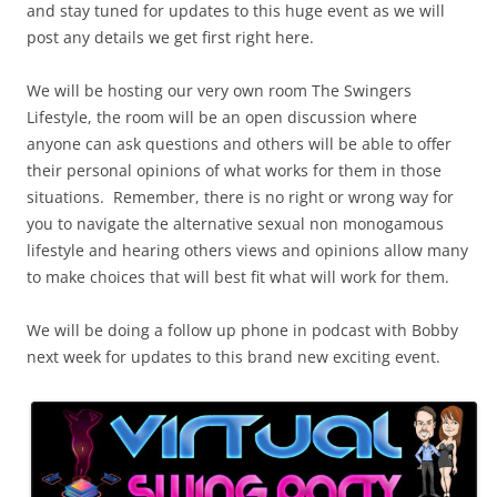
and stay tuned for updates to this huge event as we will
post any details we get first right here.
We will be hosting our very own room The Swingers
Lifestyle, the room will be an open discussion where
anyone can ask questions and others will be able to offer
their personal opinions of what works for them in those
situations. Remember, there is no right or wrong way for
you to navigate the alternative sexual non monogamous
lifestyle and hearing others views and opinions allow many
to make choices that will best fit what will work for them.
We will be doing a follow up phone in podcast with Bobby
next week for updates to this brand new exciting event.