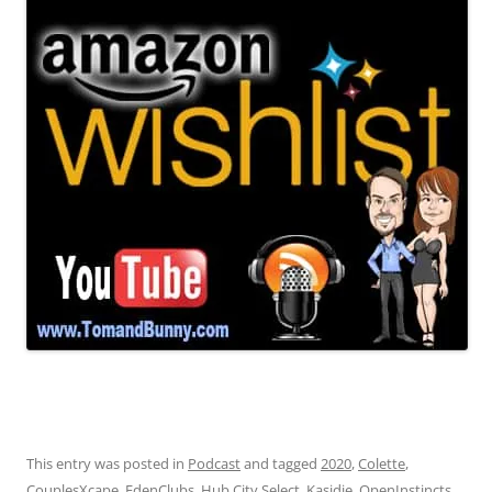
This entry was posted in
Podcast
and tagged
2020
,
Colette
,
CouplesXcape
,
EdenClubs
,
Hub City Select
,
Kasidie
,
OpenInstincts
,