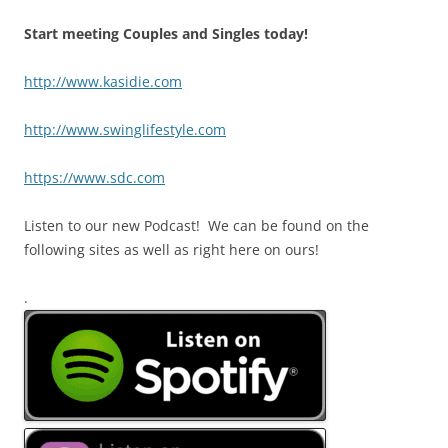
Start meeting Couples and Singles today!
http://www.kasidie.com
http://www.swinglifestyle.com
https://www.sdc.com
Listen to our new Podcast! We can be found on the
following sites as well as right here on ours!
.