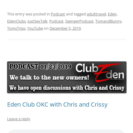
This entry was posted in
Podcast
and tagged
adulttravel
,
Eden
,
EdenClubs
,
JustSexTalk
,
Podcast
,
SwingerPodcast
,
TomandBunny
,
TomsTrips
,
YouTube
on
December 5, 2019
.
Eden Club OKC with Chris and Crissy
Leave a reply