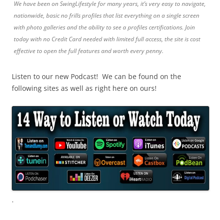
We have been on SwingLifestyle for many years, it’s very easy to navigate,
nationwide, basic no frills profiles that list everything on a single screen
with photo galleries and the ability to see a profiles certifications. Join
today with no Credit Card needed with limited full access, the site is cost
effective to open the full features and worth every penny.
Listen to our new Podcast! We can be found on the
following sites as well as right here on ours!
.