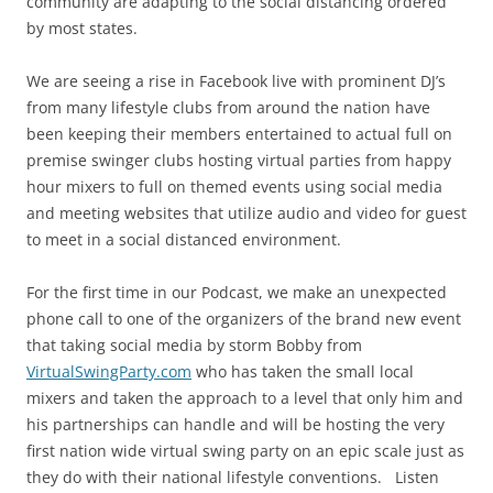
community are adapting to the social distancing ordered
by most states.
We are seeing a rise in Facebook live with prominent DJ’s
from many lifestyle clubs from around the nation have
been keeping their members entertained to actual full on
premise swinger clubs hosting virtual parties from happy
hour mixers to full on themed events using social media
and meeting websites that utilize audio and video for guest
to meet in a social distanced environment.
For the first time in our Podcast, we make an unexpected
phone call to one of the organizers of the brand new event
that taking social media by storm Bobby from
VirtualSwingParty.com
who has taken the small local
mixers and taken the approach to a level that only him and
his partnerships can handle and will be hosting the very
first nation wide virtual swing party on an epic scale just as
they do with their national lifestyle conventions. Listen