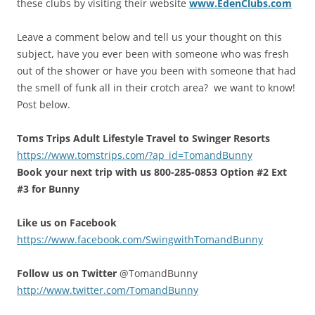
these clubs by visiting their website
www.EdenClubs.com
Leave a comment below and tell us your thought on this
subject, have you ever been with someone who was fresh
out of the shower or have you been with someone that had
the smell of funk all in their crotch area? we want to know!
Post below.
Toms Trips Adult Lifestyle Travel to Swinger Resorts
https://www.tomstrips.com/?ap_id=TomandBunny
Book your next trip with us 800-285-0853 Option #2 Ext
#3 for Bunny
Like us on Facebook
https://www.facebook.com/SwingwithTomandBunny
Follow us on Twitter
@TomandBunny
http://www.twitter.com/TomandBunny