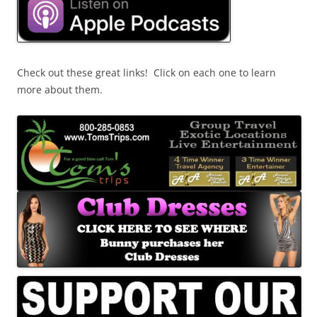
Check out these great links! Click on each one to learn
more about them.