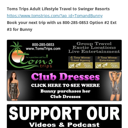
Toms Trips Adult Lifestyle Travel to Swinger Resorts
https://www.tomstrips.com/?ap_id=TomandBunny
Book your next trip with us 800-285-0853 Option #2 Ext
#3 for Bunny