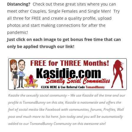
Distancing?
Check out these great sites where you can
meet other Couples, Single Females and Single Men! Try
all three for FREE and create a quality profile, upload
photos and start making connections for after the
pandemic!
Just click on each image to get bonus free time that can
only be applied through our link!
Kasidie the sexually social community – We use Kasidie all the time and our
profile is TomandBunny on this site, Kasidie is nationwide and offers the
feel of social media like Facebook with communities, forums, Profiles, Wall
post and much more to list here. Join today and you will be automatically
added to our TomandBunny Community on this awesome site!