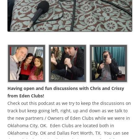
Having open and fun discussions with Chris and Crissy
from Eden Clubs!
Check out this podcast as we try to keep the discussions on
track but keep going left, right, up and down as we talk to
the new partners / Owners of Eden Clubs while we were in
Oklahoma City, OK. Eden Clubs are located both in
Oklahoma City, OK and Dallas Fort Worth, TX. You can see