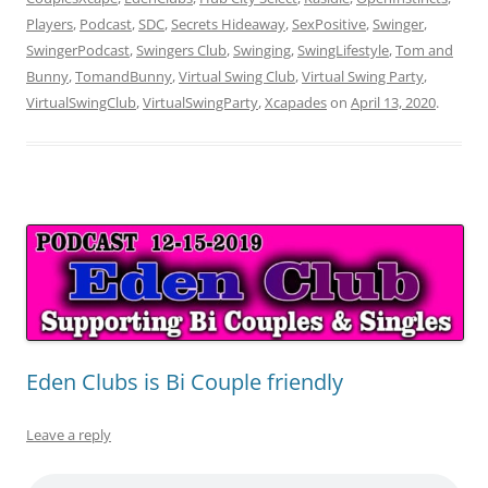
Players
,
Podcast
,
SDC
,
Secrets Hideaway
,
SexPositive
,
Swinger
,
SwingerPodcast
,
Swingers Club
,
Swinging
,
SwingLifestyle
,
Tom and
Bunny
,
TomandBunny
,
Virtual Swing Club
,
Virtual Swing Party
,
VirtualSwingClub
,
VirtualSwingParty
,
Xcapades
on
April 13, 2020
.
Eden Clubs is Bi Couple friendly
Leave a reply