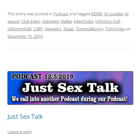
This entry was posted in
Podcast
and tagged
BDSM
,
bi couples
,
bi
sexual
,
Club Eden
,
clubeden
,
Dallas
,
EdenClubs
,
Infliction Hall
,
InflictionHall
,
LGBT
,
Swingers
,
Texas
,
TomandBunny
,
TomsTrips
on
December 15, 2019
.
Just Sex Talk
Leave a reply