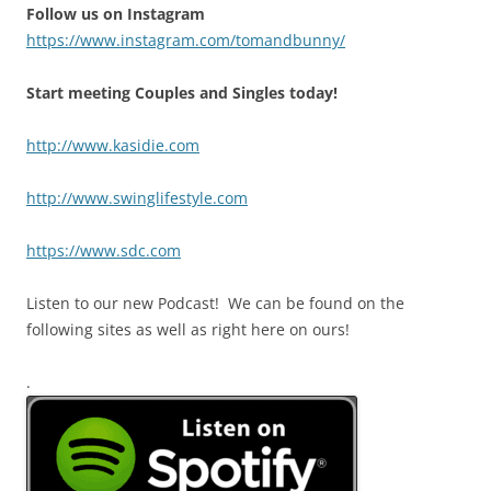
Follow us on Instagram
https://www.instagram.com/tomandbunny/
Start meeting Couples and Singles today!
http://www.kasidie.com
http://www.swinglifestyle.com
https://www.sdc.com
Listen to our new Podcast! We can be found on the
following sites as well as right here on ours!
.