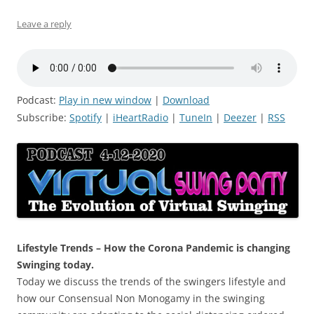
Leave a reply
Podcast:
Play in new window
|
Download
Subscribe:
Spotify
|
iHeartRadio
|
TuneIn
|
Deezer
|
RSS
Lifestyle Trends – How the Corona Pandemic is changing
Swinging today.
Today we discuss the trends of the swingers lifestyle and
how our Consensual Non Monogamy in the swinging