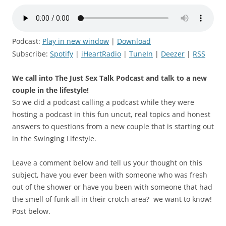
Podcast:
Play in new window
|
Download
Subscribe:
Spotify
|
iHeartRadio
|
TuneIn
|
Deezer
|
RSS
We call into The Just Sex Talk Podcast and talk to a new
couple in the lifestyle!
So we did a podcast calling a podcast while they were
hosting a podcast in this fun uncut, real topics and honest
answers to questions from a new couple that is starting out
in the Swinging Lifestyle.
Leave a comment below and tell us your thought on this
subject, have you ever been with someone who was fresh
out of the shower or have you been with someone that had
the smell of funk all in their crotch area? we want to know!
Post below.