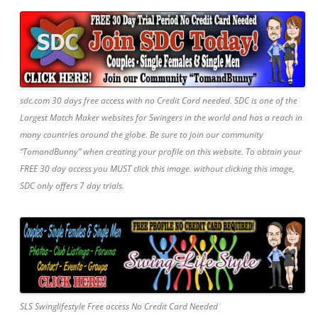
sdc.com 30 days free access with no Credit Card needed. SDC is one of the
Largest Match Maker websites for Swingers in the world and has a reach in
many countries around the globe. Be sure to join our community
“TomandBunny” when creating your profile on this website. To obtain your
FREE 30 day access you MUST click this image. without clicking this image,
SDC only offers 7 day trials.
SLS Swinglifestyle Free access No Credit Card Needed