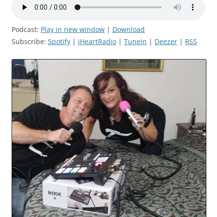
Podcast:
Play in new window
|
Download
Subscribe:
Spotify
|
iHeartRadio
|
TuneIn
|
Deezer
|
RSS