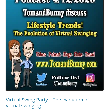
Virtual Swing Party – The evolution of
virtual swinging