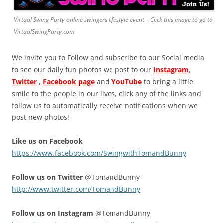
Virtual Swing Party online swingers lifestyle event – Click this image to go to
VirtualSwingParty.com
We invite you to Follow and subscribe to our Social media
to see our daily fun photos we post to our
Instagram
,
Twitter
,
Facebook page
and
YouTube
to bring a little
smile to the people in our lives, click any of the links and
follow us to automatically receive notifications when we
post new photos!
Like us on Facebook
https://www.facebook.com/SwingwithTomandBunny
Follow us on Twitter
@TomandBunny
http://www.twitter.com/TomandBunny
Follow us on Instagram
@TomandBunny