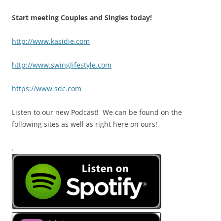
Start meeting Couples and Singles today!
http://www.kasidie.com
http://www.swinglifestyle.com
https://www.sdc.com
Listen to our new Podcast! We can be found on the
following sites as well as right here on ours!
.