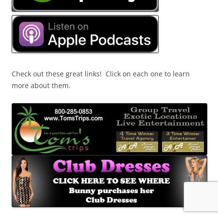
Check out these great links! Click on each one to learn
more about them.