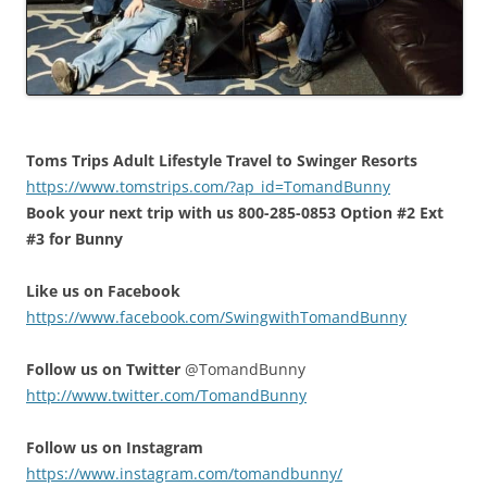
Toms Trips Adult Lifestyle Travel to Swinger Resorts
https://www.tomstrips.com/?ap_id=TomandBunny
Book your next trip with us 800-285-0853 Option #2 Ext
#3 for Bunny
Like us on Facebook
https://www.facebook.com/SwingwithTomandBunny
Follow us on Twitter
@TomandBunny
http://www.twitter.com/TomandBunny
Follow us on Instagram
https://www.instagram.com/tomandbunny/