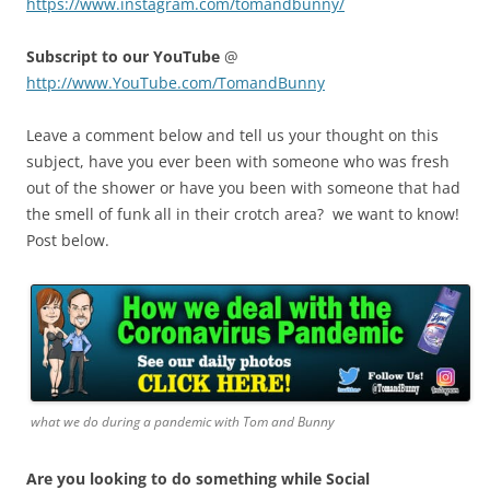
https://www.instagram.com/tomandbunny/
Subscript to our YouTube
@
http://www.YouTube.com/TomandBunny
Leave a comment below and tell us your thought on this
subject, have you ever been with someone who was fresh
out of the shower or have you been with someone that had
the smell of funk all in their crotch area? we want to know!
Post below.
what we do during a pandemic with Tom and Bunny
Are you looking to do something while Social