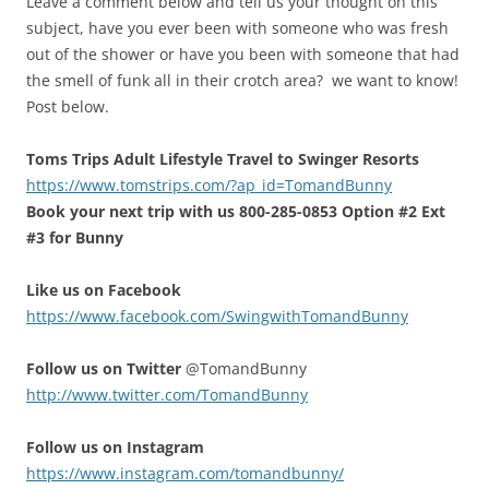
Leave a comment below and tell us your thought on this
subject, have you ever been with someone who was fresh
out of the shower or have you been with someone that had
the smell of funk all in their crotch area? we want to know!
Post below.
Toms Trips Adult Lifestyle Travel to Swinger Resorts
https://www.tomstrips.com/?ap_id=TomandBunny
Book your next trip with us 800-285-0853 Option #2 Ext
#3 for Bunny
Like us on Facebook
https://www.facebook.com/SwingwithTomandBunny
Follow us on Twitter
@TomandBunny
http://www.twitter.com/TomandBunny
Follow us on Instagram
https://www.instagram.com/tomandbunny/