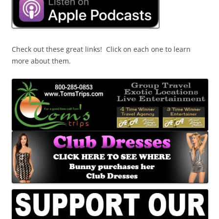
Check out these great links! Click on each one to learn
more about them.