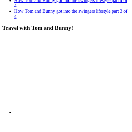
How Tom and Bunny got into the swingers lifestyle part 4 of
4
How Tom and Bunny got into the swingers lifestyle part 3 of
4
Travel with Tom and Bunny!