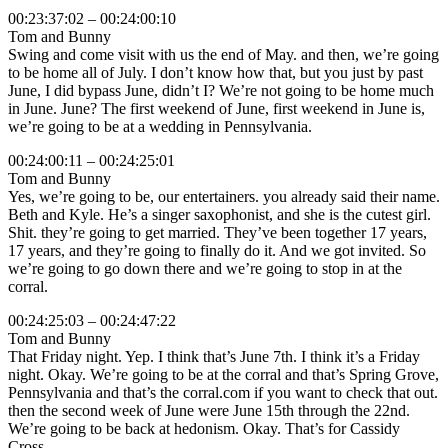
00:23:37:02 – 00:24:00:10
Tom and Bunny
Swing and come visit with us the end of May. and then, we’re going
to be home all of July. I don’t know how that, but you just by past
June, I did bypass June, didn’t I? We’re not going to be home much
in June. June? The first weekend of June, first weekend in June is,
we’re going to be at a wedding in Pennsylvania.
00:24:00:11 – 00:24:25:01
Tom and Bunny
Yes, we’re going to be, our entertainers. you already said their name.
Beth and Kyle. He’s a singer saxophonist, and she is the cutest girl.
Shit. they’re going to get married. They’ve been together 17 years,
17 years, and they’re going to finally do it. And we got invited. So
we’re going to go down there and we’re going to stop in at the
corral.
00:24:25:03 – 00:24:47:22
Tom and Bunny
That Friday night. Yep. I think that’s June 7th. I think it’s a Friday
night. Okay. We’re going to be at the corral and that’s Spring Grove,
Pennsylvania and that’s the corral.com if you want to check that out.
then the second week of June were June 15th through the 22nd.
We’re going to be back at hedonism. Okay. That’s for Cassidy
Cross.