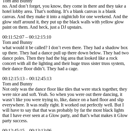
Tom and Bunny
no. And don’t forget, you know, they come in there and they take a
hotel lobby area. That’s nothing. It’s a blank canvas is a blank
canvas. And they make it into a nightclub for one weekend. And the
glow stuff around it, they put up the black walls with yellow glow
paint on them. And heck, just a DJ upstairs.
00:11:52:07 – 00:12:15:10
Tom and Bunny
what would it be called? I don’t even there. They had a shadow box
up there. They had a dance pull up there down below. They had two
dance poles. Then they had the big area that looked like a rock
concert with all the lighting and their huge truss sister truss system,
their dance floor didn’t. They had a cage.
00:12:15:13 – 00:12:45:13
Tom and Bunny
Not only was the dance floor like tiles that were stuck together, they
were nice and soft. Yeah. So when you were out there dancing, it
wasn’t like you were trying to, like, dance on a hard floor and slip
everywhere. It was really right. It worked out perfectly well. But I
will have to say that that was probably by far the most black lights
that I have ever seen at a Glow party, and that’s what makes it Glow
party success.
00:12:45:15 – 00:13:13:06