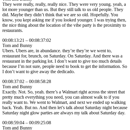
They were really, really, really nice. They were very young. yeah, a
lot more younger than us. But they still talk to us old people. They
did. Maybe they didn’t think that we are so old. Hopefully. You
know, you kept asking me if you looked younger. I was trying then,
the nice thing about the location of the vibe party is the proximity to
restaurants.
00:08:13:21 – 00:08:37:02
Tom and Bunny
Ubers. Ubers are, in abundance. they’re they’re we went to,
restaurant for, brunch, on Saturday. On Saturday. And there was a
restaurant in the parking lot. I don’t want to give too much details
because I’m not sure, people need to book to get the information. So
I don’t want to give away the dedicado.
00:08:37:02 – 00:08:58:28
Tom and Bunny
Exactly. Not. So, yeah. there’s a Walmart right across the street that
pretty much everything you need, you can almost walk to if you
really want to. We went to Walmart, and next we ended up walking
back. Yeah. But no. And then let’s talk about Saturday night because
Saturday night glow parties are always my talk about Saturday day.
00:08:59:04 – 00:09:25:08
Tom and Bunny