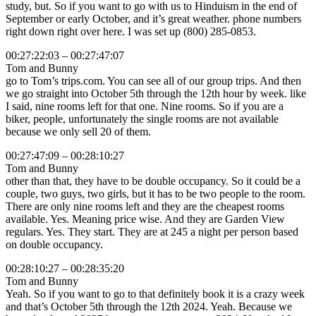
study, but. So if you want to go with us to Hinduism in the end of
September or early October, and it’s great weather. phone numbers
right down right over here. I was set up (800) 285-0853.
00:27:22:03 – 00:27:47:07
Tom and Bunny
go to Tom’s trips.com. You can see all of our group trips. And then
we go straight into October 5th through the 12th hour by week. like
I said, nine rooms left for that one. Nine rooms. So if you are a
biker, people, unfortunately the single rooms are not available
because we only sell 20 of them.
00:27:47:09 – 00:28:10:27
Tom and Bunny
other than that, they have to be double occupancy. So it could be a
couple, two guys, two girls, but it has to be two people to the room.
There are only nine rooms left and they are the cheapest rooms
available. Yes. Meaning price wise. And they are Garden View
regulars. Yes. They start. They are at 245 a night per person based
on double occupancy.
00:28:10:27 – 00:28:35:20
Tom and Bunny
Yeah. So if you want to go to that definitely book it is a crazy week
and that’s October 5th through the 12th 2024. Yeah. Because we