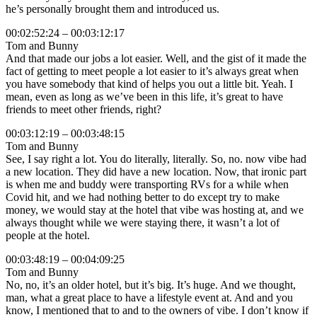
he’s personally brought them and introduced us.
00:02:52:24 – 00:03:12:17
Tom and Bunny
And that made our jobs a lot easier. Well, and the gist of it made the
fact of getting to meet people a lot easier to it’s always great when
you have somebody that kind of helps you out a little bit. Yeah. I
mean, even as long as we’ve been in this life, it’s great to have
friends to meet other friends, right?
00:03:12:19 – 00:03:48:15
Tom and Bunny
See, I say right a lot. You do literally, literally. So, no. now vibe had
a new location. They did have a new location. Now, that ironic part
is when me and buddy were transporting RVs for a while when
Covid hit, and we had nothing better to do except try to make
money, we would stay at the hotel that vibe was hosting at, and we
always thought while we were staying there, it wasn’t a lot of
people at the hotel.
00:03:48:19 – 00:04:09:25
Tom and Bunny
No, no, it’s an older hotel, but it’s big. It’s huge. And we thought,
man, what a great place to have a lifestyle event at. And and you
know, I mentioned that to and to the owners of vibe. I don’t know if