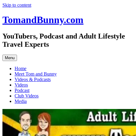
Skip to content
TomandBunny.com
YouTubers, Podcast and Adult Lifestyle
Travel Experts
Menu
Home
Meet Tom and Bunny
Videos & Podcasts
Videos
Podcast
Club Videos
Media