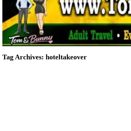
Tag Archives:
hoteltakeover