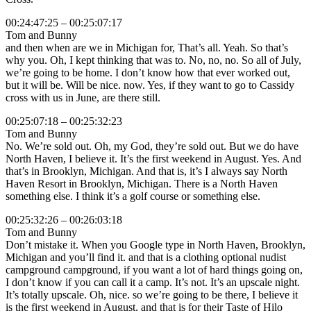
00:24:47:25 – 00:25:07:17
Tom and Bunny
and then when are we in Michigan for, That’s all. Yeah. So that’s
why you. Oh, I kept thinking that was to. No, no, no. So all of July,
we’re going to be home. I don’t know how that ever worked out,
but it will be. Will be nice. now. Yes, if they want to go to Cassidy
cross with us in June, are there still.
00:25:07:18 – 00:25:32:23
Tom and Bunny
No. We’re sold out. Oh, my God, they’re sold out. But we do have
North Haven, I believe it. It’s the first weekend in August. Yes. And
that’s in Brooklyn, Michigan. And that is, it’s I always say North
Haven Resort in Brooklyn, Michigan. There is a North Haven
something else. I think it’s a golf course or something else.
00:25:32:26 – 00:26:03:18
Tom and Bunny
Don’t mistake it. When you Google type in North Haven, Brooklyn,
Michigan and you’ll find it. and that is a clothing optional nudist
campground campground, if you want a lot of hard things going on,
I don’t know if you can call it a camp. It’s not. It’s an upscale night.
It’s totally upscale. Oh, nice. so we’re going to be there, I believe it
is the first weekend in August, and that is for their Taste of Hilo