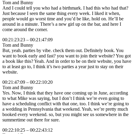
Tom and Bunny
And I could tell you who had a birthmark. I had this who had that?
Just because I seen the same thing every week. I liked it when,
people would go worst time and you’d be like, hold on. He’ll be
around in a minute. There’s a new girl up on the bar, and here I
come around the corner.
00:21:23:23 – 00:21:47:09
Tom and Bunny
But, yeah. parties by vibe. check them out. Definitely book. You
want to book early and fast? you want to join their website? You got
a book like this? Yeah. And in order to be on their website, you have
to at least go to, I think it’s two parties a year just to stay on their
website.
00:21:47:09 – 00:22:10:20
Tom and Bunny
Yes. Now, I think that they have one coming up in June, according
to what Mike was saying, but I don’t I think we’re even going to
have a scheduling conflict with that one, too. I think we’re going to
a wedding in Pennsylvania that weekend. Yeah, we’re pretty much
booked every weekend. so, but you might see us somewhere in the
summertime out there for sure.
00:22:10:25 – 00:22:43:12