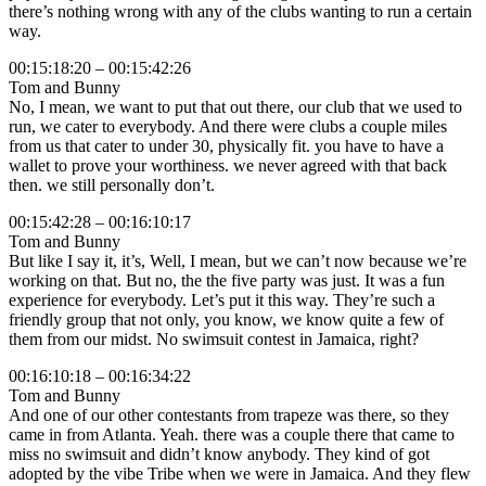
there’s nothing wrong with any of the clubs wanting to run a certain
way.
00:15:18:20 – 00:15:42:26
Tom and Bunny
No, I mean, we want to put that out there, our club that we used to
run, we cater to everybody. And there were clubs a couple miles
from us that cater to under 30, physically fit. you have to have a
wallet to prove your worthiness. we never agreed with that back
then. we still personally don’t.
00:15:42:28 – 00:16:10:17
Tom and Bunny
But like I say it, it’s, Well, I mean, but we can’t now because we’re
working on that. But no, the the five party was just. It was a fun
experience for everybody. Let’s put it this way. They’re such a
friendly group that not only, you know, we know quite a few of
them from our midst. No swimsuit contest in Jamaica, right?
00:16:10:18 – 00:16:34:22
Tom and Bunny
And one of our other contestants from trapeze was there, so they
came in from Atlanta. Yeah. there was a couple there that came to
miss no swimsuit and didn’t know anybody. They kind of got
adopted by the vibe Tribe when we were in Jamaica. And they flew