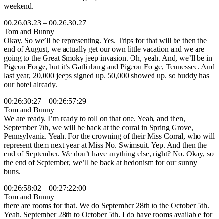
weekend.
00:26:03:23 – 00:26:30:27
Tom and Bunny
Okay. So we’ll be representing. Yes. Trips for that will be then the
end of August, we actually get our own little vacation and we are
going to the Great Smoky jeep invasion. Oh, yeah. And, we’ll be in
Pigeon Forge, but it’s Gatlinburg and Pigeon Forge, Tennessee. And
last year, 20,000 jeeps signed up. 50,000 showed up. so buddy has
our hotel already.
00:26:30:27 – 00:26:57:29
Tom and Bunny
We are ready. I’m ready to roll on that one. Yeah, and then,
September 7th, we will be back at the corral in Spring Grove,
Pennsylvania. Yeah. For the crowning of their Miss Corral, who will
represent them next year at Miss No. Swimsuit. Yep. And then the
end of September. We don’t have anything else, right? No. Okay, so
the end of September, we’ll be back at hedonism for our sunny
buns.
00:26:58:02 – 00:27:22:00
Tom and Bunny
there are rooms for that. We do September 28th to the October 5th.
Yeah. September 28th to October 5th. I do have rooms available for