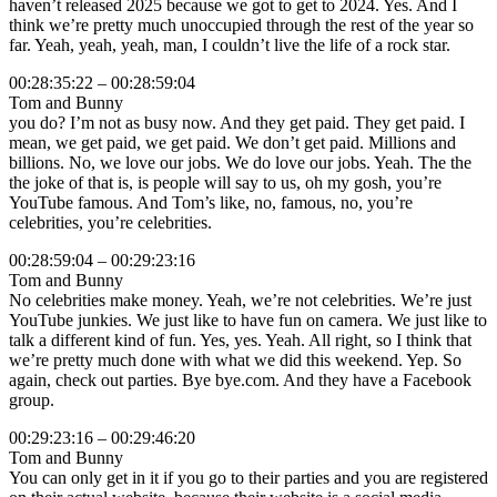
haven’t released 2025 because we got to get to 2024. Yes. And I
think we’re pretty much unoccupied through the rest of the year so
far. Yeah, yeah, yeah, man, I couldn’t live the life of a rock star.
00:28:35:22 – 00:28:59:04
Tom and Bunny
you do? I’m not as busy now. And they get paid. They get paid. I
mean, we get paid, we get paid. We don’t get paid. Millions and
billions. No, we love our jobs. We do love our jobs. Yeah. The the
the joke of that is, is people will say to us, oh my gosh, you’re
YouTube famous. And Tom’s like, no, famous, no, you’re
celebrities, you’re celebrities.
00:28:59:04 – 00:29:23:16
Tom and Bunny
No celebrities make money. Yeah, we’re not celebrities. We’re just
YouTube junkies. We just like to have fun on camera. We just like to
talk a different kind of fun. Yes, yes. Yeah. All right, so I think that
we’re pretty much done with what we did this weekend. Yep. So
again, check out parties. Bye bye.com. And they have a Facebook
group.
00:29:23:16 – 00:29:46:20
Tom and Bunny
You can only get in it if you go to their parties and you are registered