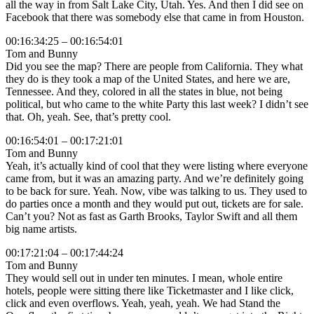
all the way in from Salt Lake City, Utah. Yes. And then I did see on
Facebook that there was somebody else that came in from Houston.
00:16:34:25 – 00:16:54:01
Tom and Bunny
Did you see the map? There are people from California. They what
they do is they took a map of the United States, and here we are,
Tennessee. And they, colored in all the states in blue, not being
political, but who came to the white Party this last week? I didn’t see
that. Oh, yeah. See, that’s pretty cool.
00:16:54:01 – 00:17:21:01
Tom and Bunny
Yeah, it’s actually kind of cool that they were listing where everyone
came from, but it was an amazing party. And we’re definitely going
to be back for sure. Yeah. Now, vibe was talking to us. They used to
do parties once a month and they would put out, tickets are for sale.
Can’t you? Not as fast as Garth Brooks, Taylor Swift and all them
big name artists.
00:17:21:04 – 00:17:44:24
Tom and Bunny
They would sell out in under ten minutes. I mean, whole entire
hotels, people were sitting there like Ticketmaster and I like click,
click and even overflows. Yeah, yeah, yeah. We had Stand the