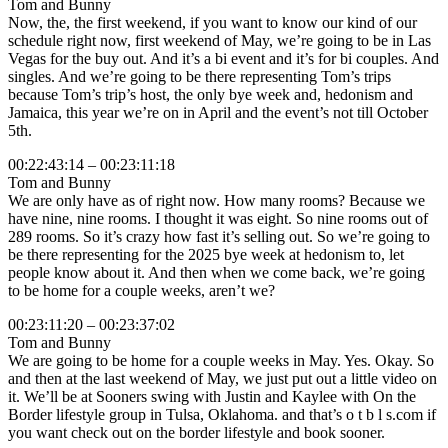
Tom and Bunny
Now, the, the first weekend, if you want to know our kind of our
schedule right now, first weekend of May, we’re going to be in Las
Vegas for the buy out. And it’s a bi event and it’s for bi couples. And
singles. And we’re going to be there representing Tom’s trips
because Tom’s trip’s host, the only bye week and, hedonism and
Jamaica, this year we’re on in April and the event’s not till October
5th.
00:22:43:14 – 00:23:11:18
Tom and Bunny
We are only have as of right now. How many rooms? Because we
have nine, nine rooms. I thought it was eight. So nine rooms out of
289 rooms. So it’s crazy how fast it’s selling out. So we’re going to
be there representing for the 2025 bye week at hedonism to, let
people know about it. And then when we come back, we’re going
to be home for a couple weeks, aren’t we?
00:23:11:20 – 00:23:37:02
Tom and Bunny
We are going to be home for a couple weeks in May. Yes. Okay. So
and then at the last weekend of May, we just put out a little video on
it. We’ll be at Sooners swing with Justin and Kaylee with On the
Border lifestyle group in Tulsa, Oklahoma. and that’s o t b l s.com if
you want check out on the border lifestyle and book sooner.