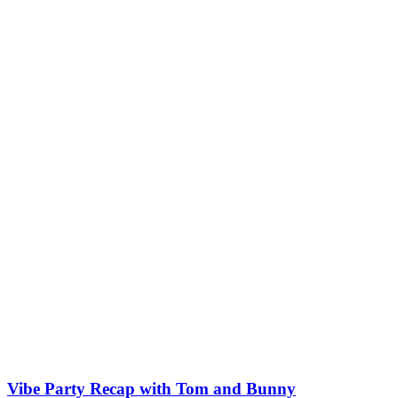
Vibe Party Recap with Tom and Bunny