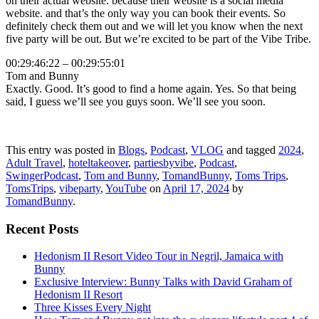
on their actual website. because their website is a social media
website. and that’s the only way you can book their events. So
definitely check them out and we will let you know when the next
five party will be out. But we’re excited to be part of the Vibe Tribe.
00:29:46:22 – 00:29:55:01
Tom and Bunny
Exactly. Good. It’s good to find a home again. Yes. So that being
said, I guess we’ll see you guys soon. We’ll see you soon.
This entry was posted in
Blogs
,
Podcast
,
VLOG
and tagged
2024
,
Adult Travel
,
hoteltakeover
,
partiesbyvibe
,
Podcast
,
SwingerPodcast
,
Tom and Bunny
,
TomandBunny
,
Toms Trips
,
TomsTrips
,
vibeparty
,
YouTube
on
April 17, 2024
by
TomandBunny
.
Recent Posts
Hedonism II Resort Video Tour in Negril, Jamaica with
Bunny
Exclusive Interview: Bunny Talks with David Graham of
Hedonism II Resort
Three Kisses Every Night