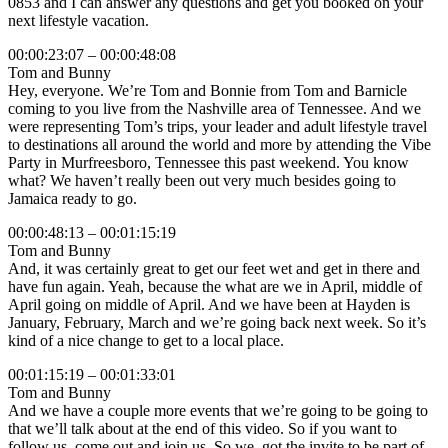
0853 and I can answer any questions and get you booked on your
next lifestyle vacation.
00:00:23:07 – 00:00:48:08
Tom and Bunny
Hey, everyone. We’re Tom and Bonnie from Tom and Barnicle
coming to you live from the Nashville area of Tennessee. And we
were representing Tom’s trips, your leader and adult lifestyle travel
to destinations all around the world and more by attending the Vibe
Party in Murfreesboro, Tennessee this past weekend. You know
what? We haven’t really been out very much besides going to
Jamaica ready to go.
00:00:48:13 – 00:01:15:19
Tom and Bunny
And, it was certainly great to get our feet wet and get in there and
have fun again. Yeah, because the what are we in April, middle of
April going on middle of April. And we have been at Hayden is
January, February, March and we’re going back next week. So it’s
kind of a nice change to get to a local place.
00:01:15:19 – 00:01:33:01
Tom and Bunny
And we have a couple more events that we’re going to be going to
that we’ll talk about at the end of this video. So if you want to
follow us, come out and join us. So we, got the invite to be part of