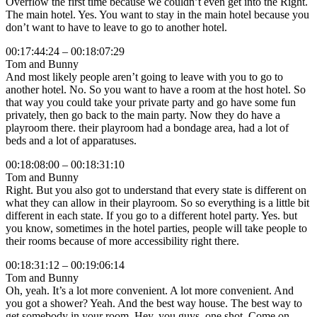
Overflow the first time because we couldn’t even get into the Right.
The main hotel. Yes. You want to stay in the main hotel because you
don’t want to have to leave to go to another hotel.
00:17:44:24 – 00:18:07:29
Tom and Bunny
And most likely people aren’t going to leave with you to go to
another hotel. No. So you want to have a room at the host hotel. So
that way you could take your private party and go have some fun
privately, then go back to the main party. Now they do have a
playroom there. their playroom had a bondage area, had a lot of
beds and a lot of apparatuses.
00:18:08:00 – 00:18:31:10
Tom and Bunny
Right. But you also got to understand that every state is different on
what they can allow in their playroom. So so everything is a little bit
different in each state. If you go to a different hotel party. Yes. but
you know, sometimes in the hotel parties, people will take people to
their rooms because of more accessibility right there.
00:18:31:12 – 00:19:06:14
Tom and Bunny
Oh, yeah. It’s a lot more convenient. A lot more convenient. And
you got a shower? Yeah. And the best way house. The best way to
get somebody in your room. Hey, you guys, one shot. Come on