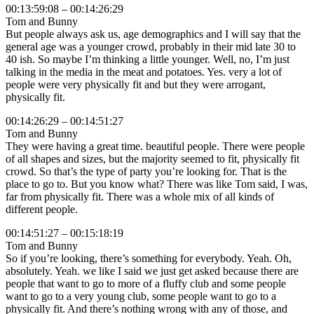
00:13:59:08 – 00:14:26:29
Tom and Bunny
But people always ask us, age demographics and I will say that the
general age was a younger crowd, probably in their mid late 30 to
40 ish. So maybe I’m thinking a little younger. Well, no, I’m just
talking in the media in the meat and potatoes. Yes. very a lot of
people were very physically fit and but they were arrogant,
physically fit.
00:14:26:29 – 00:14:51:27
Tom and Bunny
They were having a great time. beautiful people. There were people
of all shapes and sizes, but the majority seemed to fit, physically fit
crowd. So that’s the type of party you’re looking for. That is the
place to go to. But you know what? There was like Tom said, I was,
far from physically fit. There was a whole mix of all kinds of
different people.
00:14:51:27 – 00:15:18:19
Tom and Bunny
So if you’re looking, there’s something for everybody. Yeah. Oh,
absolutely. Yeah. we like I said we just get asked because there are
people that want to go to more of a fluffy club and some people
want to go to a very young club, some people want to go to a
physically fit. And there’s nothing wrong with any of those, and