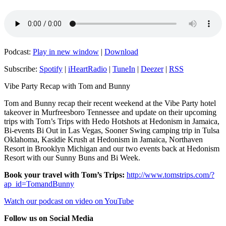
Podcast:
Play in new window
|
Download
Subscribe:
Spotify
|
iHeartRadio
|
TuneIn
|
Deezer
|
RSS
Vibe Party Recap with Tom and Bunny
Tom and Bunny recap their recent weekend at the Vibe Party hotel
takeover in Murfreesboro Tennessee and update on their upcoming
trips with Tom’s Trips with Hedo Hotshots at Hedonism in Jamaica,
Bi-events Bi Out in Las Vegas, Sooner Swing camping trip in Tulsa
Oklahoma, Kasidie Krush at Hedonism in Jamaica, Northaven
Resort in Brooklyn Michigan and our two events back at Hedonism
Resort with our Sunny Buns and Bi Week.
Book your travel with Tom’s Trips:
http://www.tomstrips.com/?
ap_id=TomandBunny
Watch our podcast on video on YouTube
Follow us on Social Media