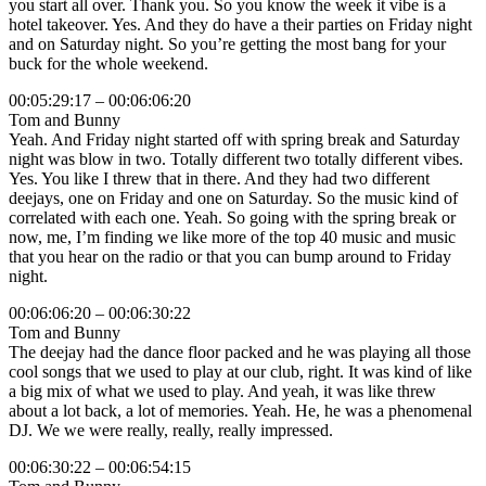
you start all over. Thank you. So you know the week it vibe is a
hotel takeover. Yes. And they do have a their parties on Friday night
and on Saturday night. So you’re getting the most bang for your
buck for the whole weekend.
00:05:29:17 – 00:06:06:20
Tom and Bunny
Yeah. And Friday night started off with spring break and Saturday
night was blow in two. Totally different two totally different vibes.
Yes. You like I threw that in there. And they had two different
deejays, one on Friday and one on Saturday. So the music kind of
correlated with each one. Yeah. So going with the spring break or
now, me, I’m finding we like more of the top 40 music and music
that you hear on the radio or that you can bump around to Friday
night.
00:06:06:20 – 00:06:30:22
Tom and Bunny
The deejay had the dance floor packed and he was playing all those
cool songs that we used to play at our club, right. It was kind of like
a big mix of what we used to play. And yeah, it was like threw
about a lot back, a lot of memories. Yeah. He, he was a phenomenal
DJ. We we were really, really, really impressed.
00:06:30:22 – 00:06:54:15