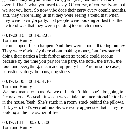
over. I. That’s what you used to say. Of course, of course. Now that
we got you here. So now vibe does their party every couple months,
and, they were telling us that they were seeing a trend that when
they were having a party, that people were booking so fast that the,
the trend was that they were spending too much money.
00:19:06:16 – 00:19:32:03
Tom and Bunny
it can happen. It can happen. And they were about all taking money.
They were obviously there about making money, but they started
doing their parties a little farther apart so people could recoup
because by the time you pay for the party, the hotel, the travel, the
food and everything, it can add up pretty fast. And in some cases,
babysitters, dogs, humans, dog sitters.
00:19:32:06 – 00:19:51:10
Tom and Bunny
We took mama with us. We we did. I don’t think she’ll be going to
the next one. So yeah, it was it was a little too uncomfortable for her
in the house. Yeah. She’s stuck in a room, stuck behind the pillows.
But, yeah, that’s very admirable. we really appreciate that. They’re
looking at the the owner of five.
00:19:51:11 – 00:20:13:06
Tom and Bunny