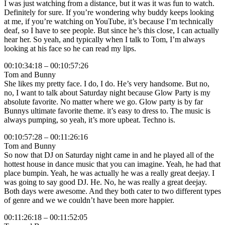
I was just watching from a distance, but it was it was fun to watch.
Definitely for sure. If you’re wondering why buddy keeps looking
at me, if you’re watching on YouTube, it’s because I’m technically
deaf, so I have to see people. But since he’s this close, I can actually
hear her. So yeah, and typically when I talk to Tom, I’m always
looking at his face so he can read my lips.
00:10:34:18 – 00:10:57:26
Tom and Bunny
She likes my pretty face. I do, I do. He’s very handsome. But no,
no, I want to talk about Saturday night because Glow Party is my
absolute favorite. No matter where we go. Glow party is by far
Bunnys ultimate favorite theme. it’s easy to dress to. The music is
always pumping, so yeah, it’s more upbeat. Techno is.
00:10:57:28 – 00:11:26:16
Tom and Bunny
So now that DJ on Saturday night came in and he played all of the
hottest house in dance music that you can imagine. Yeah, he had that
place bumpin. Yeah, he was actually he was a really great deejay. I
was going to say good DJ. He. No, he was really a great deejay.
Both days were awesome. And they both cater to two different types
of genre and we we couldn’t have been more happier.
00:11:26:18 – 00:11:52:05