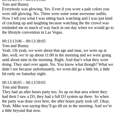
Tom and Bunny
Everybody was glowing. Yes. Even if you wore a pale colors you
were still glowing. No. There were some some awesome outfits.
Now I tell you what I was sitting back watching and I was just kind
of cracking up and laughing because watching the the crowd was
reminded me so much of way back in our day when we would go to
the lifestyle convention in Las Vegas.
00:13:13:06 – 00:13:38:05
Tom and Bunny
Yeah. Oh yeah, we were about that age and man, we were up at
like, well, we’re up about 11:00 in the morning and we were going
until about nine in the morning. Right. And that’s what they were
doing. They start over again. No. You know what though? What we
didn’t see because unfortunately, we went did go a little bit, a little
bit early on Saturday night.
00:13:38:05 – 00:13:59:05
Tom and Bunny
They had an after hours party too. So up on that area where they
had their I saw a DJ, they had a full DJ system up there. So when
the party was done over here, the after hours party took off. Okay.
Yeah. Mike was saying they’ll go till six in the morning. And we’re
a little beyond that now.