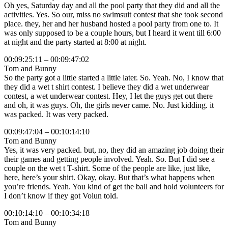
Oh yes, Saturday day and all the pool party that they did and all the
activities. Yes. So our, miss no swimsuit contest that she took second
place. they, her and her husband hosted a pool party from one to. It
was only supposed to be a couple hours, but I heard it went till 6:00
at night and the party started at 8:00 at night.
00:09:25:11 – 00:09:47:02
Tom and Bunny
So the party got a little started a little later. So. Yeah. No, I know that
they did a wet t shirt contest. I believe they did a wet underwear
contest, a wet underwear contest. Hey, I let the guys get out there
and oh, it was guys. Oh, the girls never came. No. Just kidding. it
was packed. It was very packed.
00:09:47:04 – 00:10:14:10
Tom and Bunny
Yes, it was very packed. but, no, they did an amazing job doing their
their games and getting people involved. Yeah. So. But I did see a
couple on the wet t T-shirt. Some of the people are like, just like,
here, here’s your shirt. Okay, okay. But that’s what happens when
you’re friends. Yeah. You kind of get the ball and hold volunteers for
I don’t know if they got Volun told.
00:10:14:10 – 00:10:34:18
Tom and Bunny