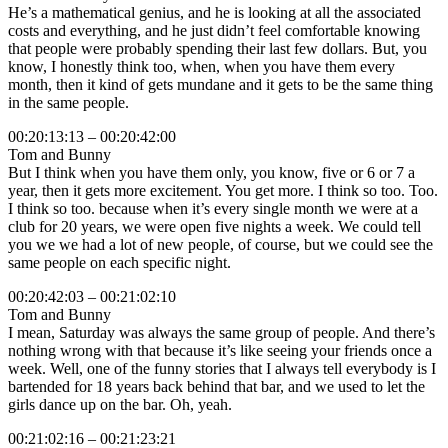
He’s a mathematical genius, and he is looking at all the associated
costs and everything, and he just didn’t feel comfortable knowing
that people were probably spending their last few dollars. But, you
know, I honestly think too, when, when you have them every
month, then it kind of gets mundane and it gets to be the same thing
in the same people.
00:20:13:13 – 00:20:42:00
Tom and Bunny
But I think when you have them only, you know, five or 6 or 7 a
year, then it gets more excitement. You get more. I think so too. Too.
I think so too. because when it’s every single month we were at a
club for 20 years, we were open five nights a week. We could tell
you we we had a lot of new people, of course, but we could see the
same people on each specific night.
00:20:42:03 – 00:21:02:10
Tom and Bunny
I mean, Saturday was always the same group of people. And there’s
nothing wrong with that because it’s like seeing your friends once a
week. Well, one of the funny stories that I always tell everybody is I
bartended for 18 years back behind that bar, and we used to let the
girls dance up on the bar. Oh, yeah.
00:21:02:16 – 00:21:23:21