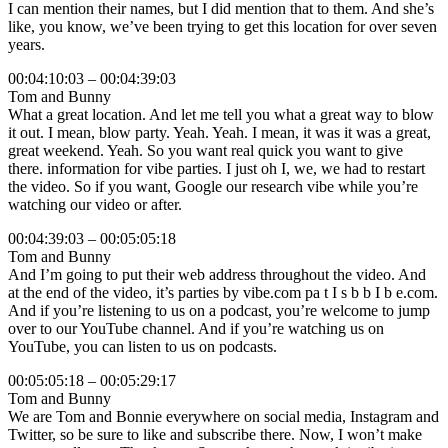
I can mention their names, but I did mention that to them. And she’s
like, you know, we’ve been trying to get this location for over seven
years.
00:04:10:03 – 00:04:39:03
Tom and Bunny
What a great location. And let me tell you what a great way to blow
it out. I mean, blow party. Yeah. Yeah. I mean, it was it was a great,
great weekend. Yeah. So you want real quick you want to give
there. information for vibe parties. I just oh I, we, we had to restart
the video. So if you want, Google our research vibe while you’re
watching our video or after.
00:04:39:03 – 00:05:05:18
Tom and Bunny
And I’m going to put their web address throughout the video. And
at the end of the video, it’s parties by vibe.com pa t I s b b I b e.com.
And if you’re listening to us on a podcast, you’re welcome to jump
over to our YouTube channel. And if you’re watching us on
YouTube, you can listen to us on podcasts.
00:05:05:18 – 00:05:29:17
Tom and Bunny
We are Tom and Bonnie everywhere on social media, Instagram and
Twitter, so be sure to like and subscribe there. Now, I won’t make