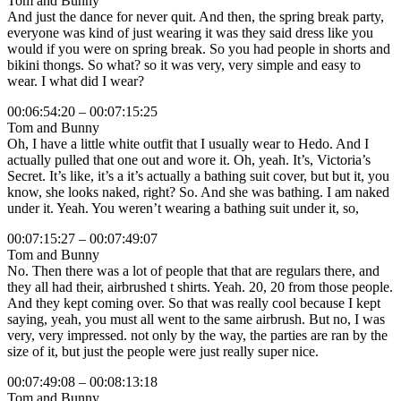
Tom and Bunny
And just the dance for never quit. And then, the spring break party,
everyone was kind of just wearing it was they said dress like you
would if you were on spring break. So you had people in shorts and
bikini thongs. So what? so it was very, very simple and easy to
wear. I what did I wear?
00:06:54:20 – 00:07:15:25
Tom and Bunny
Oh, I have a little white outfit that I usually wear to Hedo. And I
actually pulled that one out and wore it. Oh, yeah. It’s, Victoria’s
Secret. It’s like, it’s a it’s actually a bathing suit cover, but but it, you
know, she looks naked, right? So. And she was bathing. I am naked
under it. Yeah. You weren’t wearing a bathing suit under it, so,
00:07:15:27 – 00:07:49:07
Tom and Bunny
No. Then there was a lot of people that that are regulars there, and
they all had their, airbrushed t shirts. Yeah. 20, 20 from those people.
And they kept coming over. So that was really cool because I kept
saying, yeah, you must all went to the same airbrush. But no, I was
very, very impressed. not only by the way, the parties are ran by the
size of it, but just the people were just really super nice.
00:07:49:08 – 00:08:13:18
Tom and Bunny