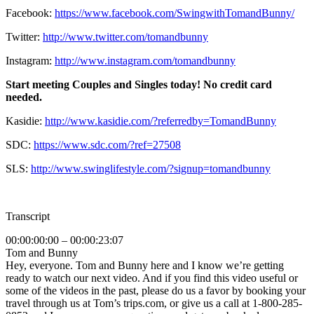
Facebook:
https://www.facebook.com/SwingwithTomandBunny/
Twitter:
http://www.twitter.com/tomandbunny
Instagram:
http://www.instagram.com/tomandbunny
Start meeting Couples and Singles today! No credit card
needed.
Kasidie:
http://www.kasidie.com/?referredby=TomandBunny
SDC:
https://www.sdc.com/?ref=27508
SLS:
http://www.swinglifestyle.com/?signup=tomandbunny
Transcript
00:00:00:00 – 00:00:23:07
Tom and Bunny
Hey, everyone. Tom and Bunny here and I know we’re getting
ready to watch our next video. And if you find this video useful or
some of the videos in the past, please do us a favor by booking your
travel through us at Tom’s trips.com, or give us a call at 1-800-285-