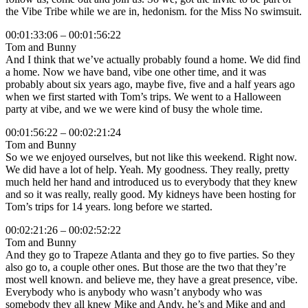
the Vibe Tribe while we are in, hedonism. for the Miss No swimsuit.
00:01:33:06 – 00:01:56:22
Tom and Bunny
And I think that we’ve actually probably found a home. We did find
a home. Now we have band, vibe one other time, and it was
probably about six years ago, maybe five, five and a half years ago
when we first started with Tom’s trips. We went to a Halloween
party at vibe, and we we were kind of busy the whole time.
00:01:56:22 – 00:02:21:24
Tom and Bunny
So we we enjoyed ourselves, but not like this weekend. Right now.
We did have a lot of help. Yeah. My goodness. They really, pretty
much held her hand and introduced us to everybody that they knew
and so it was really, really good. My kidneys have been hosting for
Tom’s trips for 14 years. long before we started.
00:02:21:26 – 00:02:52:22
Tom and Bunny
And they go to Trapeze Atlanta and they go to five parties. So they
also go to, a couple other ones. But those are the two that they’re
most well known. and believe me, they have a great presence, vibe.
Everybody who is anybody who wasn’t anybody who was
somebody they all knew Mike and Andy, he’s and Mike and and