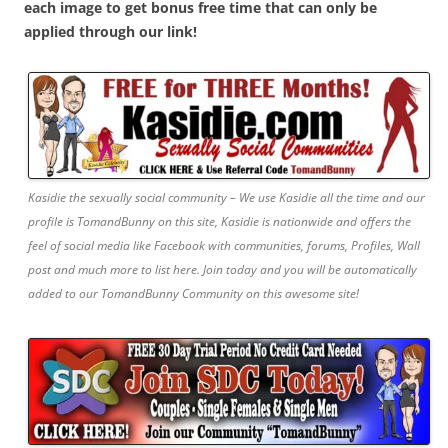
each image to get bonus free time that can only be
applied through our link!
Kasidie the sexually social community – We use Kasidie all the time and our
profile is TomandBunny on this site, Kasidie is nationwide and offers the
feel of social media like Facebook with communities, forums, Profiles, Wall
post and much more to list here. Join today and you will be automatically
added to our TomandBunny Community on this awesome site!