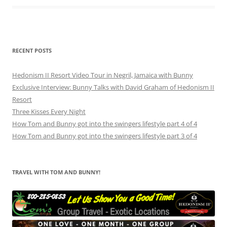
RECENT POSTS
Hedonism II Resort Video Tour in Negril, Jamaica with Bunny
Exclusive Interview: Bunny Talks with David Graham of Hedonism II
Resort
Three Kisses Every Night
How Tom and Bunny got into the swingers lifestyle part 4 of 4
How Tom and Bunny got into the swingers lifestyle part 3 of 4
TRAVEL WITH TOM AND BUNNY!