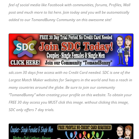
feel of social media like Facebook with communities, forums, Profiles, Wall
post and much more to list here. Join today and you will be automatically
added to our TomandBunny Community on this awesome site!
sdc.com 30 days free access with no Credit Card needed. SDC is one of the
Largest Match Maker websites for Swingers in the world and has a reach in
many countries around the globe. Be sure to join our community
“TomandBunny” when creating your profile on this website. To obtain your
FREE 30 day access you MUST click this image. without clicking this image,
SDC only offers 7 day trials.