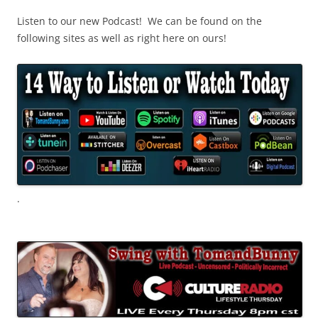
Listen to our new Podcast! We can be found on the
following sites as well as right here on ours!
.