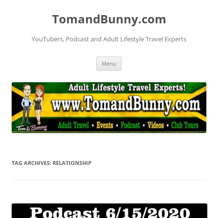
Skip
to
TomandBunny.com
content
YouTubers, Podcast and Adult Lifestyle Travel Experts
Menu
TAG ARCHIVES:
RELATIONSHIP