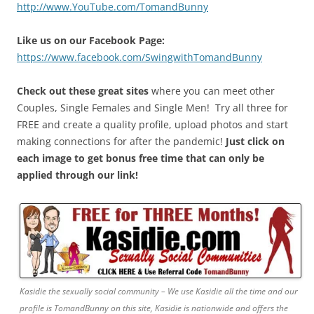
http://www.YouTube.com/TomandBunny
Like us on our Facebook Page:
https://www.facebook.com/SwingwithTomandBunny
Check out these great sites
where you can meet other
Couples, Single Females and Single Men! Try all three for
FREE and create a quality profile, upload photos and start
making connections for after the pandemic!
Just click on
each image to get bonus free time that can only be
applied through our link!
Kasidie the sexually social community – We use Kasidie all the time and our
profile is TomandBunny on this site, Kasidie is nationwide and offers the