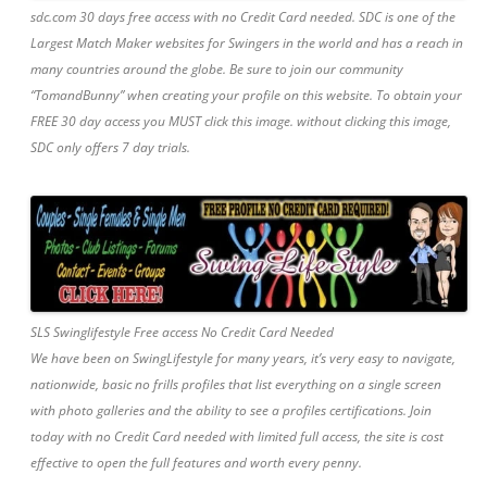
sdc.com 30 days free access with no Credit Card needed. SDC is one of the
Largest Match Maker websites for Swingers in the world and has a reach in
many countries around the globe. Be sure to join our community
“TomandBunny” when creating your profile on this website. To obtain your
FREE 30 day access you MUST click this image. without clicking this image,
SDC only offers 7 day trials.
SLS Swinglifestyle Free access No Credit Card Needed
We have been on SwingLifestyle for many years, it’s very easy to navigate,
nationwide, basic no frills profiles that list everything on a single screen
with photo galleries and the ability to see a profiles certifications. Join
today with no Credit Card needed with limited full access, the site is cost
effective to open the full features and worth every penny.