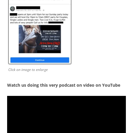
Click on image to enlarge
Watch us doing this very podcast on video on YouTube