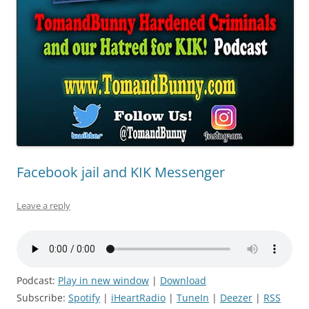
Facebook jail and KIK Messenger
Leave a reply
Podcast:
Play in new window
|
Download
Subscribe:
Spotify
|
iHeartRadio
|
TuneIn
|
Deezer
|
RSS