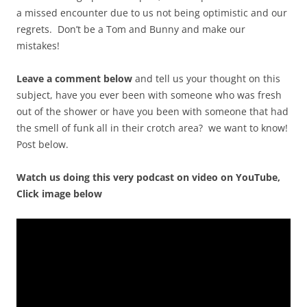
a missed encounter due to us not being optimistic and our
regrets. Don’t be a Tom and Bunny and make our
mistakes!
Leave a comment below
and tell us your thought on this
subject, have you ever been with someone who was fresh
out of the shower or have you been with someone that had
the smell of funk all in their crotch area? we want to know!
Post below.
Watch us doing this very podcast on video on YouTube,
Click image below