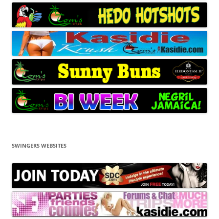
SWINGERS WEBSITES