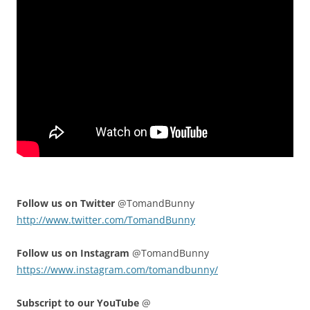
Follow us on Twitter
@TomandBunny
http://www.twitter.com/TomandBunny
Follow us on Instagram
@TomandBunny
https://www.instagram.com/tomandbunny/
Subscript to our YouTube
@