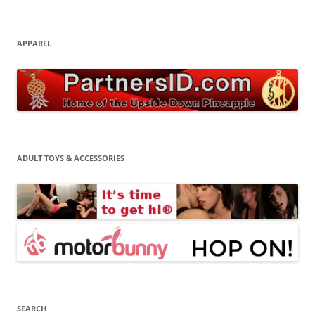
APPAREL
ADULT TOYS & ACCESSORIES
SEARCH