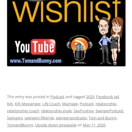
This entry was posted in
Podcast
and tagged
2020
,
Facebook Jail
,
KIK
,
KIK Messenger
,
Life Coach
,
Marriage
,
Podcast
,
relationship
,
relationship coach
,
relationship goals
,
SexPositive
,
SwingerPodcast
,
Swingers
,
swingers lifestyle
,
swingerspodcasts
,
Tom and Bunny
,
TomandBunny
,
Upside down pineapple
on
May 11, 2020
.