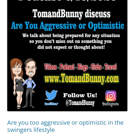
Are you too aggressive or optimistic in the
swingers lifestyle