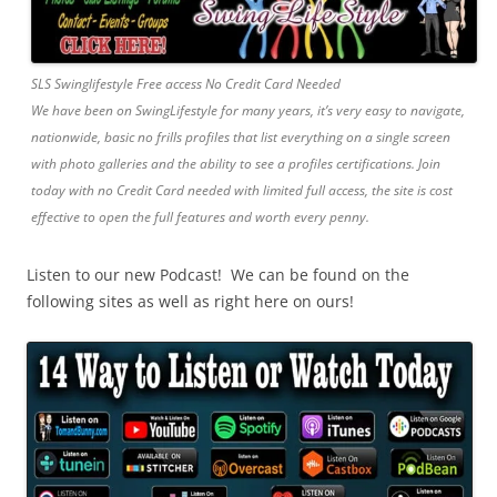
SLS Swinglifestyle Free access No Credit Card Needed
We have been on SwingLifestyle for many years, it’s very easy to navigate,
nationwide, basic no frills profiles that list everything on a single screen
with photo galleries and the ability to see a profiles certifications. Join
today with no Credit Card needed with limited full access, the site is cost
effective to open the full features and worth every penny.
Listen to our new Podcast! We can be found on the
following sites as well as right here on ours!