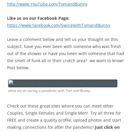
http://www.YouTube.com/TomandBunny
Like us on our Facebook Page:
https://www.facebook.com/SwingwithTomandBunny
Leave a comment below and tell us your thought on this
subject, have you ever been with someone who was fresh
out of the shower or have you been with someone that had
the smell of funk all in their crotch area? we want to know!
Post below.
what we do during a pandemic with Tom and Bunny
Check out these great sites where you can meet other
Couples, Single Females and Single Men! Try all three for
FREE and create a quality profile, upload photos and start
making connections for after the pandemic!
Just click on