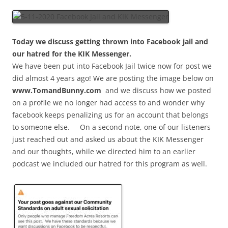
Today we discuss getting thrown into Facebook jail and
our hatred for the KIK Messenger.
We have been put into Facebook Jail twice now for post we
did almost 4 years ago! We are posting the image below on
www.TomandBunny.com
and we discuss how we posted
on a profile we no longer had access to and wonder why
facebook keeps penalizing us for an account that belongs
to someone else. On a second note, one of our listeners
just reached out and asked us about the KIK Messenger
and our thoughts, while we directed him to an earlier
podcast we included our hatred for this program as well.