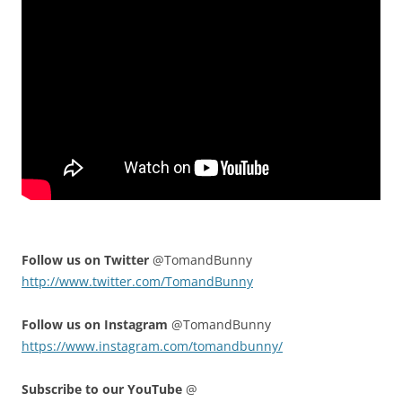
Follow us on Twitter
@TomandBunny
http://www.twitter.com/TomandBunny
Follow us on Instagram
@TomandBunny
https://www.instagram.com/tomandbunny/
Subscribe to our YouTube
@