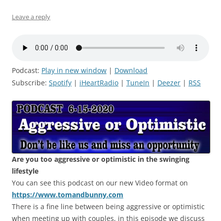
Leave a reply
Podcast:
Play in new window
|
Download
Subscribe:
Spotify
|
iHeartRadio
|
TuneIn
|
Deezer
|
RSS
Are you too aggressive or optimistic in the swinging
lifestyle
You can see this podcast on our new Video format on
https://www.tomandbunny.com
There is a fine line between being aggressive or optimistic
when meeting up with couples, in this episode we discuss