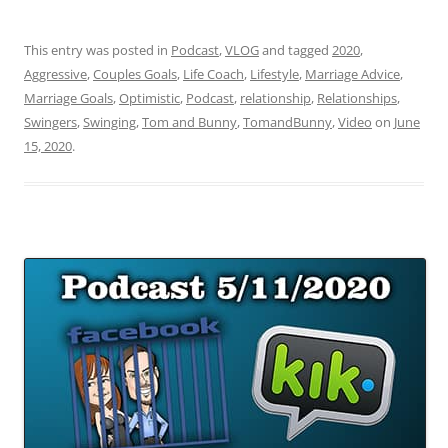
This entry was posted in
Podcast
,
VLOG
and tagged
2020
,
Aggressive
,
Couples Goals
,
Life Coach
,
Lifestyle
,
Marriage Advice
,
Marriage Goals
,
Optimistic
,
Podcast
,
relationship
,
Relationships
,
Swingers
,
Swinging
,
Tom and Bunny
,
TomandBunny
,
Video
on
June
15, 2020
.