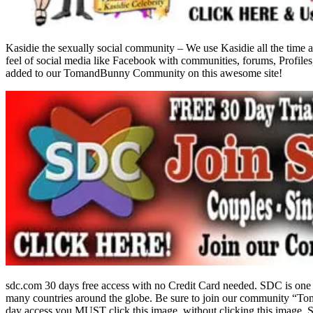
Kasidie the sexually social community – We use Kasidie all the time a
feel of social media like Facebook with communities, forums, Profiles
added to our TomandBunny Community on this awesome site!
sdc.com 30 days free access with no Credit Card needed. SDC is one 
many countries around the globe. Be sure to join our community “To
day access you MUST click this image. without clicking this image, S