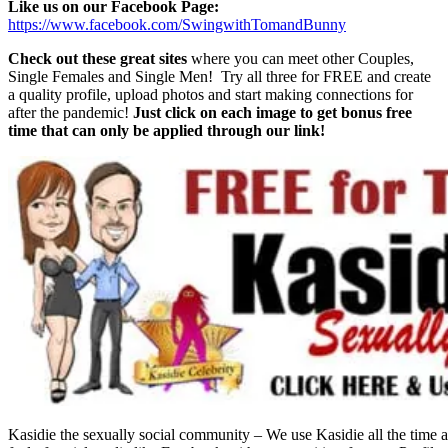
Like us on our Facebook Page:
https://www.facebook.com/SwingwithTomandBunny
Check out these great sites
where you can meet other Couples,
Single Females and Single Men! Try all three for FREE and create
a quality profile, upload photos and start making connections for
after the pandemic!
Just click on each image to get bonus free
time that can only be applied through our link!
Kasidie the sexually social community – We use Kasidie all the time a