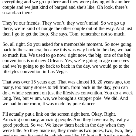
everything and we go up there and they were playing with another
couple and we just kind of barged and she’s like, Oh look, there’s
so-and-so there.
They’re our friends. They won’t, they won’t mind. So we go up
there, we’re kind of nudge the other couple out of the way. And just
then I go to get the loop. She says, Tom, remember not so much.
So, all right. So you asked for a memorable moment. So now going
back to the same era, because this was way back in the day, we had
so much fun. We used to go now, right now, the big, one of the big
conventions is not new Orleans. Yes, we’re going to age ourselves
and we’re going to go back to back in the day, we would go to the
lifestyles convention in Las Vegas.
That was over 15 years ago. That was almost 18, 20 years ago, too
many, too many stories to tell from, from back in the day, you can
do a whole segment on just the lifestyles convention. You do a week
long. Yes, but w um, we, we brought a stripper pole. We did. And
we had in our room, it was made by pole dancer.
I’ll actually put a link on the screen right here. Okay. Right.
Amazing company, amazing people. And they have really, really a
good product. So we. We knew them back in the day when they
were little. So they made us, they made us two poles, two, two, they
made us one for outside, which was like 10 foot tall. And we made a