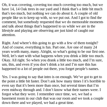
Oh, it was covering, covering too much covering too much, but we
have 14, 14 Oak trees in our yard and I think that’s a little bit much
that’s too much, but nothing we can do about it. A couple of old
people like us to keep up with, so we put out. And I got to find the
comment, but somebody requested that we do memorable moments
and talk about things that’s happened to us while we are in the
lifestyle and playing are observing are just kind of caught our
attention.
Right. And where’s this going to go with a few of them tonight?
And of course, everything is fun. Part one. Are one of many 24
years worth many, many. Alright, so what’s going to be our first one.
Well, let’s start with what happens when you drink a little too much.
Okay. All right. So when you drank a little too much, and I’m sure,
um, this, and even if you don’t drink a lot and I’m sure this has
happened to a lot of people out there, you forget people’s names.
Yes. I was going to say that intro is on enough. We’ve got to get to
the point a little bit faster. Don’t ask how many times I it’s horrible to
even say that it’s been more than once, but several times that I’m
even midway through and. I don’t know what their names were. I
forgot what they were. I remember once time, we, we had a
basement room in our club that was our room and we took a couple
down there and we played, we had a great time.