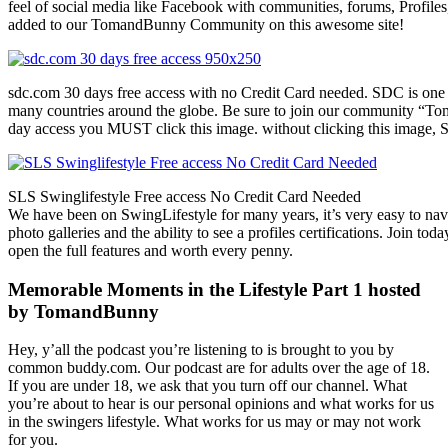
feel of social media like Facebook with communities, forums, Profiles
added to our TomandBunny Community on this awesome site!
sdc.com 30 days free access with no Credit Card needed. SDC is one 
many countries around the globe. Be sure to join our community “To
day access you MUST click this image. without clicking this image, S
SLS Swinglifestyle Free access No Credit Card Needed
We have been on SwingLifestyle for many years, it’s very easy to naviga
photo galleries and the ability to see a profiles certifications. Join tod
open the full features and worth every penny.
Memorable Moments in the Lifestyle Part 1 hosted
by TomandBunny
Hey, y’all the podcast you’re listening to is brought to you by
common buddy.com. Our podcast are for adults over the age of 18.
If you are under 18, we ask that you turn off our channel. What
you’re about to hear is our personal opinions and what works for us
in the swingers lifestyle. What works for us may or may not work
for you.