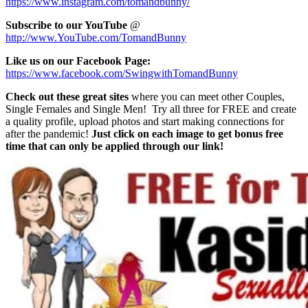
https://www.instagram.com/tomandbunny/
Subscribe to our YouTube
@
http://www.YouTube.com/TomandBunny
Like us on our Facebook Page:
https://www.facebook.com/SwingwithTomandBunny
Check out these great sites
where you can meet other Couples,
Single Females and Single Men! Try all three for FREE and create
a quality profile, upload photos and start making connections for
after the pandemic!
Just click on each image to get bonus free
time that can only be applied through our link!