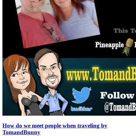
How do we meet people when traveling by
TomandBunny