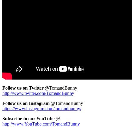
Fol
low us on Twitter
@TomandBunny
http://www.twitter.com/TomandBunny
Follow us on Instagram
@TomandBunny
https://www.instagram.com/tomandbunny/
Subscribe to our YouTube
@
http://www.YouTube.com/TomandBunny