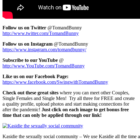
Fol
low us on Twitter
@TomandBunny
http://www.twitter.com/TomandBunny
Follow us on Instagram
@TomandBunny
https://www.instagram.com/tomandbunny/
Subscribe to our YouTube
@
http://www.YouTube.com/TomandBunny
Like us on our Facebook Page:
https://www.facebook.com/SwingwithTomandBunny
Check out these great sites
where you can meet other Couples,
Single Females and Single Men! Try all three for FREE and create
a quality profile, upload photos and start making connections for
after the pandemic!
Just click on each image to get bonus free
time that can only be applied through our link!
Kasidie the sexually social community – We use Kasidie all the time a