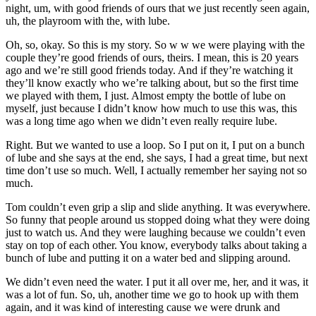
night, um, with good friends of ours that we just recently seen again,
uh, the playroom with the, with lube.
Oh, so, okay. So this is my story. So w w we were playing with the
couple they’re good friends of ours, theirs. I mean, this is 20 years
ago and we’re still good friends today. And if they’re watching it
they’ll know exactly who we’re talking about, but so the first time
we played with them, I just. Almost empty the bottle of lube on
myself, just because I didn’t know how much to use this was, this
was a long time ago when we didn’t even really require lube.
Right. But we wanted to use a loop. So I put on it, I put on a bunch
of lube and she says at the end, she says, I had a great time, but next
time don’t use so much. Well, I actually remember her saying not so
much.
Tom couldn’t even grip a slip and slide anything. It was everywhere.
So funny that people around us stopped doing what they were doing
just to watch us. And they were laughing because we couldn’t even
stay on top of each other. You know, everybody talks about taking a
bunch of lube and putting it on a water bed and slipping around.
We didn’t even need the water. I put it all over me, her, and it was, it
was a lot of fun. So, uh, another time we go to hook up with them
again, and it was kind of interesting cause we were drunk and