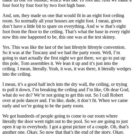
four foot by four foot by two foot high base.
And, um, they made us one that would fit in an eight foot ceiling
room. So normally all your houses are eight foot. I mean, given
don’t have a little bit to spare on everything. And w w that’s eight
foot from the floor to the ceiling. That’s what the base in every right
now this one happened to be, this one was at the test skinny.
Yes. This was like the last of the last lifestyle lifestyle convention.
So it was at the Tuscany and we had the party room. Well, I’m
going to start actually the first night we got there, we go to put up
this pole, Tom assembles it. We lean it up and it’s just into the
ceiling. I mean, literally. Yeah, it was, it was there, it literally wedges
into the ceiling.
I mean, it’s a good half inch into the dry wall, the ceiling, or trying
to pull it down, I’m breaking the ceiling and I’m like, Oh dear God,
what do we do? We’re not going to get this out. So I call Robert
over at pole dancer and. I’m like, dude, it don’t fit. When we came
early and we’re going to be the party room.
We got hundreds of people going to come to our room where
literally the door went right out to the pool. So we are going to just
open it up to everybody. I got a great picture of a couple. Oh, that’s
another one. Okay. So now that that’s the end of the story. Okay.