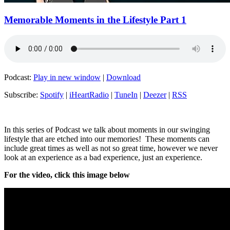
Memorable Moments in the Lifestyle Part 1
Podcast:
Play in new window
|
Download
Subscribe:
Spotify
|
iHeartRadio
|
TuneIn
|
Deezer
|
RSS
In this series of Podcast we talk about moments in our swinging
lifestyle that are etched into our memories! These moments can
include great times as well as not so great time, however we never
look at an experience as a bad experience, just an experience.
For the video, click this image below