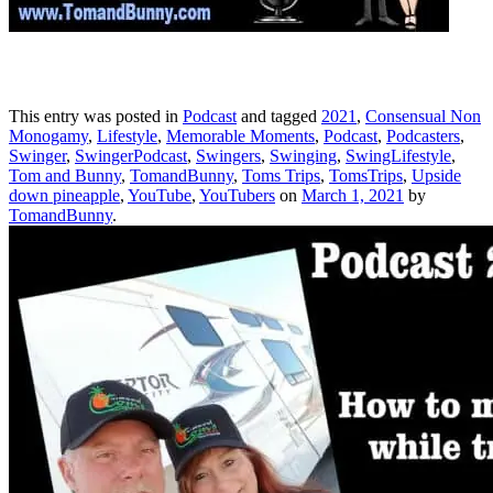
This entry was posted in
Podcast
and tagged
2021
,
Consensual Non
Monogamy
,
Lifestyle
,
Memorable Moments
,
Podcast
,
Podcasters
,
Swinger
,
SwingerPodcast
,
Swingers
,
Swinging
,
SwingLifestyle
,
Tom and Bunny
,
TomandBunny
,
Toms Trips
,
TomsTrips
,
Upside
down pineapple
,
YouTube
,
YouTubers
on
March 1, 2021
by
TomandBunny
.