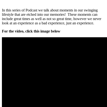
In this series of Podcast we talk about moments in our swinging
lifestyle that are etched into our memories! These moments can
include great times as well as not so great time, however we never
look at an experience as a bad experience, just an experience.
For the video, click this image below