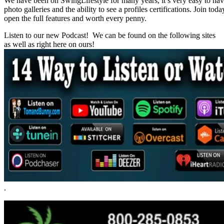
We have been on SwingLifestyle for many years, it’s very easy to naviga
photo galleries and the ability to see a profiles certifications. Join tod
open the full features and worth every penny.
Listen to our new Podcast! We can be found on the following sites
as well as right here on ours!
.