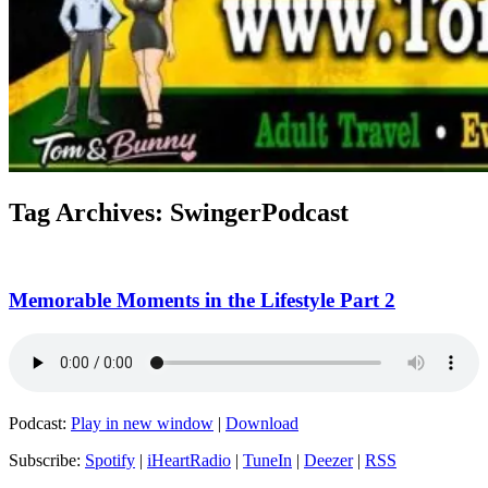
Tag Archives:
SwingerPodcast
Memorable Moments in the Lifestyle Part 2
Podcast:
Play in new window
|
Download
Subscribe:
Spotify
|
iHeartRadio
|
TuneIn
|
Deezer
|
RSS