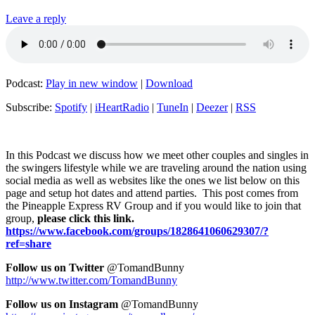
Leave a reply
Podcast:
Play in new window
|
Download
Subscribe:
Spotify
|
iHeartRadio
|
TuneIn
|
Deezer
|
RSS
In this Podcast we discuss how we meet other couples and singles in
the swingers lifestyle while we are traveling around the nation using
social media as well as websites like the ones we list below on this
page and setup hot dates and attend parties. This post comes from
the Pineapple Express RV Group and if you would like to join that
group,
please click this link.
https://www.facebook.com/groups/1828641060629307/?
ref=share
Fol
low us on Twitter
@TomandBunny
http://www.twitter.com/TomandBunny
Follow us on Instagram
@TomandBunny