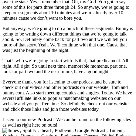
over the state. Yes. I remember that. Oh, my God. You got to say
some of this for parts three through 24. So anyway, we’re going to
keep our segments about 10 minutes and we’re already over 10
minutes cause we don’t want to bore you.
But anyway, we’re going to do a bunch of these segments. Bunny is
going to be writing down different things that we’re going to talk
about. So. Definitely come back for part two and we will tell you
more of that story. Yeah. We’ll continue with that one. Cause that
was just the beginning of the night.
That’s who we’re going to start with. Is that, that predicament. All
right. All right. So until next time, memorable moments, part one,
look for part two and the near future, have a good night.
Everyone thank you for listening to our podcast and be sure to
check out our videos and other podcasts on our website, Tom and
bunny.com. Also start meeting couples and singles. Today. We have
several affiliate links to popular matchmaking websites on our
website and you get free time. So definitely check out our website
and click those links and join those websites today.
Listen to our new Podcast! We can be found on the following sites
as well as right here on ours!