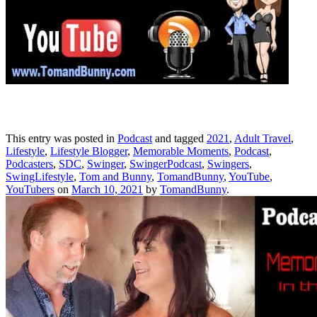
This entry was posted in
Podcast
and tagged
2021
,
Adult Travel
,
Lifestyle
,
Lifestyle Blogger
,
Memorable Moments
,
Podcast
,
Podcasters
,
SDC
,
Swinger
,
SwingerPodcast
,
Swingers
,
SwingLifestyle
,
Tom and Bunny
,
TomandBunny
,
YouTube
,
YouTubers
on
March 10, 2021
by
TomandBunny
.