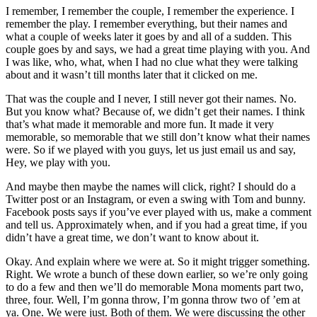
I remember, I remember the couple, I remember the experience. I
remember the play. I remember everything, but their names and
what a couple of weeks later it goes by and all of a sudden. This
couple goes by and says, we had a great time playing with you. And
I was like, who, what, when I had no clue what they were talking
about and it wasn’t till months later that it clicked on me.
That was the couple and I never, I still never got their names. No.
But you know what? Because of, we didn’t get their names. I think
that’s what made it memorable and more fun. It made it very
memorable, so memorable that we still don’t know what their names
were. So if we played with you guys, let us just email us and say,
Hey, we play with you.
And maybe then maybe the names will click, right? I should do a
Twitter post or an Instagram, or even a swing with Tom and bunny.
Facebook posts says if you’ve ever played with us, make a comment
and tell us. Approximately when, and if you had a great time, if you
didn’t have a great time, we don’t want to know about it.
Okay. And explain where we were at. So it might trigger something.
Right. We wrote a bunch of these down earlier, so we’re only going
to do a few and then we’ll do memorable Mona moments part two,
three, four. Well, I’m gonna throw, I’m gonna throw two of ’em at
ya. One. We were just. Both of them. We were discussing the other