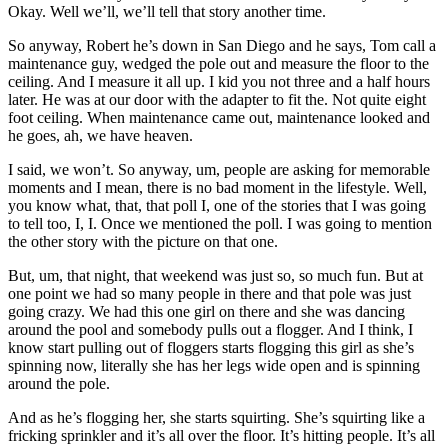
Okay. Well we’ll, we’ll tell that story another time.
So anyway, Robert he’s down in San Diego and he says, Tom call a
maintenance guy, wedged the pole out and measure the floor to the
ceiling. And I measure it all up. I kid you not three and a half hours
later. He was at our door with the adapter to fit the. Not quite eight
foot ceiling. When maintenance came out, maintenance looked and
he goes, ah, we have heaven.
I said, we won’t. So anyway, um, people are asking for memorable
moments and I mean, there is no bad moment in the lifestyle. Well,
you know what, that, that poll I, one of the stories that I was going
to tell too, I, I. Once we mentioned the poll. I was going to mention
the other story with the picture on that one.
But, um, that night, that weekend was just so, so much fun. But at
one point we had so many people in there and that pole was just
going crazy. We had this one girl on there and she was dancing
around the pool and somebody pulls out a flogger. And I think, I
know start pulling out of floggers starts flogging this girl as she’s
spinning now, literally she has her legs wide open and is spinning
around the pole.
And as he’s flogging her, she starts squirting. She’s squirting like a
fricking sprinkler and it’s all over the floor. It’s hitting people. It’s all