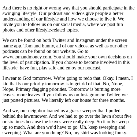
And there is no right or wrong way that you should participate in the
swinging lifestyle. Our podcast and videos give people a better
understanding of our lifestyle and how we choose to live it. We
invite you to follow us on our social media, where we post fun
photos and other lifestyle-related topics.
We can be found on both Twitter and Instagram under the screen
name app. Tom and bunny, all of our videos, as well as our other
podcasts can be found on our website. Go to
www.tomandmoney.com. You should make your own decisions on
the level of participation. If you choose to become involved in this
lifestyle, have fun, play safe and enjoy our podcast.
I swear to God tomorrow. We’re going to redo that. Okay. I mean, I
kid that is our priority tomorrow is to get rid of that. No, Nope,
Nope. Primary flagging priorities. Tomorrow is burning more
leaves, more leaves. If you follow us on Instagram or Twitter, we
just posted pictures. We literally left our house for three months.
And we, our neighbor loaned us a grass sweeper that I pulled
behind the lawnmower. And we had to go over the lawn about five
or six times because the leaves were really deep. So it only sweep
up so much. And then we’d have to go. Uh, keep sweeping and
sweeping. What are you doing? No, my shirt was looking funky.