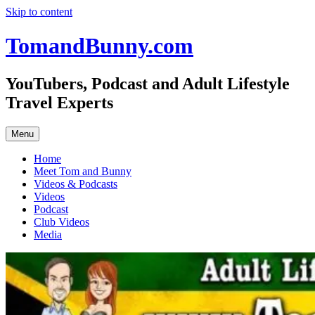
Skip to content
TomandBunny.com
YouTubers, Podcast and Adult Lifestyle
Travel Experts
Menu
Home
Meet Tom and Bunny
Videos & Podcasts
Videos
Podcast
Club Videos
Media