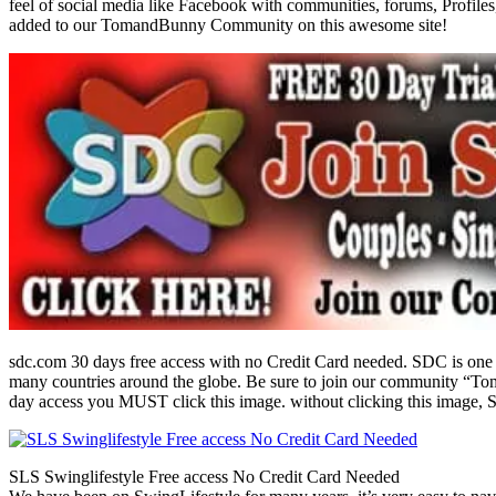
feel of social media like Facebook with communities, forums, Profiles
added to our TomandBunny Community on this awesome site!
sdc.com 30 days free access with no Credit Card needed. SDC is one 
many countries around the globe. Be sure to join our community “To
day access you MUST click this image. without clicking this image, S
SLS Swinglifestyle Free access No Credit Card Needed