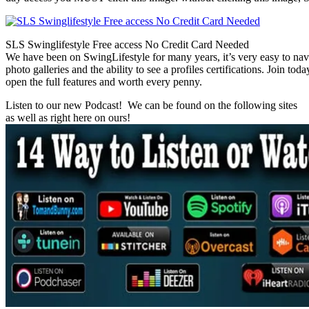
SLS Swinglifestyle Free access No Credit Card Needed
We have been on SwingLifestyle for many years, it’s very easy to naviga
photo galleries and the ability to see a profiles certifications. Join tod
open the full features and worth every penny.
Listen to our new Podcast! We can be found on the following sites
as well as right here on ours!